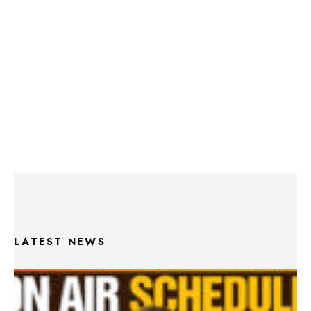
LATEST NEWS