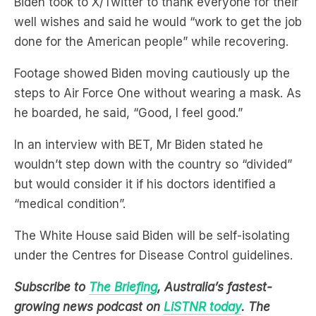
Footage showed Biden moving cautiously up the
steps to Air Force One without wearing a mask. As
he boarded, he said, “Good, I feel good.”
In an interview with BET, Mr Biden stated he
wouldn’t step down with the country so “divided”
but would consider it if his doctors identified a
“medical condition”.
The White House said Biden will be self-isolating
under the Centres for Disease Control guidelines.
Subscribe to
The Briefing
, Australia’s fastest-
growing news podcast on
LiSTNR today
. The
Briefing serves up the latest news and deep dives
on topics affecting you, all in under 20 minutes.