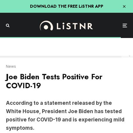
DOWNLOAD THE FREE LiSTNR APP
Getty
News
Joe Biden Tests Positive For
COVID-19
According to a statement released by the
White House, President Joe Biden has tested
positive for COVID-19 and is experiencing mild
symptoms.
Press Secretary
Karine Jean-Pierre
confirmed
that the 81-year-old president, who is vaccinated