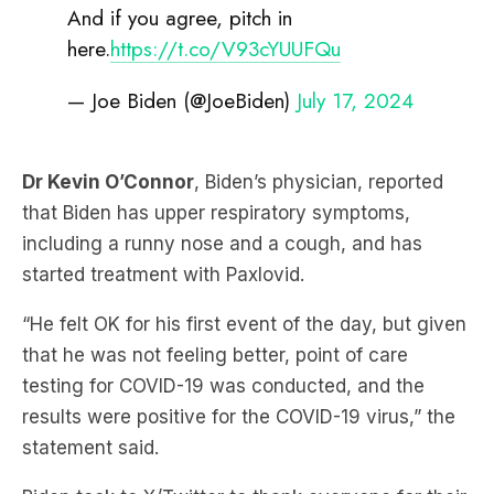
— Joe Biden (@JoeBiden)
July 17, 2024
Dr Kevin O’Connor
, Biden’s physician, reported
that Biden has upper respiratory symptoms,
including a runny nose and a cough, and has
started treatment with Paxlovid.
“He felt OK for his first event of the day, but given
that he was not feeling better, point of care
testing for COVID-19 was conducted, and the
results were positive for the COVID-19 virus,” the
statement said.
Biden took to X/Twitter to thank everyone for their
well wishes and said he would “work to get the job
done for the American people” while recovering.