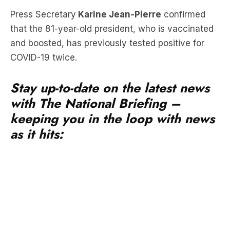
and boosted, has previously tested positive for
COVID-19 twice.
Stay up-to-date on the latest news
with The National Briefing –
keeping you in the loop with news
as it hits:
Earlier in the day, Mr Biden visited supporters in
Las Vegas and spoke at an event. He has since