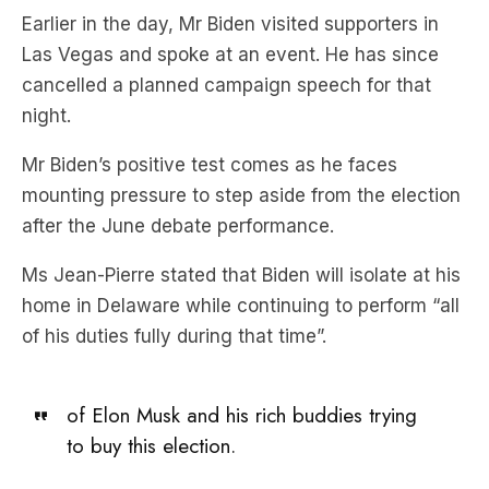
cancelled a planned campaign speech for that
night.
Mr Biden’s positive test comes as he faces
mounting pressure to step aside from the election
after the June debate performance.
Ms Jean-Pierre stated that Biden will isolate at his
home in Delaware while continuing to perform “all
of his duties fully during that time”.
of Elon Musk and his rich buddies trying
to buy this election.
And if you agree, pitch in
here.
https://t.co/V93cYUUFQu