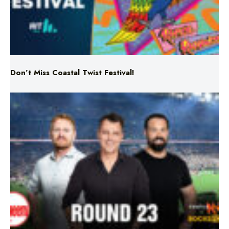
Don’t Miss Coastal Twist Festival!
Triple M NRL’s Round 23 On-Air Coverage & Broadcast
Schedule