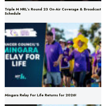
Mingara Relay For Life Returns for 2026!