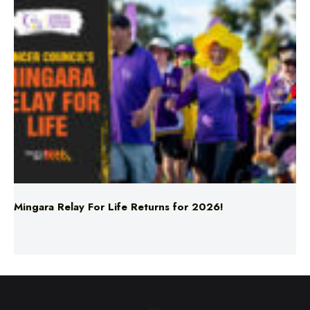
Mingara Relay For Life Returns for 2026!