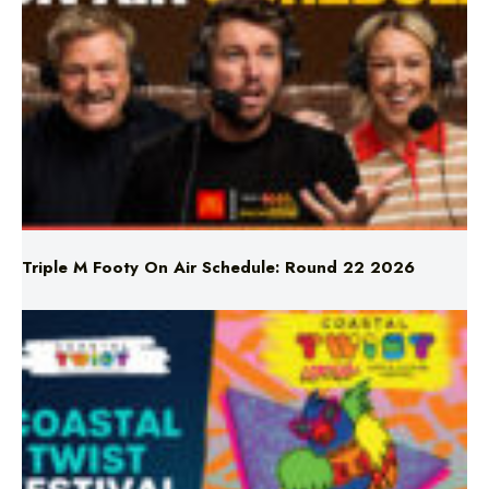
Triple M Footy On Air Schedule: Round 22 2026