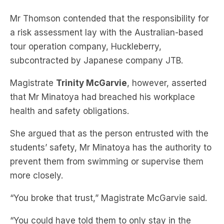
Mr Thomson contended that the responsibility for
a risk assessment lay with the Australian-based
tour operation company, Huckleberry,
subcontracted by Japanese company JTB.
Magistrate
Trinity McGarvie
, however, asserted
that Mr Minatoya had breached his workplace
health and safety obligations.
She argued that as the person entrusted with the
students’ safety, Mr Minatoya has the authority to
prevent them from swimming or supervise them
more closely.
“You broke that trust,” Magistrate McGarvie said.
“You could have told them to only stay in the