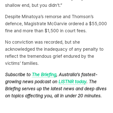
shallow end, but you didn’t.”
Despite Minatoya’s remorse and Thomson’s
defence, Magistrate McGarvie ordered a $55,000
fine and more than $1,500 in court fees.
No conviction was recorded, but she
acknowledged the inadequacy of any penalty to
reflect the tremendous grief endured by the
victims’ families.
Subscribe to
The Briefing
, Australia’s fastest-
growing news podcast on
LiSTNR today
. The
Briefing serves up the latest news and deep dives
on topics affecting you, all in under 20 minutes.