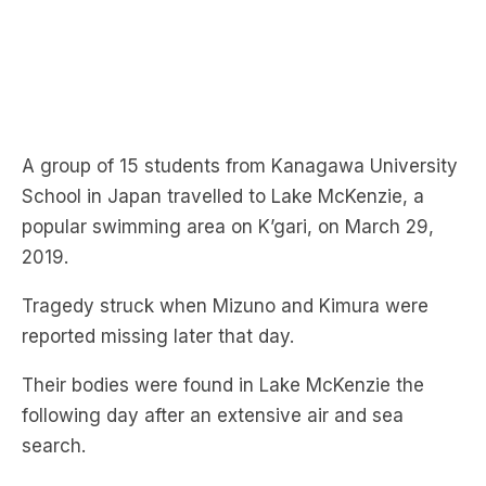
A group of 15 students from Kanagawa University
School in Japan travelled to Lake McKenzie, a
popular swimming area on K’gari, on March 29,
2019.
Tragedy struck when Mizuno and Kimura were
reported missing later that day.
Their bodies were found in Lake McKenzie the
following day after an extensive air and sea
search.