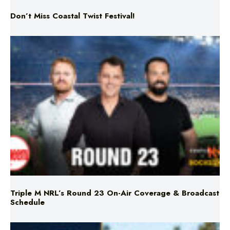
Don’t Miss Coastal Twist Festival!
Triple M NRL’s Round 23 On-Air Coverage & Broadcast
Schedule