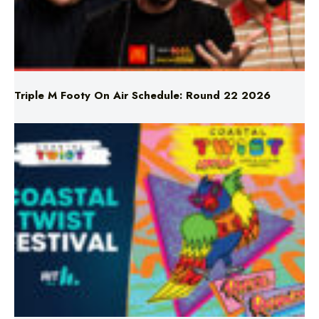
Triple M Footy On Air Schedule: Round 22 2026