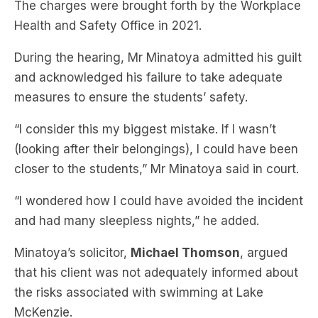
The charges were brought forth by the Workplace
Health and Safety Office in 2021.
During the hearing, Mr Minatoya admitted his guilt
and acknowledged his failure to take adequate
measures to ensure the students’ safety.
“I consider this my biggest mistake. If I wasn’t
(looking after their belongings), I could have been
closer to the students,” Mr Minatoya said in court.
“I wondered how I could have avoided the incident
and had many sleepless nights,” he added.
Minatoya’s solicitor,
Michael Thomson
, argued
that his client was not adequately informed about
the risks associated with swimming at Lake
McKenzie.