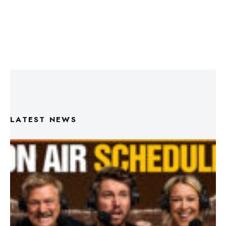
LATEST NEWS