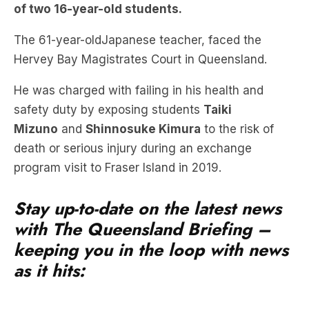
of two 16-year-old students.
The 61-year-oldJapanese teacher, faced the
Hervey Bay Magistrates Court in Queensland.
He was charged with failing in his health and
safety duty by exposing students
Taiki
Mizuno
and
Shinnosuke Kimura
to the risk of
death or serious injury during an exchange
program visit to Fraser Island in 2019.
Stay up-to-date on the latest news
with The Queensland Briefing –
keeping you in the loop with news
as it hits: