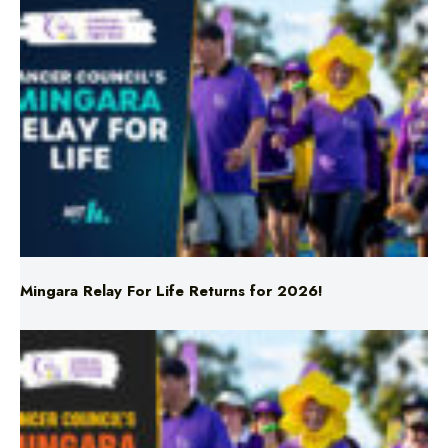
Mingara Relay For Life Returns for 2026!