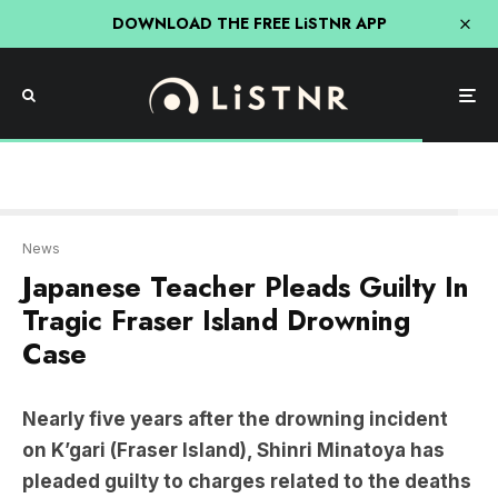
DOWNLOAD THE FREE LiSTNR APP
ABC
News
Japanese Teacher Pleads Guilty In
Tragic Fraser Island Drowning
Case
Nearly five years after the drowning incident
on K’gari (Fraser Island), Shinri Minatoya has
pleaded guilty to charges related to the deaths