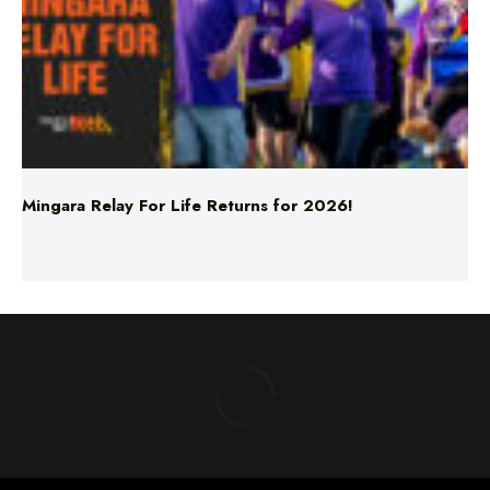
Mingara Relay For Life Returns for 2026!