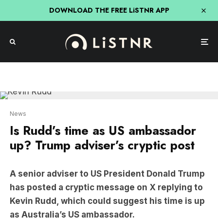
DOWNLOAD THE FREE LiSTNR APP
News
Is Rudd’s time as US ambassador
up? Trump adviser’s cryptic post
A senior adviser to US President Donald Trump
has posted a cryptic message on X replying to
Kevin Rudd, which could suggest his time is up
as Australia’s US ambassador.
Dan Scavino reshared Rudd’s post congratulating