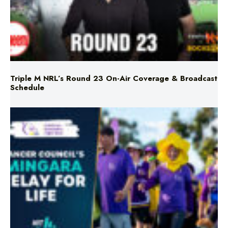
Triple M NRL’s Round 23 On-Air Coverage & Broadcast
Schedule