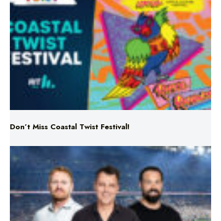
Don’t Miss Coastal Twist Festival!