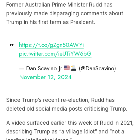
Trump in his first term as President.
https://t.co/gZgn50AWYi
pic.twitter.com/ieUTiYW6bG
— Dan Scavino Jr.
(@DanScavino)
November 12, 2024
Since Trump’s recent re-election, Rudd has
deleted old social media posts criticising Trump.
A video surfaced earlier this week of Rudd in 2021,
describing Trump as “a village idiot” and “not a
leading intellectual force.”
Subscribe to The Briefing, Australia’s fastest-