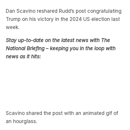
Trump on his victory in the 2024 US election last
week.
Stay up-to-date on the latest news with The
National Briefing – keeping you in the loop with
news as it hits:
Scavino shared the post with an animated gif of
an hourglass.
Former Australian Prime Minister Rudd has
previously made disparaging comments about