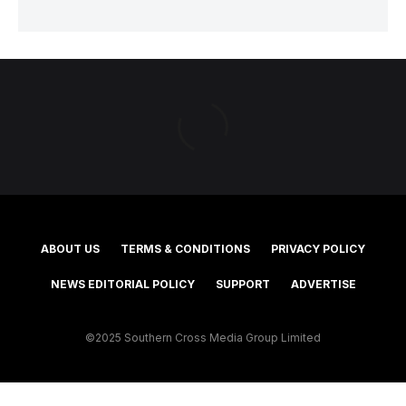
ABOUT US
TERMS & CONDITIONS
PRIVACY POLICY
NEWS EDITORIAL POLICY
SUPPORT
ADVERTISE
©2025 Southern Cross Media Group Limited