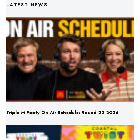
Triple M Footy On Air Schedule: Round 22 2026