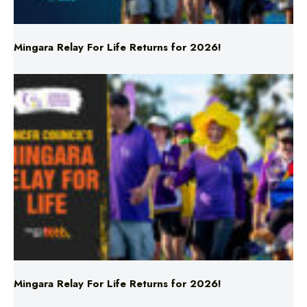
Mingara Relay For Life Returns for 2026!
Mingara Relay For Life Returns for 2026!