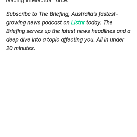
growing news podcast on
Listnr
today. The
Briefing serves up the latest news headlines and a
deep dive into a topic affecting you. All in under
20 minutes.