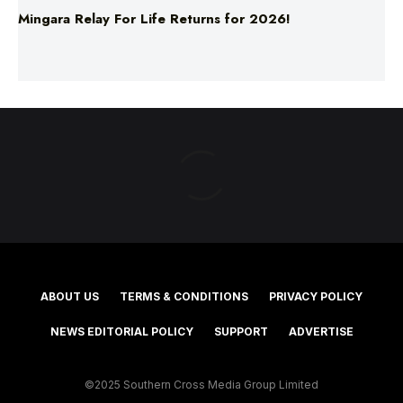
Mingara Relay For Life Returns for 2026!
ABOUT US
TERMS & CONDITIONS
PRIVACY POLICY
NEWS EDITORIAL POLICY
SUPPORT
ADVERTISE
©2025 Southern Cross Media Group Limited