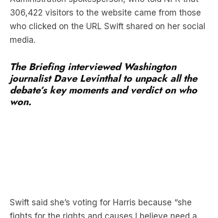
306,422 visitors to the website came from those
who clicked on the URL Swift shared on her social
media.
The Briefing interviewed Washington
journalist Dave Levinthal to unpack all the
debate’s key moments and verdict on who
won.
Swift said she’s voting for Harris because “she
fights for the rights and causes I believe need a