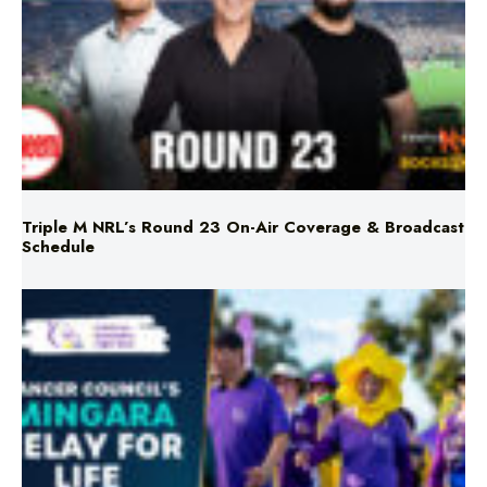
Triple M NRL’s Round 23 On-Air Coverage & Broadcast
Schedule