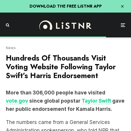
DOWNLOAD THE FREE LiSTNR APP
News
Hundreds Of Thousands Visit
Voting Website Following Taylor
Swift’s Harris Endorsement
More than 306,000 people have visited
vote.gov
since global popstar
Taylor Swift
gave
her public endorsement for Kamala Harris.
The numbers came from a General Services
Administration spokesperson, who told NPR that