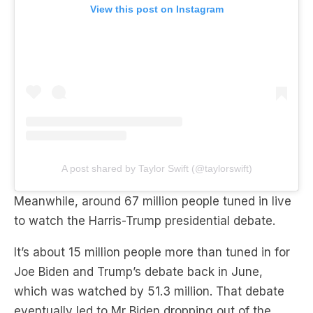
View this post on Instagram
A post shared by Taylor Swift (@taylorswift)
Meanwhile, around 67 million people tuned in live
to watch the Harris-Trump presidential debate.
It’s about 15 million people more than tuned in for
Joe Biden and Trump’s debate back in June,
which was watched by 51.3 million. That debate
eventually led to Mr Biden dropping out of the