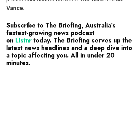
Vance
.
Subscribe to The Briefing, Australia’s
fastest-growing news podcast
on
Listnr
today. The Briefing serves up the
latest news headlines and a deep dive into
a topic affecting you. All in under 20
minutes.