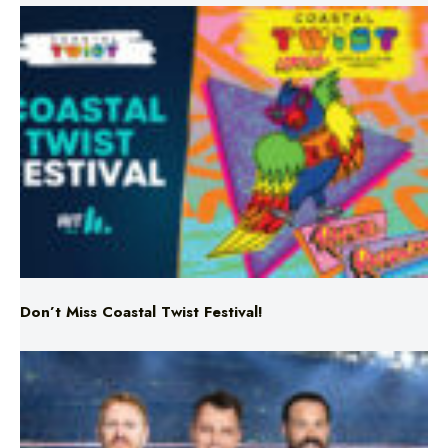
Don’t Miss Coastal Twist Festival!