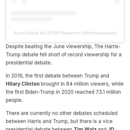
A post shared by LiSTNR Newsroom (@listnrnewsroom)
Despite beating the June viewership, The Harris-
Trump debate fell short of record viewership for a
presidential debate.
In 2016, the first debate between Trump and
Hilary Clinton
brought in 84 million viewers, while
the first Biden-Trump in 2020 reached 73.1 million
people.
There are currently no other debates scheduled
between Harris and Trump, but there is a vice
presidential debate between
Tim Walz
and
JD