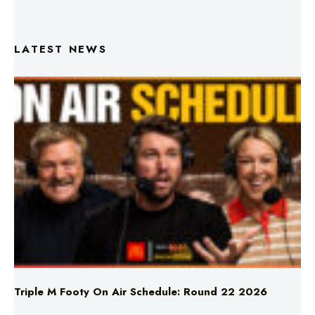
LATEST NEWS
Triple M Footy On Air Schedule: Round 22 2026