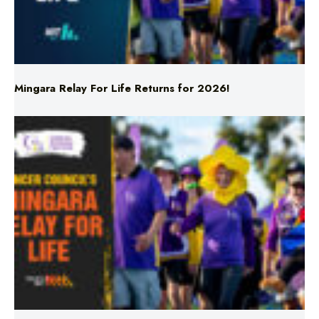
Mingara Relay For Life Returns for 2026!