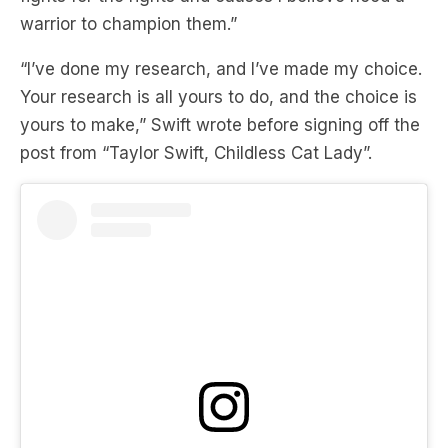
warrior to champion them.”
“I’ve done my research, and I’ve made my choice.
Your research is all yours to do, and the choice is
yours to make,” Swift wrote before signing off the
post from “Taylor Swift, Childless Cat Lady”.