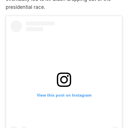
presidential race.
View this post on Instagram