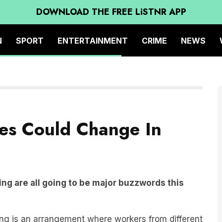
DOWNLOAD THE FREE LiSTNR APP
N
SPORT
ENTERTAINMENT
CRIME
NEWS
es Could Change In
ng are all going to be major buzzwords this
g is an arrangement where workers from different