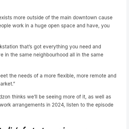
exists more outside of the main downtown cause
 people work in a huge open space and have, you
kstation that’s got everything you need and
e in the same neighbourhood all in the same
o meet the needs of a more flexible, more remote and
arket.”
on thinks we’ll be seeing more of it, as well as
ork arrangements in 2024, listen to the episode
ralia’s fastest-growing news