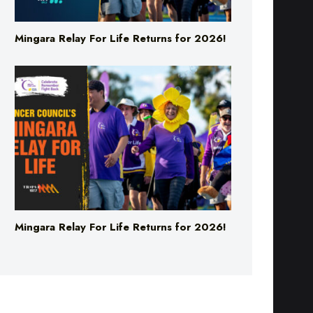
Mingara Relay For Life Returns for 2026!
Mingara Relay For Life Returns for 2026!