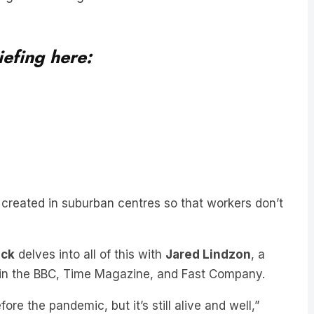
iefing here:
 created in suburban centres so that workers don’t
ick
delves into all of this with
Jared Lindzon
, a
d in the BBC, Time Magazine, and Fast Company.
fore the pandemic, but it’s still alive and well,”