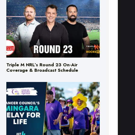
Triple M NRL’s Round 23 On-Air
Coverage & Broadcast Schedule