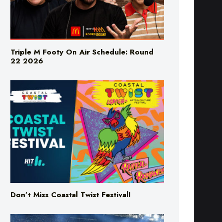
Triple M Footy On Air Schedule: Round
22 2026
Don’t Miss Coastal Twist Festival!