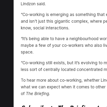
“Co-working is emerging as something that 
and isn’t just this gigantic complex, where
know, social interactions.
“It’s being able to have a neighbourhood wor
maybe a few of your co-workers who also liv
space.
“Co-working still exists, but it’s evolving t
less sort of centrally located concentrated m
To hear more about co-working, whether Lindz
what we can expect when it comes to other w
of
The Briefing.
Subscribe to The Briefing, Aust