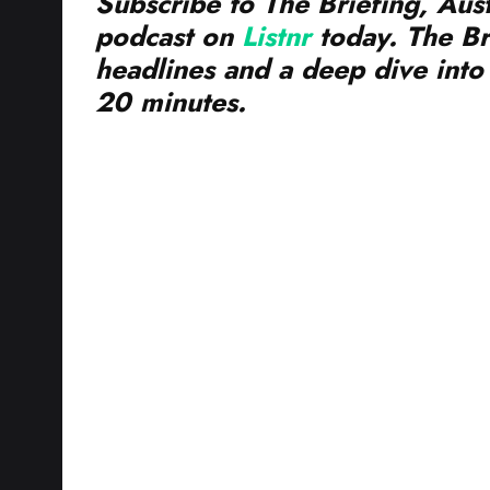
podcast on
Listnr
today. The Br
headlines and a deep dive into 
20 minutes.