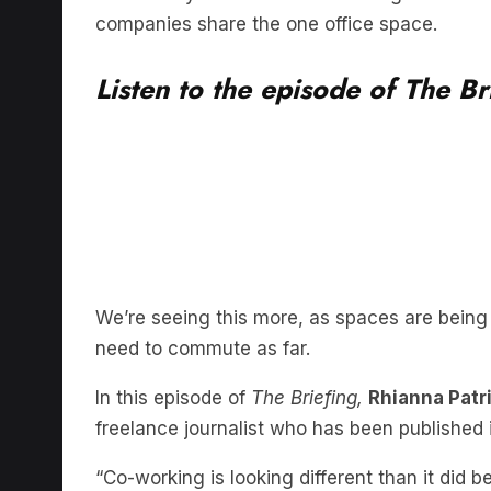
Listen to the episode of The Br
We’re seeing this more, as spaces are being
need to commute as far.
In this episode of
The Briefing,
Rhianna Patr
freelance journalist who has been publishe
“Co-working is looking different than it did be
Lindzon said.