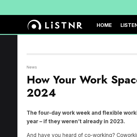
HOME
LISTE
News
How Your Work Spac
2024
The four-day work week and flexible worki
year – if they weren’t already in 2023.
And have you heard of co-working? Coworkin
companies share the one office space.