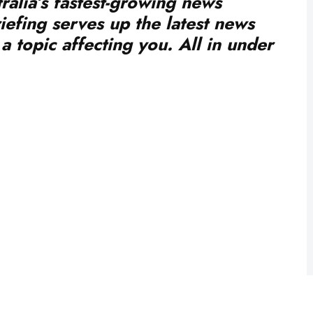
iefing serves up the latest news
a topic affecting you. All in under