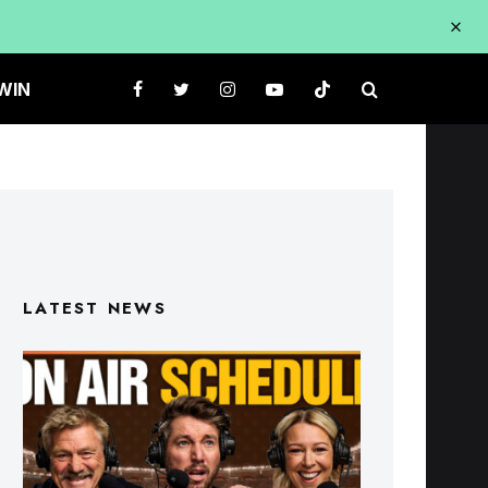
WIN
LATEST NEWS