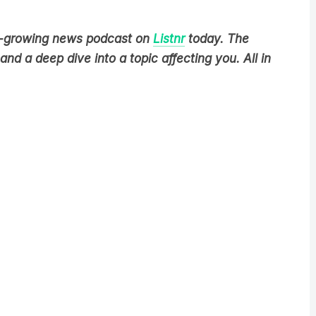
est-growing news podcast on
Listnr
today. The
nd a deep dive into a topic affecting you. All in