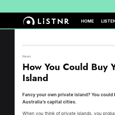
HOME
LISTE
News
How You Could Buy Y
Island
Fancy your own private island? You could 
Australia’s capital cities.
When you think of private islands, you probabl