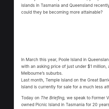
islands in Tasmania and Queensland recently h
could they be becoming more attainable?
In March this year, Poole Island in Queensla
with an asking price of just under $1 million
Melbourne’s suburbs.
Last month, Temple Island on the Great Barrie
Island is currently for sale for a much less at
Today on
The Briefing,
we speak to Former Vi
owned Picnic Island in Tasmania for 20 years 