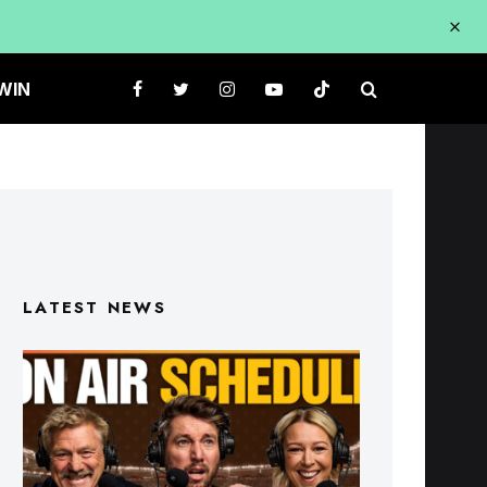
WIN
LATEST NEWS