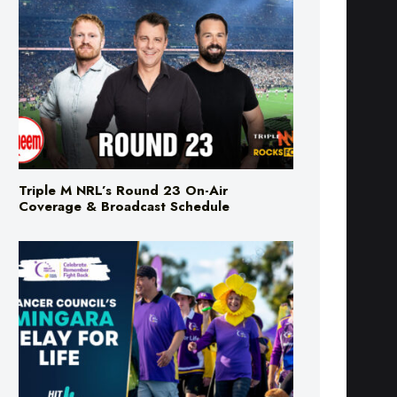
Triple M NRL’s Round 23 On-Air
Coverage & Broadcast Schedule