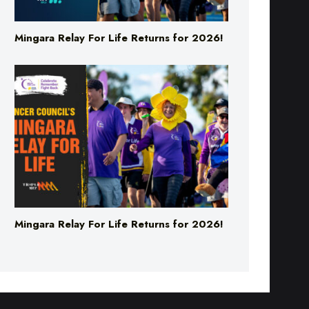
Mingara Relay For Life Returns for 2026!
Mingara Relay For Life Returns for 2026!