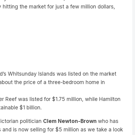
itting the market for just a few million dollars,
nd’s Whitsunday Islands was listed on the market
, about the price of a three-bedroom home in
r Reef was listed for $1.75 million, while Hamilton
tainable $1 billion.
ctorian politician
Clem Newton-Brown
who has
and is now selling for $5 million as we take a look