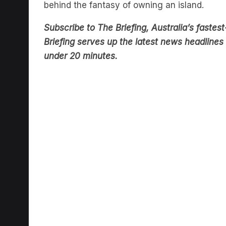
behind the fantasy of owning an island.
Subscribe to The Briefing, Australia’s fast
Briefing serves up the latest news headlines a
under 20 minutes.