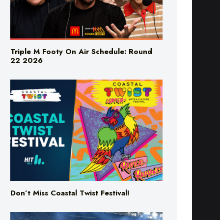
Triple M Footy On Air Schedule: Round
22 2026
Don’t Miss Coastal Twist Festival!