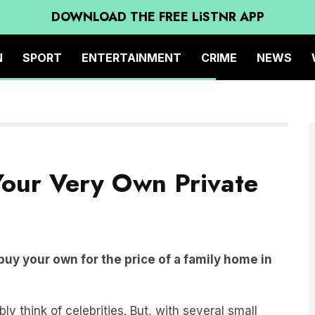
DOWNLOAD THE FREE LiSTNR APP
N
SPORT
ENTERTAINMENT
CRIME
NEWS
our Very Own Private
buy your own for the price of a family home in
y think of celebrities. But, with several small