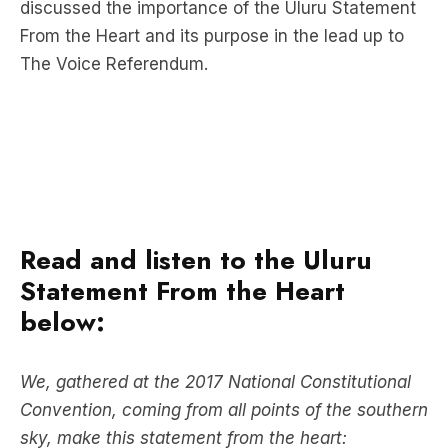
discussed the importance of the Uluru Statement
From the Heart and its purpose in the lead up to
The Voice Referendum.
Read and listen to the Uluru
Statement From the Heart
below:
We, gathered at the 2017 National Constitutional
Convention, coming from all points of the southern
sky, make this statement from the heart: