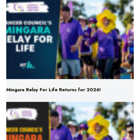
Mingara Relay For Life Returns for 2026!