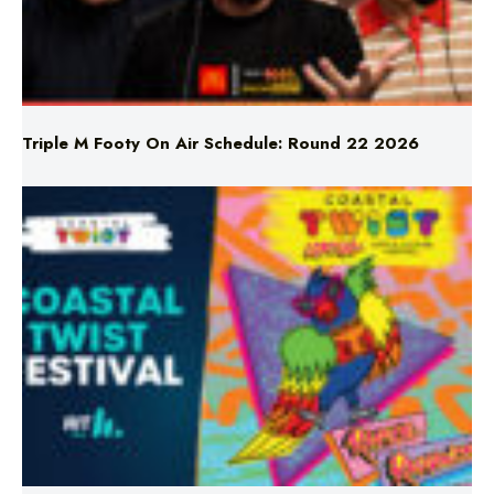
Triple M Footy On Air Schedule: Round 22 2026