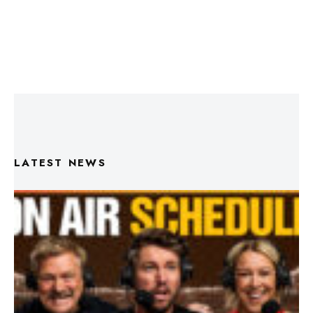
LATEST NEWS