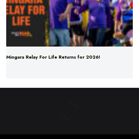
Mingara Relay For Life Returns for 2026!