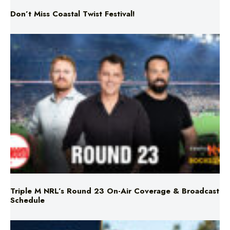
Don’t Miss Coastal Twist Festival!
Triple M NRL’s Round 23 On-Air Coverage & Broadcast
Schedule