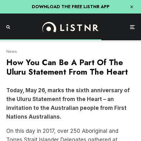
DOWNLOAD THE FREE LiSTNR APP
News
How You Can Be A Part Of The
Uluru Statement From The Heart
Today, May 26, marks the sixth anniversary of
the Uluru Statement from the Heart – an
invitation to the Australian people from First
Nations Australians.
On this day in 2017, over 250 Aboriginal and
Torres Strait Islander Delegates gathered at