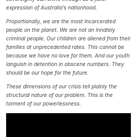
expression of Australia’s nationhood.
Proportionally, we are the most incarcerated
people on the planet. We are not an innately
criminal people. Our children are aliened from their
families at unprecedented rates. This cannot be
because we have no love for them. And our youth
languish in detention in obscene numbers. They
should be our hope for the future.
These dimensions of our crisis tell plainly the
structural nature of our problem. This is the
torment of our powerlessness.