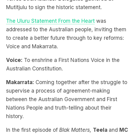
Mutitjulu to sign the historic statement.
The Uluru Statement From the Heart
was
addressed to the Australian people, inviting them
to create a better future through to key reforms:
Voice and Makarrata.
Voice:
To enshrine a First Nations Voice in the
Australian Constitution.
Makarrata:
Coming together after the struggle to
supervise a process of agreement-making
between the Australian Government and First
Nations People and truth-telling about their
history.
In the first episode of
Blak Matters,
Teela
and
MC