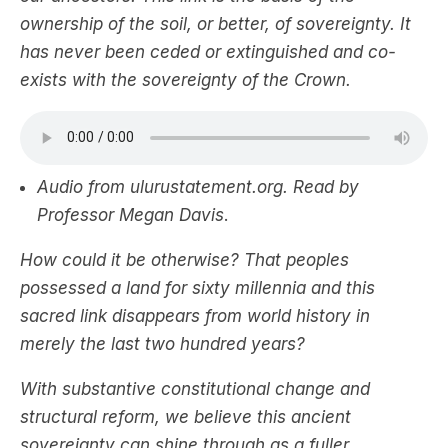
ownership of the soil, or better, of sovereignty. It
has never been ceded or extinguished and co-
exists with the sovereignty of the Crown.
Audio from ulurustatement.org. Read by
Professor Megan Davis
.
How could it be otherwise? That peoples
possessed a land for sixty millennia and this
sacred link disappears from world history in
merely the last two hundred years?
With substantive constitutional change and
structural reform, we believe this ancient
sovereignty can shine through as a fuller