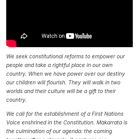
We seek constitutional reforms to empower our
people and take a rightful place in our own
country. When we have power over our destiny
our children will flourish. They will walk in two
worlds and their culture will be a gift to their
country.
We call for the establishment of a First Nations
Voice enshrined in the Constitution. Makarrata is
the culmination of our agenda: the coming