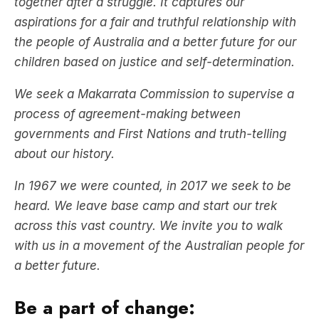
together after a struggle. It captures our
aspirations for a fair and truthful relationship with
the people of Australia and a better future for our
children based on justice and self-determination.
We seek a Makarrata Commission to supervise a
process of agreement-making between
governments and First Nations and truth-telling
about our history.
In 1967 we were counted, in 2017 we seek to be
heard. We leave base camp and start our trek
across this vast country. We invite you to walk
with us in a movement of the Australian people for
a better future.
Be a part of change: