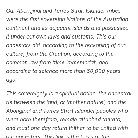
Our Aboriginal and Torres Strait Islander tribes
were the first sovereign Nations of the Australian
continent and its adjacent islands and possessed
it under our own laws and customs. This our
ancestors did, according to the reckoning of our
culture, from the Creation, according to the
common law from ‘time immemorial’, and
according to science more than 60,000 years
ago.
This sovereignty is a spiritual notion: the ancestral
tie between the land, or ‘mother nature’, and the
Aboriginal and Torres Strait Islander peoples who
were born therefrom, remain attached thereto,
and must one day return thither to be united with
our ancestors. This link is the basis of the