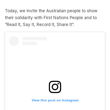
Today, we invite the Australian people to show
their solidarity with First Nations People and to
“Read It, Say It, Record It, Share It”.
View this post on Instagram