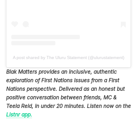
A post shared by The Uluru Statement (@ulurustatement)
Blak Matters provides an inclusive, authentic
exploration of First Nations issues from a First
Nations perspective. Delivered as an honest but
positive conversation between friends, MC &
Teela Reid, in under 20 minutes. Listen now on the
Listnr app.