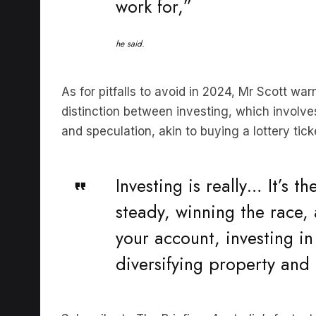
he said.
As for pitfalls to avoid in 2024, Mr Scott wa
distinction between investing, which involv
and speculation, akin to buying a lottery ti
Investing is really… It’s th
steady, winning the race,
your account, investing in
diversifying property and 
Subscribe to The Briefing, Australia’s faste