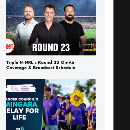
Triple M NRL’s Round 23 On-Air
Coverage & Broadcast Schedule