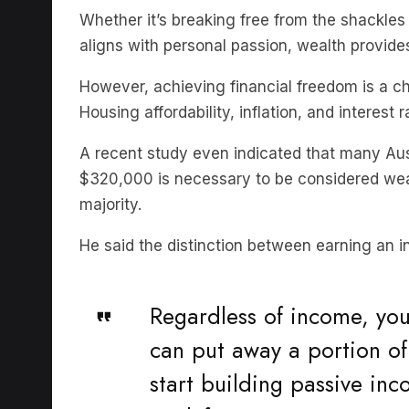
aligns with personal passion, wealth provid
However, achieving financial freedom is a ch
Housing affordability, inflation, and interest
A recent study even indicated that many Au
$320,000 is necessary to be considered wealt
majority.
He said the distinction between earning an 
Regardless of income, you 
can put away a portion of
start building passive inc
work for,”