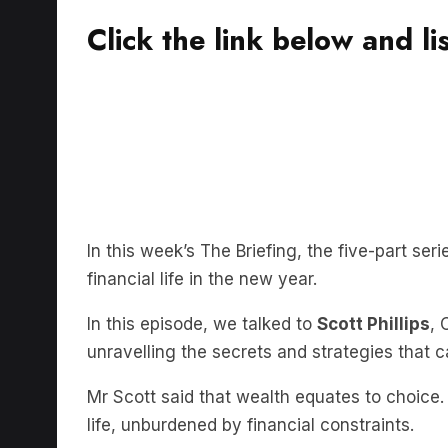
Click the link below and li
In this week’s The Briefing, the five-part ser
financial life in the new year.
In this episode, we talked to
Scott Phillips
, 
unravelling the secrets and strategies that 
Mr Scott said that wealth equates to choice.
life, unburdened by financial constraints.
Whether it’s breaking free from the shackles 