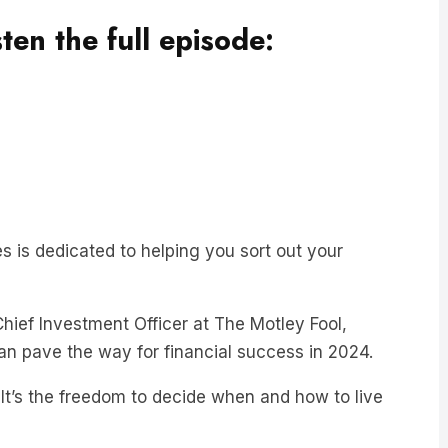
sten the full episode:
ies is dedicated to helping you sort out your
Chief Investment Officer at The Motley Fool,
can pave the way for financial success in 2024.
 It’s the freedom to decide when and how to live
of a nine-to-five job or choosing a career that