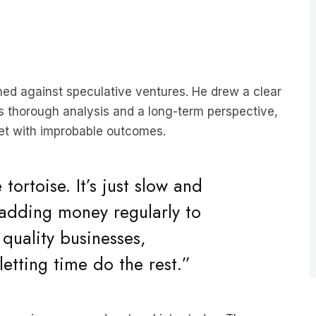
rned against speculative ventures. He drew a clear
es thorough analysis and a long-term perspective,
cket with improbable outcomes.
e tortoise. It’s just slow and
 adding money regularly to
 quality businesses,
letting time do the rest.”
st-growing news podcast on Listnr today. The