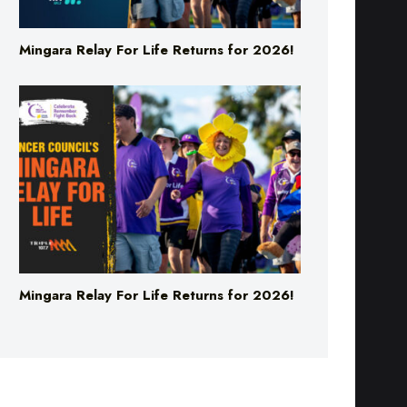
Mingara Relay For Life Returns for 2026!
Mingara Relay For Life Returns for 2026!