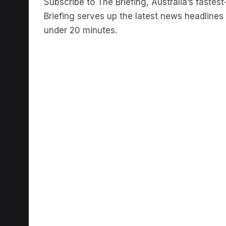
Briefing serves up the latest news headlines a
under 20 minutes.