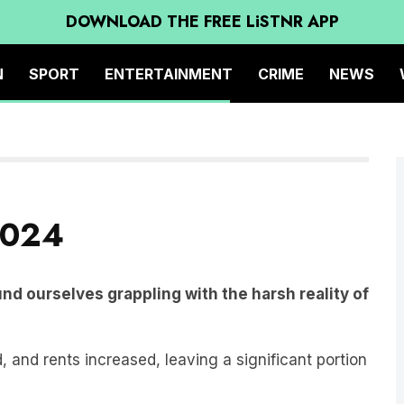
DOWNLOAD THE FREE LiSTNR APP
N
SPORT
ENTERTAINMENT
CRIME
NEWS
2024
und ourselves grappling with the harsh reality of
, and rents increased, leaving a significant portion