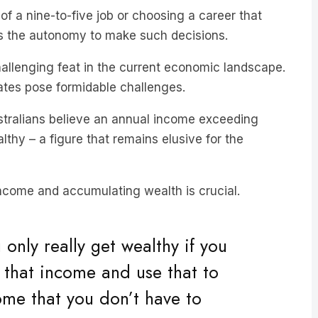
es the autonomy to make such decisions.
allenging feat in the current economic landscape.
 rates pose formidable challenges.
stralians believe an annual income exceeding
hy – a figure that remains elusive for the
income and accumulating wealth is crucial.
only really get wealthy if you
 that income and use that to
ome that you don’t have to