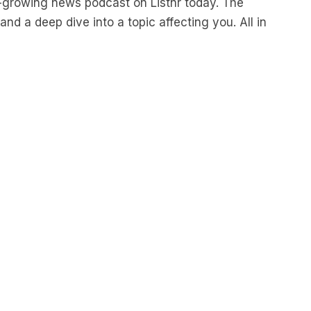
nd a deep dive into a topic affecting you. All in