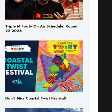
Triple M Footy On Air Schedule: Round
22 2026
Don’t Miss Coastal Twist Festival!