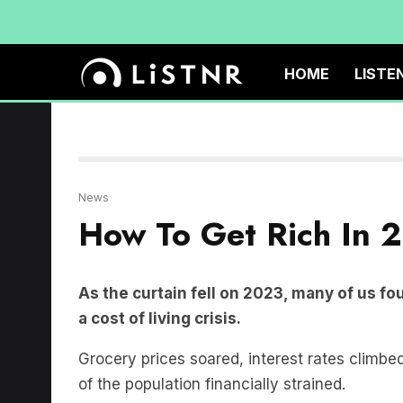
HOME
LISTE
News
How To Get Rich In 
As the curtain fell on 2023, many of us fo
a cost of living crisis.
Grocery prices soared, interest rates climbed
of the population financially strained.