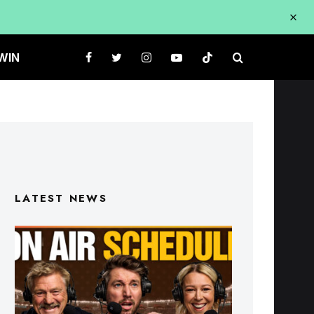
WIN
LATEST NEWS