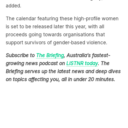
added.
The calendar featuring these high-profile women
is set to be released later this year, with all
proceeds going towards organisations that
support survivors of gender-based violence.
Subscribe to
The Briefing
, Australia’s fastest-
growing news podcast on
LiSTNR today
. The
Briefing serves up the latest news and deep dives
on topics affecting you, all in under 20 minutes.