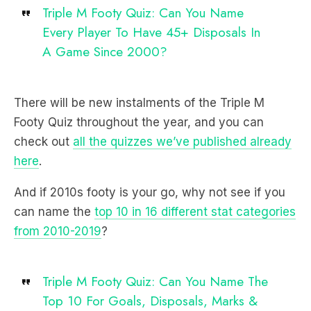
Triple M Footy Quiz: Can You Name
Every Player To Have 45+ Disposals In
A Game Since 2000?
There will be new instalments of the Triple M
Footy Quiz throughout the year, and you can
check out
all the quizzes we’ve published already
here
.
And if 2010s footy is your go, why not see if you
can name the
top 10 in 16 different stat categories
from 2010-2019
?
Triple M Footy Quiz: Can You Name The
Top 10 For Goals, Disposals, Marks &