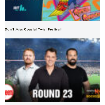
Don’t Miss Coastal Twist Festival!