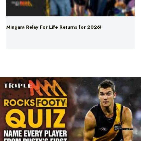
Mingara Relay For Life Returns for 2026!