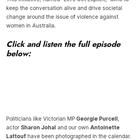
keep the conversation alive and drive societal
change around the issue of violence against
women in Australia.
Click and listen the full episode
below:
Politicians like Victorian MP
Georgie Purcell
,
actor
Sharon Johal
and our own
Antoinette
Lattouf
have been photographed in the calendar.