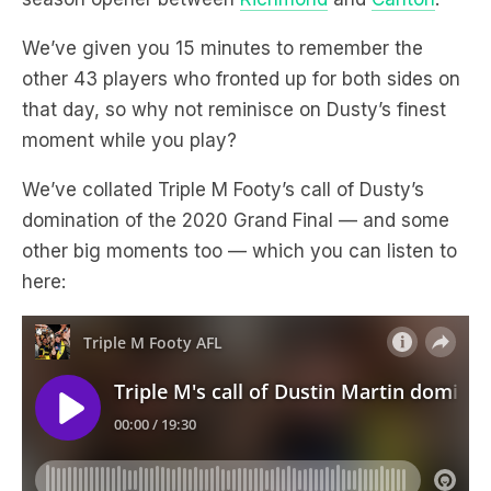
We’ve given you 15 minutes to remember the
other 43 players who fronted up for both sides on
that day, so why not reminisce on Dusty’s finest
moment while you play?
We’ve collated Triple M Footy’s call of Dusty’s
domination of the 2020 Grand Final — and some
other big moments too — which you can listen to
here: