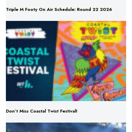
Triple M Footy On Air Schedule: Round 22 2026
Don’t Miss Coastal Twist Festival!