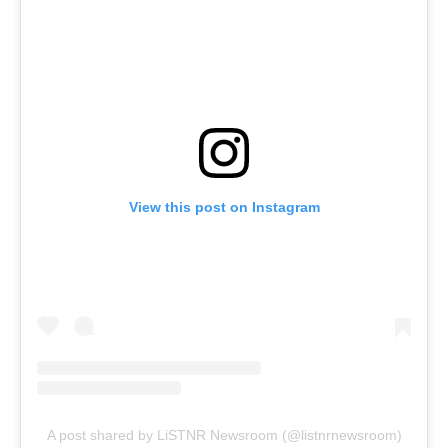
View this post on Instagram
A post shared by LiSTNR Newsroom (@listnrnewsroom)