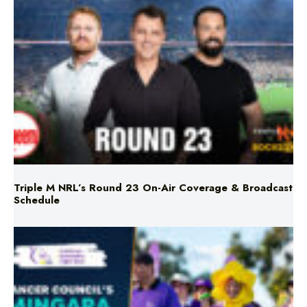
Triple M NRL’s Round 23 On-Air Coverage & Broadcast
Schedule