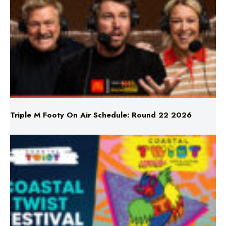
Triple M Footy On Air Schedule: Round 22 2026