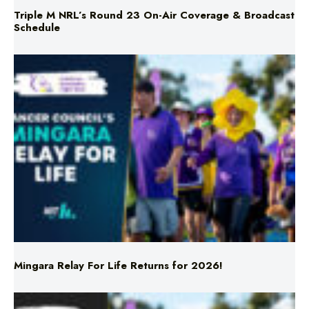
Triple M NRL’s Round 23 On-Air Coverage & Broadcast
Schedule
Mingara Relay For Life Returns for 2026!