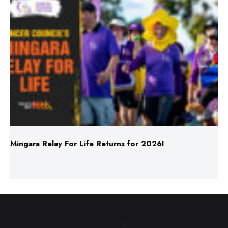
Mingara Relay For Life Returns for 2026!