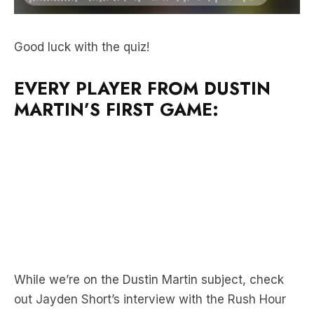
Good luck with the quiz!
EVERY PLAYER FROM DUSTIN
MARTIN’S FIRST GAME:
While we’re on the Dustin Martin subject, check
out Jayden Short’s interview with the Rush Hour