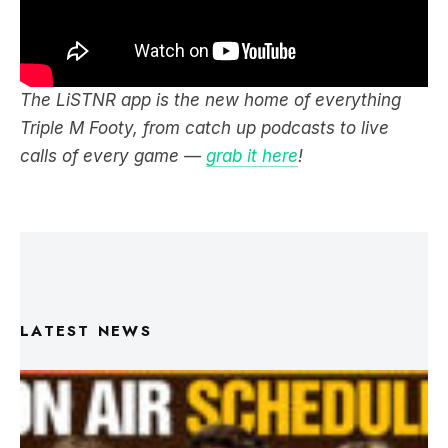
The LiSTNR app is the new home of everything
Triple M Footy, from catch up podcasts to live
calls of every game —
grab it here
!
LATEST NEWS