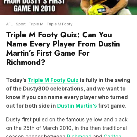
AFL
Sport
Triple M
Triple M Footy
Triple M Footy Quiz: Can You
Name Every Player From Dustin
Martin’s First Game For
Richmond?
Today’s
Triple M Footy Quiz
is fully in the swing
of the Dusty300 celebrations, and we want to
know if you can name every player who turned
out for both side in
Dustin Martin’s
first game.
Dusty first pulled on the famous yellow and black
on the 25th of March 2010, in the then traditional
season opener between
Richmond
and
Carlton
.