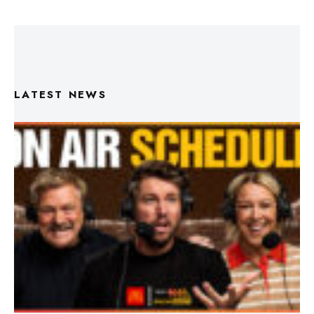
LATEST NEWS