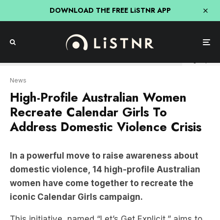
DOWNLOAD THE FREE LiSTNR APP
letsgetexplicit
News
High-Profile Australian Women
Recreate Calendar Girls To
Address Domestic Violence Crisis
In a powerful move to raise awareness about
domestic violence, 14 high-profile Australian
women have come together to recreate the
iconic Calendar Girls campaign.
This initiative, named “Let’s Get Explicit,” aims to