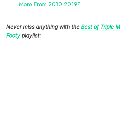
More From 2010-2019?
Never miss anything with the
Best of Triple M
Footy
playlist: