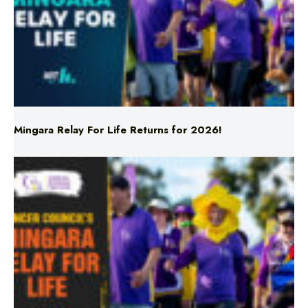
Mingara Relay For Life Returns for 2026!