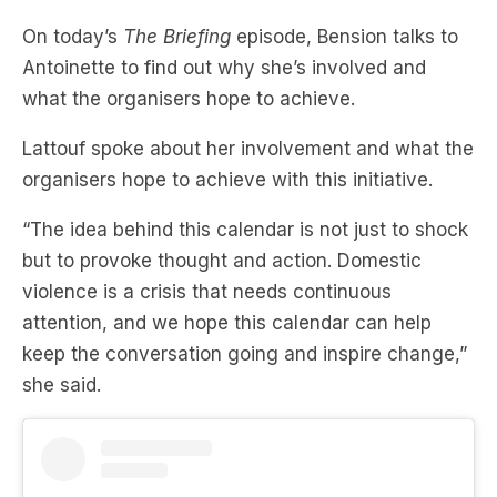
On today’s
The Briefing
episode, Bension talks to
Antoinette to find out why she’s involved and
what the organisers hope to achieve.
Lattouf spoke about her involvement and what the
organisers hope to achieve with this initiative.
“The idea behind this calendar is not just to shock
but to provoke thought and action. Domestic
violence is a crisis that needs continuous
attention, and we hope this calendar can help
keep the conversation going and inspire change,”
she said.