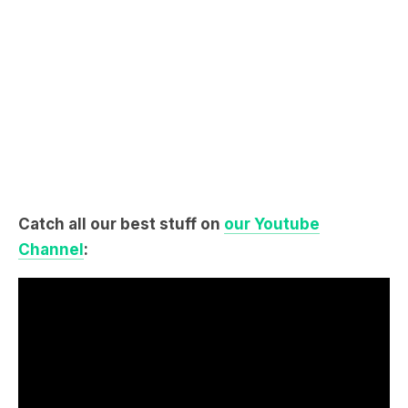
Catch all our best stuff on
our Youtube
Channel
: