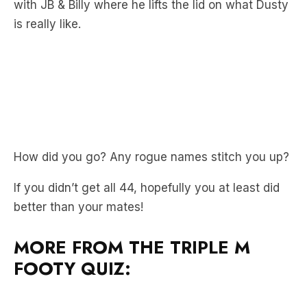
with JB & Billy where he lifts the lid on what Dusty
is really like.
How did you go? Any rogue names stitch you up?
If you didn’t get all 44, hopefully you at least did
better than your mates!
MORE FROM THE TRIPLE M
FOOTY QUIZ: