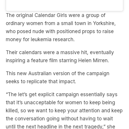
The original Calendar Girls were a group of
ordinary women from a small town in Yorkshire,
who posed nude with positioned props to raise
money for leukemia research.
Their calendars were a massive hit, eventually
inspiring a feature film starring Helen Mirren.
This new Australian version of the campaign
seeks to replicate that impact.
“The let’s get explicit campaign essentially says
that it’s unacceptable for women to keep being
killed, so we want to keep your attention and keep
the conversation going without having to wait
until the next headline in the next tragedy,” she