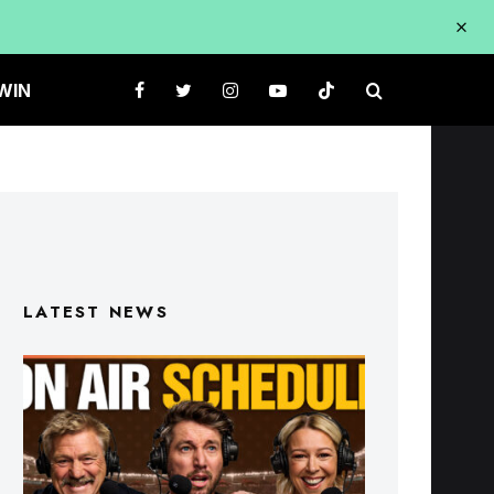
WIN
LATEST NEWS