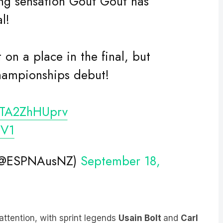
l!
 on a place in the final, but
hampionships debut!
o/TA2ZhHUprv
CV1
 (@ESPNAusNZ)
September 18,
ttention, with sprint legends
Usain Bolt
and
Carl