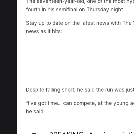
fourth in his semifinal on Thursday night.
Stay up to date on the latest news with The N
news as it hits:
Despite falling short, he said the run was just
“I’ve got time..I can compete, at the young a
he said.
BREAKING: Aussie sprinti