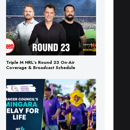
Triple M NRL’s Round 23 On-Air
Coverage & Broadcast Schedule