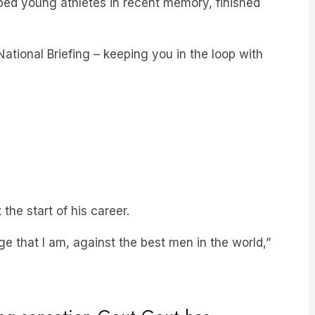
ational Briefing – keeping you in the loop with
 the start of his career.
ge that I am, against the best men in the world,”
ng sensation Gout Gout has