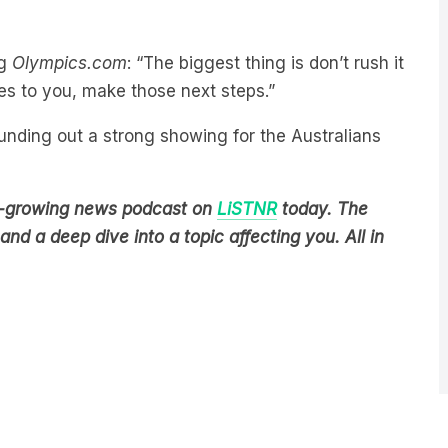
ng
Olympics.com
: “The biggest thing is don’t rush it
es to you, make those next steps.”
rounding out a strong showing for the Australians
est-growing news podcast on
LiSTNR
today. The
nd a deep dive into a topic affecting you. All in