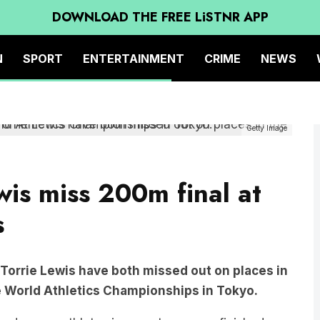
DOWNLOAD THE FREE LiSTNR APP
N
SPORT
ENTERTAINMENT
CRIME
NEWS
Getty Image
wis miss 200m final at
s
 Torrie Lewis have both missed out on places in
 World Athletics Championships in Tokyo.
ped young athletes in recent memory, finished