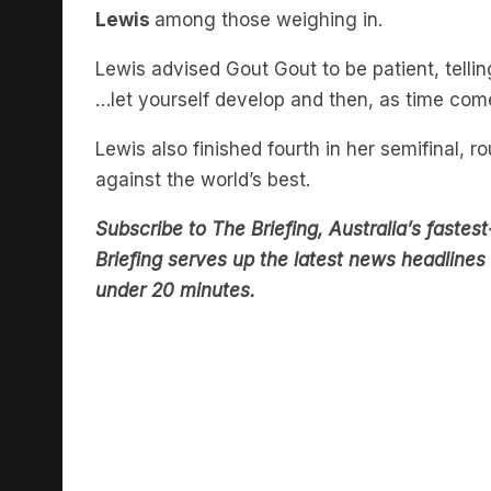
Lewis advised Gout Gout to be patient, telli
…let yourself develop and then, as time com
Lewis also finished fourth in her semifinal, 
against the world’s best.
Subscribe to The Briefing, Australia’s fast
Briefing serves up the latest news headlines a
under 20 minutes.