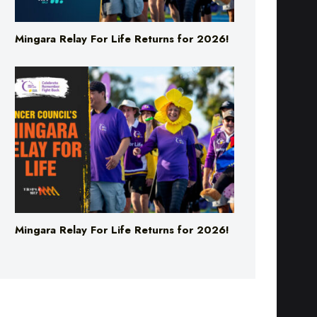
Mingara Relay For Life Returns for 2026!
Mingara Relay For Life Returns for 2026!