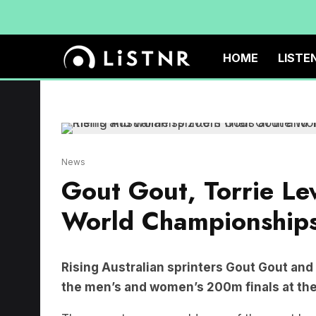
HOME
LISTE
News
Gout Gout, Torrie Le
World Championship
Rising Australian sprinters Gout Gout and
the men’s and women’s 200m finals at the
The seventeen-year-old, one of the most hy