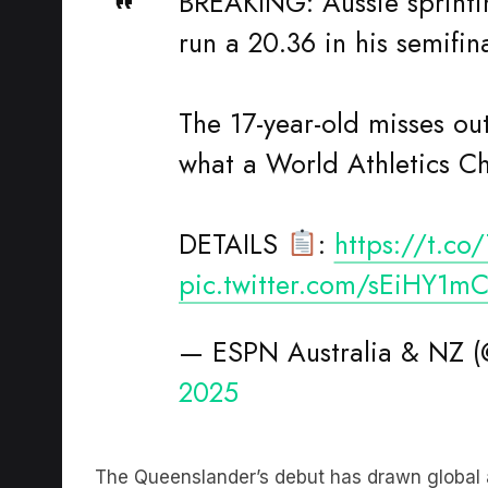
run a 20.36 in his semifina
The 17-year-old misses out
what a World Athletics C
DETAILS
:
https://t.c
pic.twitter.com/sEiHY1m
— ESPN Australia & NZ
2025
The Queenslander’s debut has drawn global a
Lewis
among those weighing in.