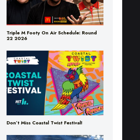
Triple M Footy On Air Schedule: Round
22 2026
Don’t Miss Coastal Twist Festival!