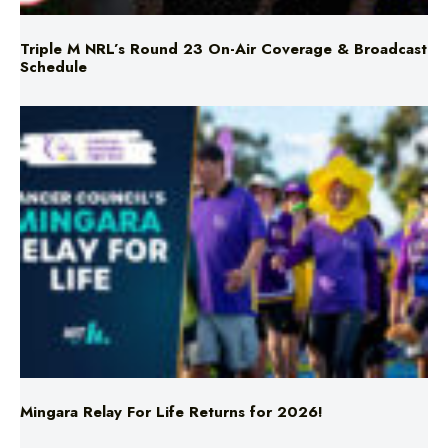
Triple M NRL’s Round 23 On-Air Coverage & Broadcast
Schedule
Mingara Relay For Life Returns for 2026!