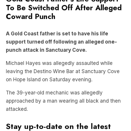
To Be Switched Off After Alleged
Coward Punch
A Gold Coast father is set to have his life
support turned off following an alleged one-
punch attack in Sanctuary Cove.
Michael Hayes was allegedly assaulted while
leaving the Destino Wine Bar at Sanctuary Cove
on Hope Island on Saturday evening.
The 39-year-old mechanic was allegedly
approached by a man wearing all black and then
attacked.
Stay up-to-date on the latest