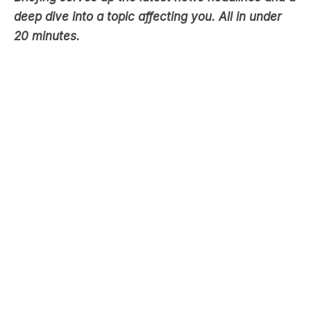
deep dive into a topic affecting you. All in under
20 minutes.