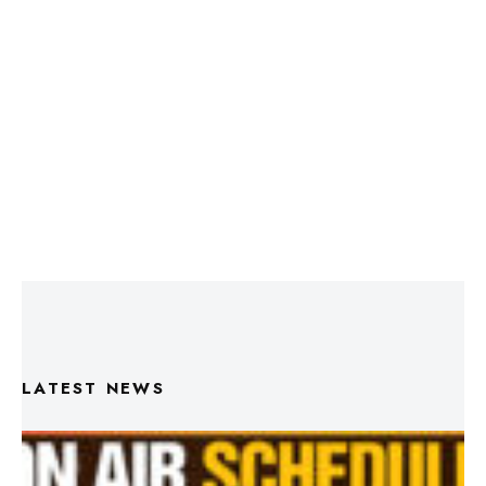
LATEST NEWS