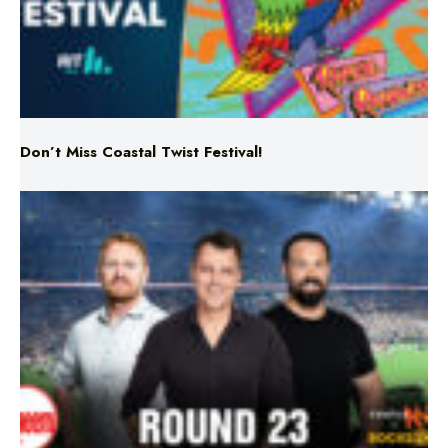
Don’t Miss Coastal Twist Festival!