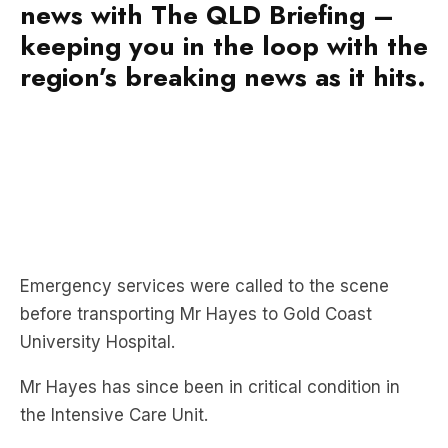
news with The QLD Briefing –
keeping you in the loop with the
region’s breaking news as it hits.
Emergency services were called to the scene
before transporting Mr Hayes to Gold Coast
University Hospital.
Mr Hayes has since been in critical condition in
the Intensive Care Unit.