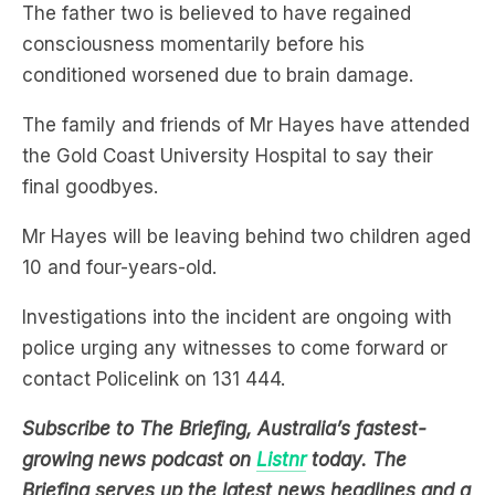
The father two is believed to have regained
consciousness momentarily before his
conditioned worsened due to brain damage.
The family and friends of Mr Hayes have attended
the Gold Coast University Hospital to say their
final goodbyes.
Mr Hayes will be leaving behind two children aged
10 and four-years-old.
Investigations into the incident are ongoing with
police urging any witnesses to come forward or
contact Policelink on 131 444.
Subscribe to The Briefing, Australia’s fastest-
growing news podcast on
Listnr
today. The
Briefing serves up the latest news headlines and a