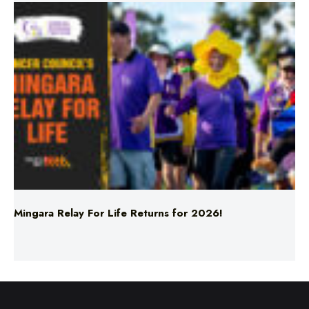
Mingara Relay For Life Returns for 2026!