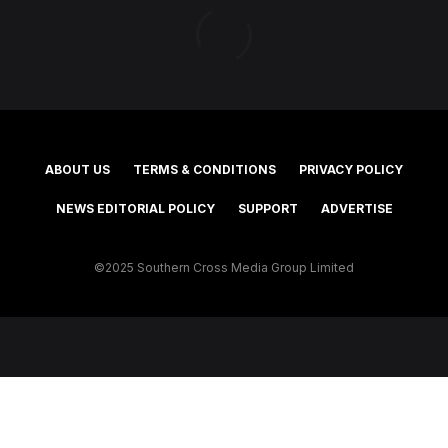
ABOUT US
TERMS & CONDITIONS
PRIVACY POLICY
NEWS EDITORIAL POLICY
SUPPORT
ADVERTISE
©2025 Southern Cross Media Group Limited