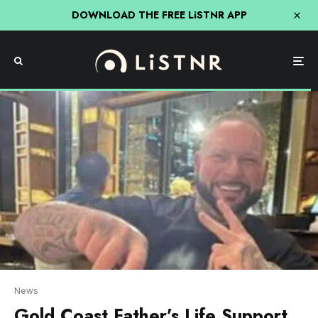
DOWNLOAD THE FREE LiSTNR APP
News
Gold Coast Father’s Life Support