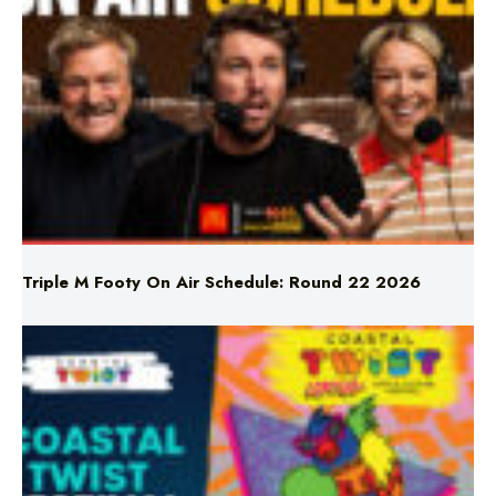
Triple M Footy On Air Schedule: Round 22 2026