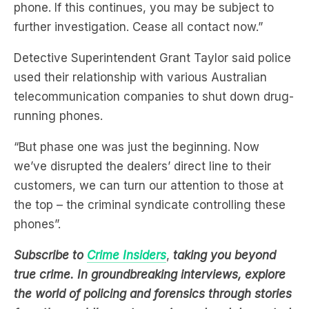
Force Wessex has identified this number engaging
with an organised crime drug supply ‘dial-a-dealer’
phone. If this continues, you may be subject to
further investigation. Cease all contact now.”
Detective Superintendent Grant Taylor said police
used their relationship with various Australian
telecommunication companies to shut down drug-
running phones.
“But phase one was just the beginning. Now
we’ve disrupted the dealers’ direct line to their
customers, we can turn our attention to those at
the top – the criminal syndicate controlling these
phones”.
Subscribe to
Crime Insiders
,
taking you beyond