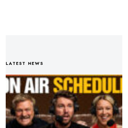
LATEST NEWS