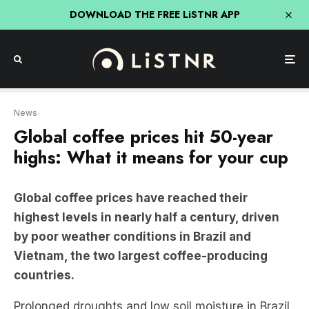
DOWNLOAD THE FREE LiSTNR APP
News
Global coffee prices hit 50-year
highs: What it means for your cup
Global coffee prices have reached their
highest levels in nearly half a century, driven
by poor weather conditions in Brazil and
Vietnam, the two largest coffee-producing
countries.
Prolonged droughts and low soil moisture in Brazil,