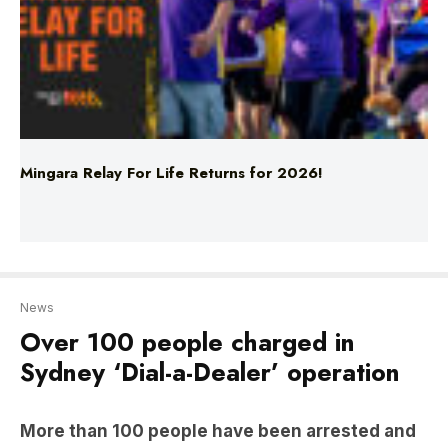
Mingara Relay For Life Returns for 2026!
News
Over 100 people charged in
Sydney ‘Dial-a-Dealer’ operation