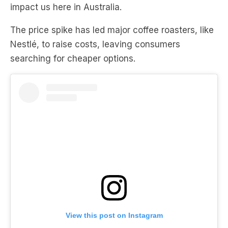
impact us here in Australia.
The price spike has led major coffee roasters, like
Nestlé, to raise costs, leaving consumers
searching for cheaper options.
View this post on Instagram