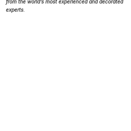
true crime. In groundbreaking interviews, explore
the world of policing and forensics through stories
from the world’s most experienced and decorated
experts
.