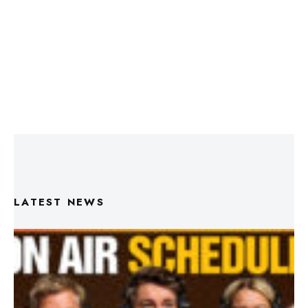
LATEST NEWS