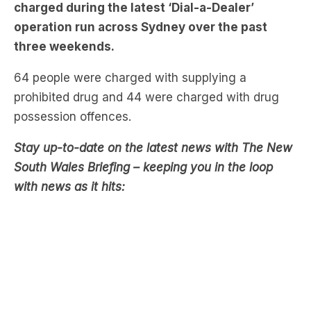
More than 100 people have been arrested and
charged during the latest ‘Dial-a-Dealer’
operation run across Sydney over the past
three weekends.
64 people were charged with supplying a
prohibited drug and 44 were charged with drug
possession offences.
Stay up-to-date on the latest news with The New
South Wales Briefing – keeping you in the loop
with news as it hits: