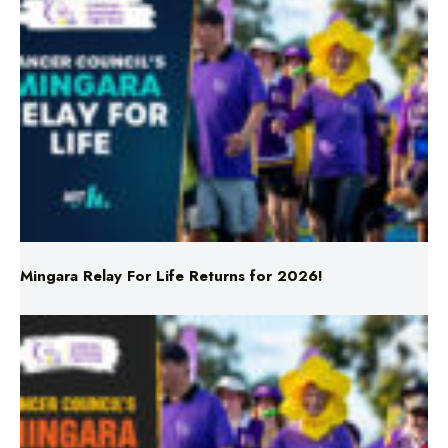
Mingara Relay For Life Returns for 2026!