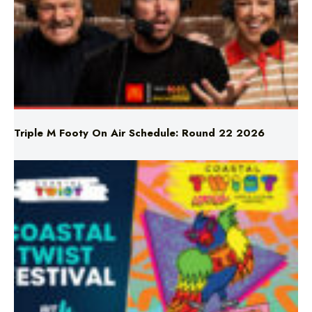
Triple M Footy On Air Schedule: Round 22 2026