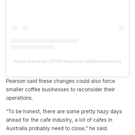
A post shared by LiSTNR Newsroom (@listnrnewsroom)
Pearson said these changes could also force
smaller coffee businesses to reconsider their
operations.
“To be honest, there are some pretty hazy days
ahead for the cafe industry, a lot of cafes in
Australia probably need to close,” he said.