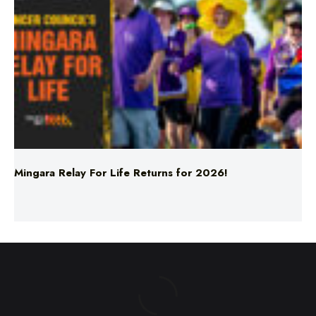
Mingara Relay For Life Returns for 2026!