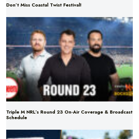
Don’t Miss Coastal Twist Festival!
Triple M NRL’s Round 23 On-Air Coverage & Broadcast
Schedule