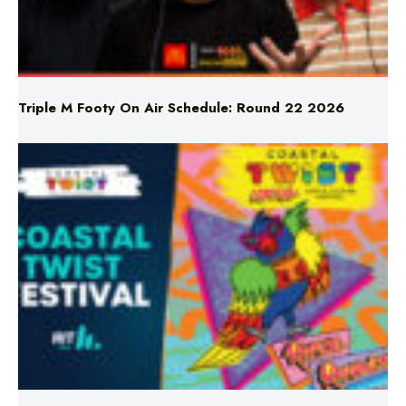
Triple M Footy On Air Schedule: Round 22 2026