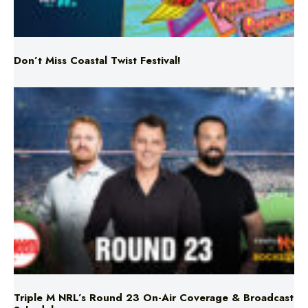
Don’t Miss Coastal Twist Festival!