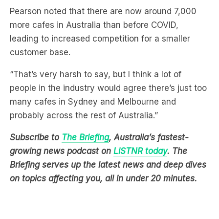
Pearson noted that there are now around 7,000
more cafes in Australia than before COVID,
leading to increased competition for a smaller
customer base.
“That’s very harsh to say, but I think a lot of
people in the industry would agree there’s just too
many cafes in Sydney and Melbourne and
probably across the rest of Australia.”
Subscribe to
The Briefing
, Australia’s fastest-
growing news podcast on
LiSTNR today
. The
Briefing serves up the latest news and deep dives
on topics affecting you, all in under 20 minutes.