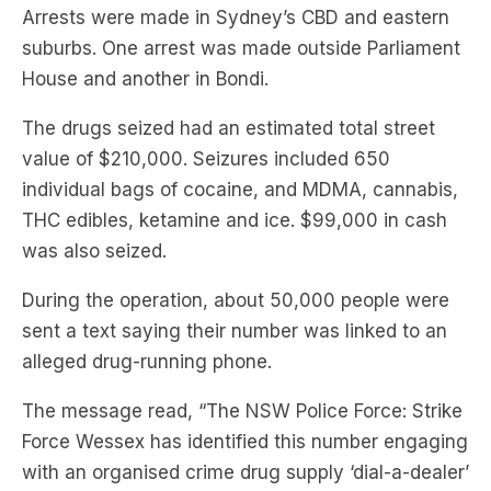
Arrests were made in Sydney’s CBD and eastern
suburbs. One arrest was made outside Parliament
House and another in Bondi.
The drugs seized had an estimated total street
value of $210,000. Seizures included 650
individual bags of cocaine, and MDMA, cannabis,
THC edibles, ketamine and ice. $99,000 in cash
was also seized.
During the operation, about 50,000 people were
sent a text saying their number was linked to an
alleged drug-running phone.
The message read, “The NSW Police Force: Strike