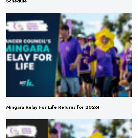
Triple M NRL’s Round 23 On-Air Coverage & Broadcast
Schedule
Mingara Relay For Life Returns for 2026!