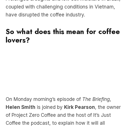
coupled with challenging conditions in Vietnam,
have disrupted the coffee industry.
So what does this mean for coffee
lovers?
On Monday morning’s episode of
The Briefing
,
Helen Smith
is joined by
Kirk Pearson
, the owner
of Project Zero Coffee and the host of It’s Just
Coffee the podcast, to explain how it will all