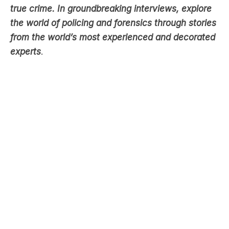
from the world’s most experienced and decorated
experts
.