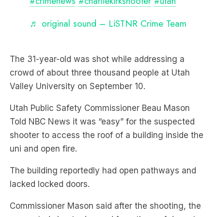
The 31-year-old was shot while addressing a
crowd of about three thousand people at Utah
Valley University on September 10.
Utah Public Safety Commissioner Beau Mason
Told NBC News it was “easy” for the suspected
shooter to access the roof of a building inside the
uni and open fire.
The building reportedly had open pathways and
lacked locked doors.
Commissioner Mason said after the shooting, the
suspected shooter jumped from the roof down to
a grassy area, out through a parking lot and fled