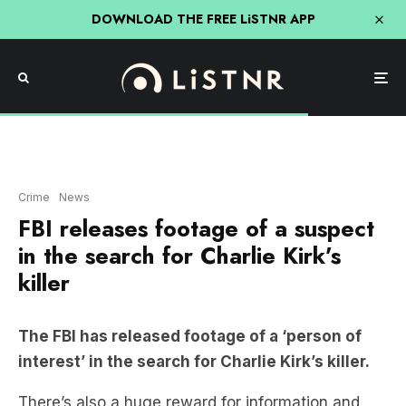
DOWNLOAD THE FREE LiSTNR APP
Crime
News
FBI releases footage of a suspect
in the search for Charlie Kirk’s
killer
The FBI has released footage of a ‘person of
interest’ in the search for Charlie Kirk’s killer.
There’s also a huge reward for information and
new details on a potential suspect.