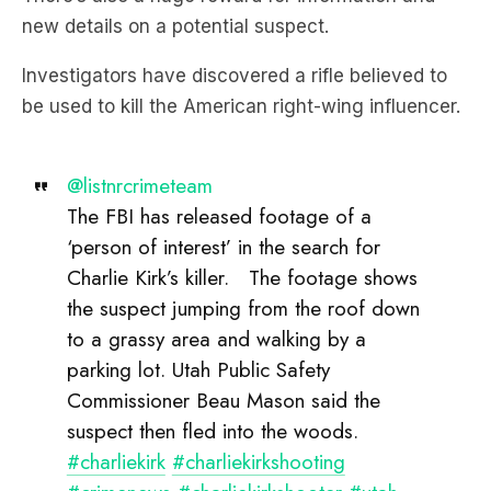
Investigators have discovered a rifle believed to
be used to kill the American right-wing influencer.
@listnrcrimeteam
The FBI has released footage of a
‘person of interest’ in the search for
Charlie Kirk’s killer. The footage shows
the suspect jumping from the roof down
to a grassy area and walking by a
parking lot. Utah Public Safety
Commissioner Beau Mason said the
suspect then fled into the woods.
#charliekirk
#charliekirkshooting
#crimenews
#charliekirkshooter
#utah
♬ original sound – LiSTNR Crime Team