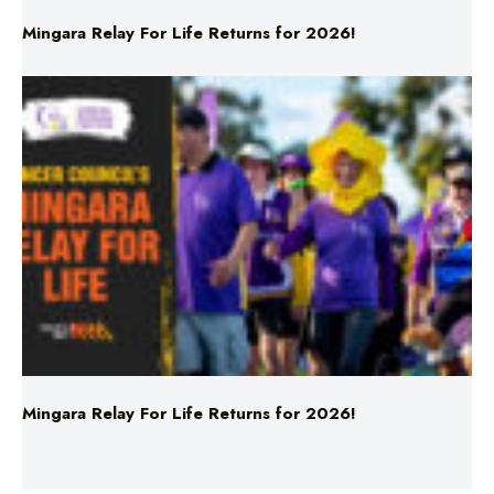
Mingara Relay For Life Returns for 2026!