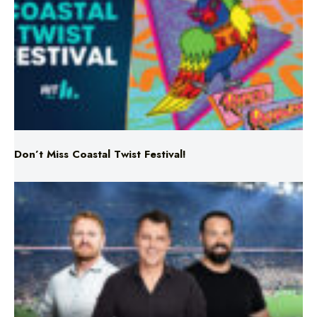
Don’t Miss Coastal Twist Festival!