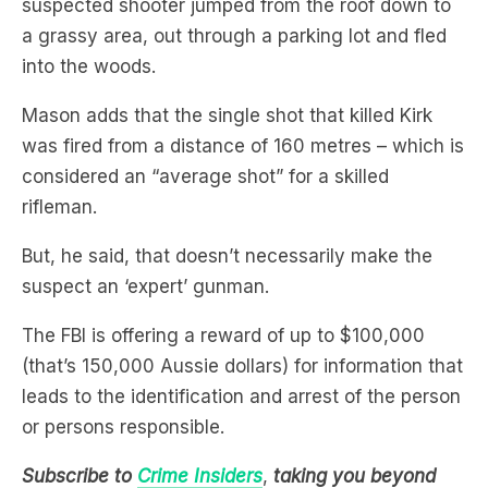
into the woods.
Mason adds that the single shot that killed Kirk
was fired from a distance of 160 metres – which is
considered an “average shot” for a skilled
rifleman.
But, he said, that doesn’t necessarily make the
suspect an ‘expert’ gunman.
The FBI is offering a reward of up to $100,000
(that’s 150,000 Aussie dollars) for information that
leads to the identification and arrest of the person
or persons responsible.
Subscribe to
Crime Insiders
,
taking you beyond
true crime. In groundbreaking interviews, explore
the world of policing and forensics through stories