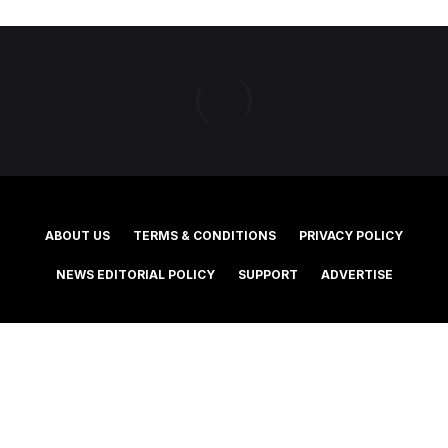
ABOUT US
TERMS & CONDITIONS
PRIVACY POLICY
NEWS EDITORIAL POLICY
SUPPORT
ADVERTISE
©2025 Southern Cross Media Group Limited