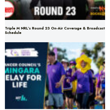
Triple M NRL’s Round 23 On-Air Coverage & Broadcast
Schedule
Mingara Relay For Life Returns for 2026!