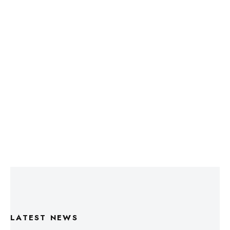
LATEST NEWS