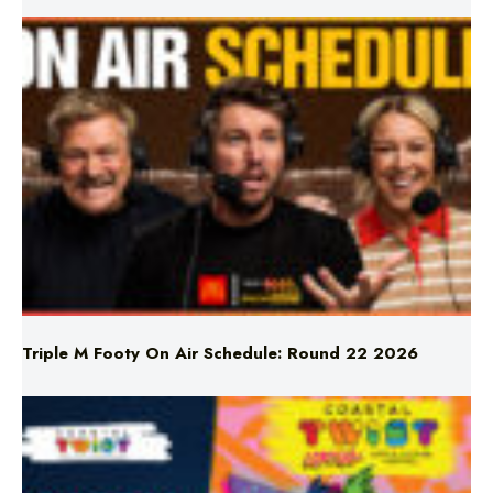
Triple M Footy On Air Schedule: Round 22 2026