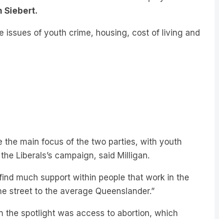
e issues of youth crime, housing, cost of living and
 the main focus of the two parties, with youth
the Liberals’s campaign, said Milligan.
find much support within people that work in the
the street to the average Queenslander.”
n the spotlight was access to abortion, which
”