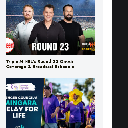
Triple M NRL’s Round 23 On-Air
Coverage & Broadcast Schedule