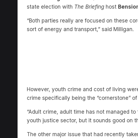
“Both parties really are focused on these cor
sort of energy and transport,” said Milligan.
However, youth crime and cost of living were
crime specifically being the “cornerstone” of 
“Adult crime, adult time has not managed to 
youth justice sector, but it sounds good on 
The other major issue that had recently take
Milligan said had “rocked this whole election.