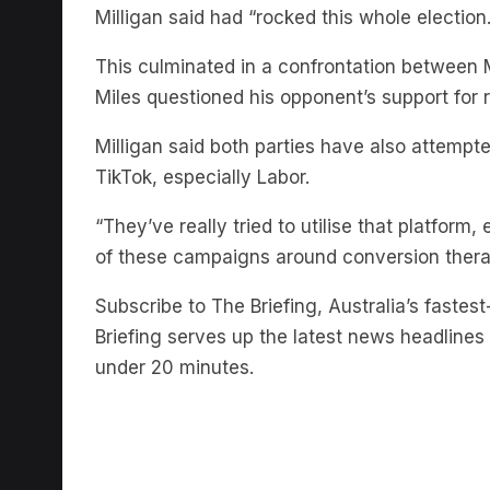
This culminated in a confrontation between Mi
Miles questioned his opponent’s support for r
Milligan said both parties have also attemp
TikTok, especially Labor.
“They’ve really tried to utilise that platform, 
of these campaigns around conversion therap
Subscribe to The Briefing, Australia’s fast
Briefing serves up the latest news headlines a
under 20 minutes.