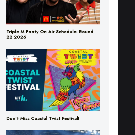
Triple M Footy On Air Schedule: Round
22 2026
Don’t Miss Coastal Twist Festival!