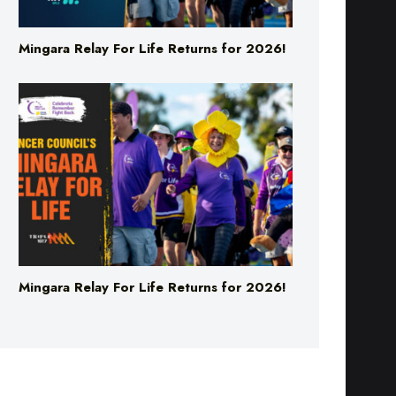
Mingara Relay For Life Returns for 2026!
Mingara Relay For Life Returns for 2026!