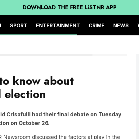
DOWNLOAD THE FREE LiSTNR APP
N
SPORT
ENTERTAINMENT
CRIME
NEWS
Image: Getty Images
 to know about
 election
id Crisafulli had their final debate on Tuesday
tion on October 26.
 Newsroom discussed the factors at play in the
 Siebert.