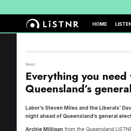
HOME
LISTE
News
Everything you need
Queensland’s general
Labor’s Steven Miles and the Liberals’ Dav
night ahead of Queensland’s general elec
Archie Milligan
from the Queensland LiSTNR
state election with
The Briefing
host
Bension