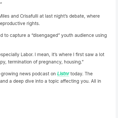
les and Crisafulli at last night’s debate, where
eproductive rights.
ted to capture a “disengaged” youth audience using
especially Labor. I mean, it’s where I first saw a lot
y, termination of pregnancy, housing.”
est-growing news podcast on
Listnr
today. The
nd a deep dive into a topic affecting you. All in