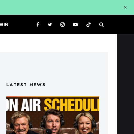
WIN
LATEST NEWS