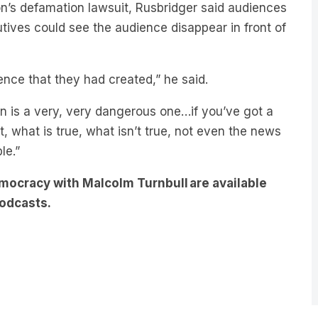
utives could see the audience disappear in front of
ence that they had created,” he said.
 in is a very, very dangerous one…if you’ve got a
 what is true, what isn’t true, not even the news
ble.”
mocracy with Malcolm Turnbull are available
odcasts.