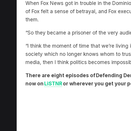
of Fox felt a sense of betrayal, and Fox exec
them.
“So they became a prisoner of the very audi
“I think the moment of time that we’re living
society which no longer knows whom to trust,
media, then I think politics becomes impossi
There are eight episodes of Defending De
now on
LiSTNR
or wherever you get your p