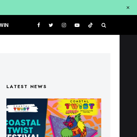
WIN
LATEST NEWS