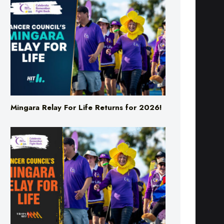
Mingara Relay For Life Returns for 2026!
Mingara Relay For Life Returns for 2026!