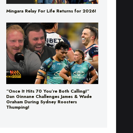
“Once It Hits 70 You’re Both Calling!”
Dan Ginnane Challenges James & Wade
Graham During Sydney Roosters
Thumping!