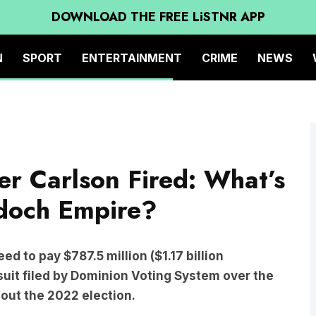
DOWNLOAD THE FREE LiSTNR APP
N
SPORT
ENTERTAINMENT
CRIME
NEWS
r Carlson Fired: What’s
rdoch Empire?
d to pay $787.5 million ($1.17 billion
 suit filed by Dominion Voting System over the
out the 2022 election.
e involved with Dominion were “grateful” for