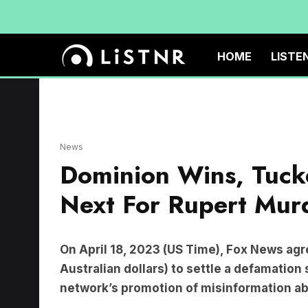
HOME
LISTE
News
Dominion Wins, Tucke
Next For Rupert Mu
On April 18, 2023 (US Time), Fox News agree
Australian dollars) to settle a defamation
network’s promotion of misinformation ab
Dominion’s CEO,
John Poulos
, said all thos