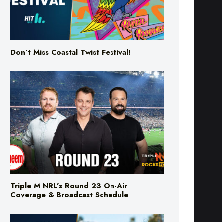
Don’t Miss Coastal Twist Festival!
Triple M NRL’s Round 23 On-Air
Coverage & Broadcast Schedule