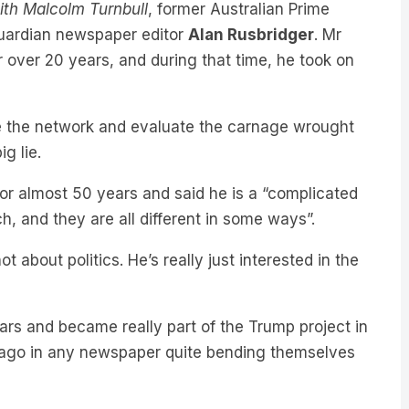
Guardian newspaper editor
Alan Rusbridger
. Mr
r over 20 years, and during that time, he took on
de the network and evaluate the carnage wrought
big lie.
or almost 50 years and said he is a “complicated
, and they are all different in some ways”.
 about politics. He’s really just interested in the
years and became really part of the Trump project in
s ago in any newspaper quite bending themselves
n’s defamation lawsuit, Rusbridger said audiences