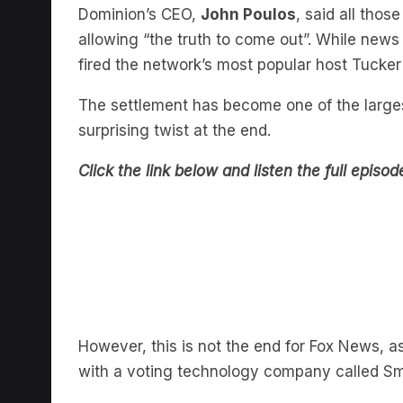
allowing “the truth to come out”. While news
fired the network’s most popular host Tucker
The settlement has become one of the largest
surprising twist at the end.
Click the link below and listen the full episo
However, this is not the end for Fox News, as
with a voting technology company called S
In episode seven of
Defending Democracy
w