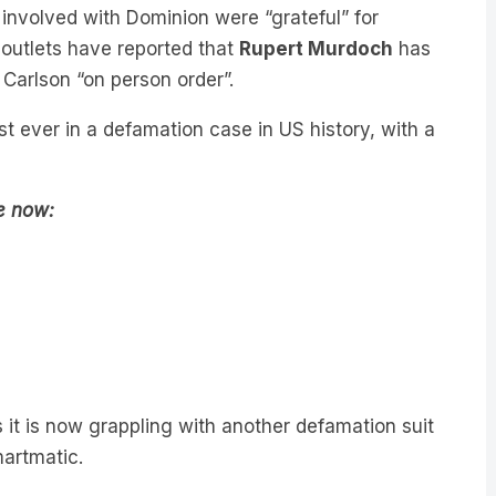
 outlets have reported that
Rupert Murdoch
has
 Carlson “on person order”.
 ever in a defamation case in US history, with a
de now:
 it is now grappling with another defamation suit
martmatic.
ith Malcolm Turnbull
, former Australian Prime