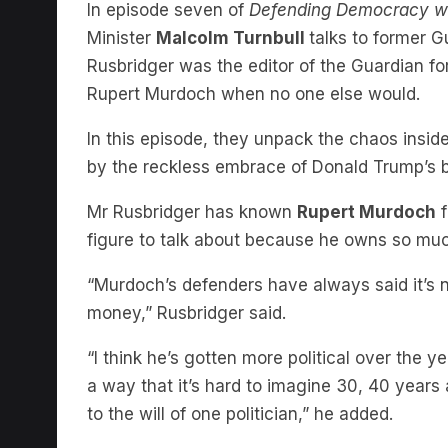
Minister
Malcolm Turnbull
talks to former 
Rusbridger was the editor of the Guardian fo
Rupert Murdoch when no one else would.
In this episode, they unpack the chaos insi
by the reckless embrace of Donald Trump’s 
Mr Rusbridger has known
Rupert Murdoch
f
figure to talk about because he owns so much
“Murdoch’s defenders have always said it’s not
money,” Rusbridger said.
“I think he’s gotten more political over the 
a way that it’s hard to imagine 30, 40 year
to the will of one politician,” he added.
When Fox News got in trouble in the Dominio