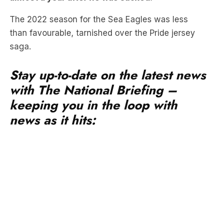
than favourable, tarnished over the Pride jersey
saga.
Stay up-to-date on the latest news
with The National Briefing –
keeping you in the loop with
news as it hits:
Revealed by the
Daily Telegraph,
Hasler has
commenced civil proceedings in the NSW