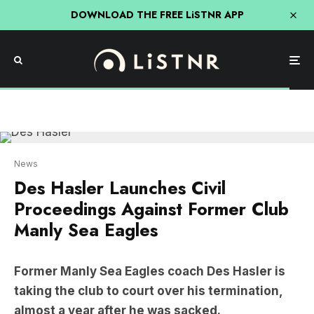
DOWNLOAD THE FREE LiSTNR APP
News
Des Hasler Launches Civil
Proceedings Against Former Club
Manly Sea Eagles
Former Manly Sea Eagles coach Des Hasler is
taking the club to court over his termination,
almost a year after he was sacked.
The 2022 season for the Sea Eagles was less