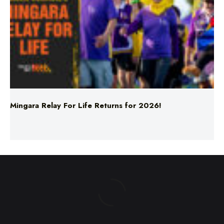
Mingara Relay For Life Returns for 2026!