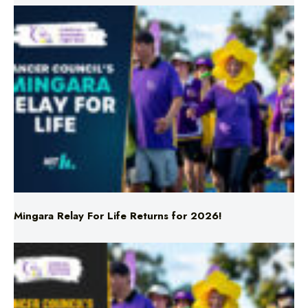
Mingara Relay For Life Returns for 2026!