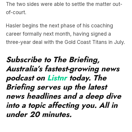
Hasler begins the next phase of his coaching
career formally next month, having signed a
three-year deal with the Gold Coast Titans in July.
Subscribe to The Briefing,
Australia’s fastest-growing news
podcast on
Listnr
today. The
Briefing serves up the latest
news headlines and a deep dive
into a topic affecting you. All in
under 20 minutes.