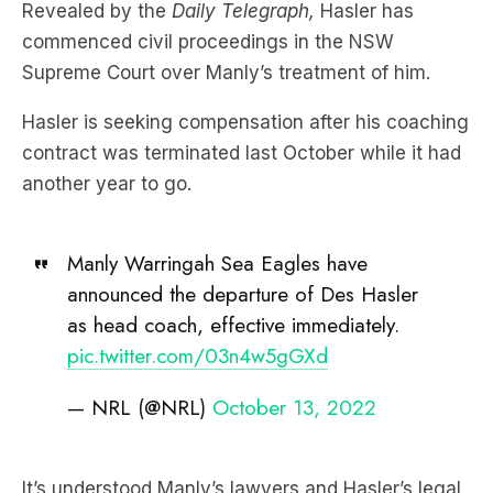
Supreme Court over Manly’s treatment of him.
Hasler is seeking compensation after his coaching
contract was terminated last October while it had
another year to go.
Manly Warringah Sea Eagles have
announced the departure of Des Hasler
as head coach, effective immediately.
pic.twitter.com/03n4w5gGXd
— NRL (@NRL)
October 13, 2022
It’s understood Manly’s lawyers and Hasler’s legal
team, who is being represented by Sydney lawyer
Dan McGirr,
have tried to settle the matter out-of-