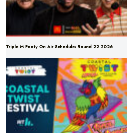
Triple M Footy On Air Schedule: Round 22 2026
Don’t Miss Coastal Twist Festival!