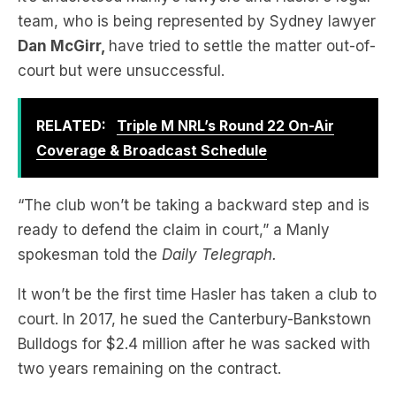
court but were unsuccessful.
RELATED:
Triple M NRL’s Round 22 On-Air
Coverage & Broadcast Schedule
“The club won’t be taking a backward step and is
ready to defend the claim in court,” a Manly
spokesman told the
Daily Telegraph.
It won’t be the first time Hasler has taken a club to
court. In 2017, he sued the Canterbury-Bankstown
Bulldogs for $2.4 million after he was sacked with
two years remaining on the contract.
The two sides were able to settle the matter out-
of-court.