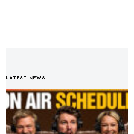
LATEST NEWS