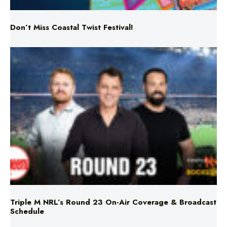
Triple M NRL’s Round 23 On-Air Coverage & Broadcast
Schedule