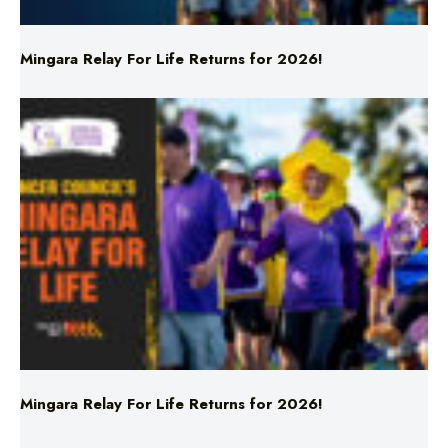
Mingara Relay For Life Returns for 2026!