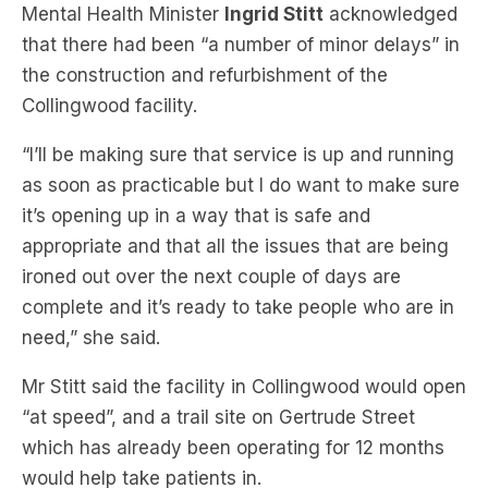
the construction and refurbishment of the
Collingwood facility.
“I’ll be making sure that service is up and running
as soon as practicable but I do want to make sure
it’s opening up in a way that is safe and
appropriate and that all the issues that are being
ironed out over the next couple of days are
complete and it’s ready to take people who are in
need,” she said.
Mr Stitt said the facility in Collingwood would open
“at speed”, and a trail site on Gertrude Street
which has already been operating for 12 months
would help take patients in.
Subscribe to The Briefing, Australia’s fastest-