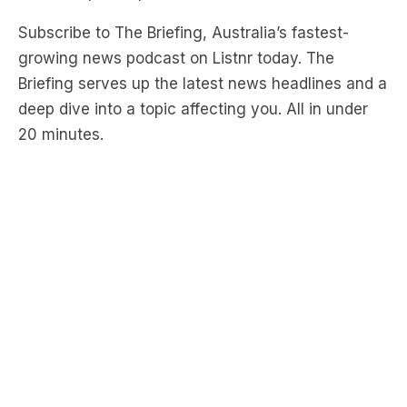
growing news podcast on Listnr today. The
Briefing serves up the latest news headlines and a
deep dive into a topic affecting you. All in under
20 minutes.