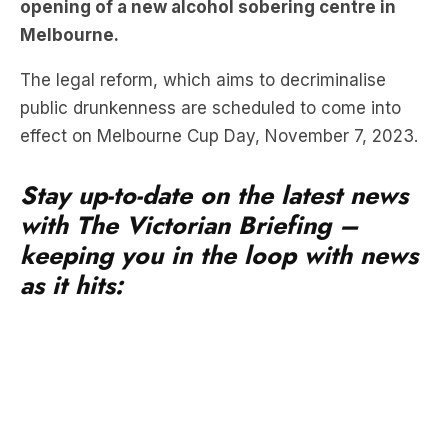
The legal reform, which aims to decriminalise
public drunkenness are scheduled to come into
effect on Melbourne Cup Day, November 7, 2023.
Stay up-to-date on the latest news
with The Victorian Briefing –
keeping you in the loop with news
as it hits:
These reforms were prompted by the tragic death