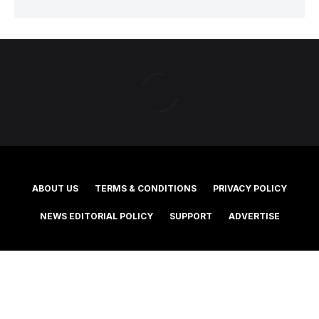
ABOUT US
TERMS & CONDITIONS
PRIVACY POLICY
NEWS EDITORIAL POLICY
SUPPORT
ADVERTISE
©2025 Southern Cross Media Group Limited