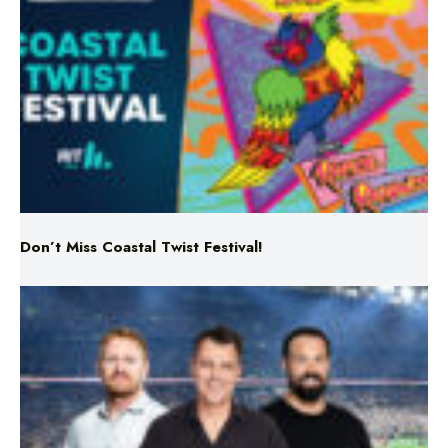
Don’t Miss Coastal Twist Festival!