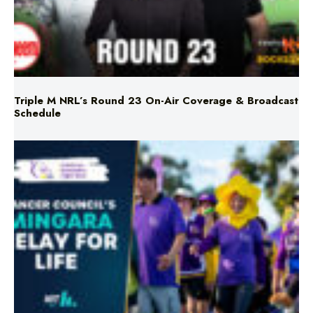
Triple M NRL’s Round 23 On-Air Coverage & Broadcast
Schedule
Mingara Relay For Life Returns for 2026!