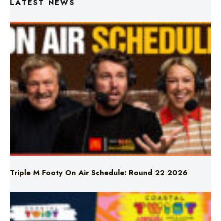
Triple M Footy On Air Schedule: Round 22 2026