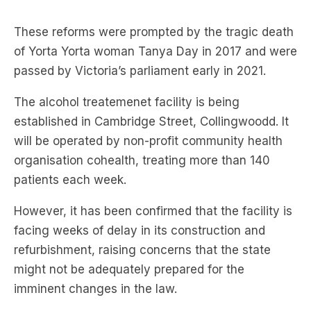
of Yorta Yorta woman Tanya Day in 2017 and were
passed by Victoria’s parliament early in 2021.
The alcohol treatemenet facility is being
established in Cambridge Street, Collingwoodd. It
will be operated by non-profit community health
organisation cohealth, treating more than 140
patients each week.
However, it has been confirmed that the facility is
facing weeks of delay in its construction and
refurbishment, raising concerns that the state
might not be adequately prepared for the
imminent changes in the law.
Mental Health Minister
Ingrid Stitt
acknowledged
that there had been “a number of minor delays” in