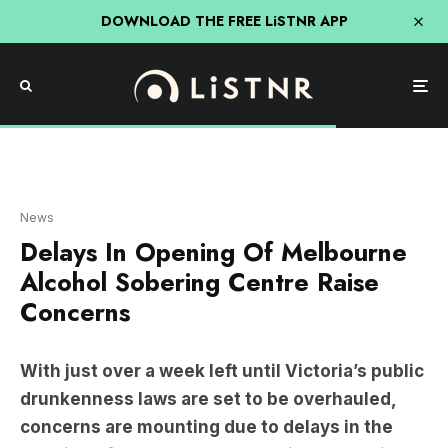
DOWNLOAD THE FREE LiSTNR APP
ABC
News
Delays In Opening Of Melbourne
Alcohol Sobering Centre Raise
Concerns
With just over a week left until Victoria’s public
drunkenness laws are set to be overhauled,
concerns are mounting due to delays in the
opening of a new alcohol sobering centre in
Melbourne.