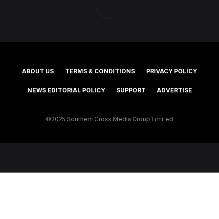
ABOUT US
TERMS & CONDITIONS
PRIVACY POLICY
NEWS EDITORIAL POLICY
SUPPORT
ADVERTISE
©2025 Southern Cross Media Group Limited