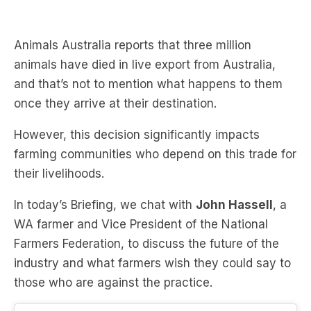
Animals Australia reports that three million
animals have died in live export from Australia,
and that’s not to mention what happens to them
once they arrive at their destination.
However, this decision significantly impacts
farming communities who depend on this trade for
their livelihoods.
In today’s Briefing, we chat with
John Hassell
, a
WA farmer and Vice President of the National
Farmers Federation, to discuss the future of the
industry and what farmers wish they could say to
those who are against the practice.