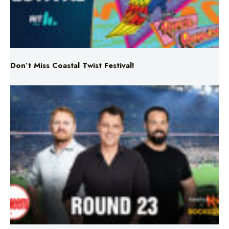
Don’t Miss Coastal Twist Festival!