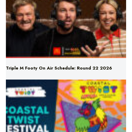
Triple M Footy On Air Schedule: Round 22 2026