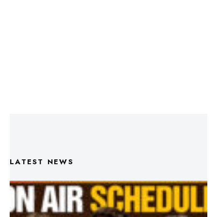
LATEST NEWS