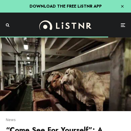
DOWNLOAD THE FREE LiSTNR APP
News
“Come See For Yourself”: A