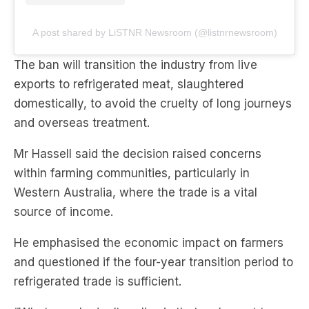
A post shared by LiSTNR Newsroom (@listnrnewsroom)
The ban will transition the industry from live
exports to refrigerated meat, slaughtered
domestically, to avoid the cruelty of long journeys
and overseas treatment.
Mr Hassell said the decision raised concerns
within farming communities, particularly in
Western Australia, where the trade is a vital
source of income.
He emphasised the economic impact on farmers
and questioned if the four-year transition period to
refrigerated trade is sufficient.