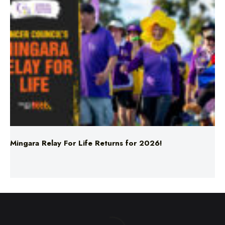
Mingara Relay For Life Returns for 2026!