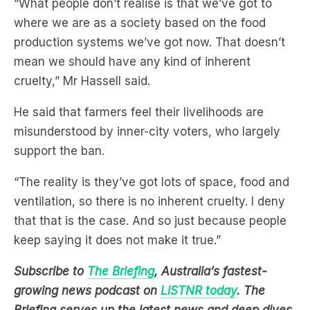
“What people don’t realise is that we’ve got to
where we are as a society based on the food
production systems we’ve got now. That doesn’t
mean we should have any kind of inherent
cruelty,” Mr Hassell said.
He said that farmers feel their livelihoods are
misunderstood by inner-city voters, who largely
support the ban.
“The reality is they’ve got lots of space, food and
ventilation, so there is no inherent cruelty. I deny
that that is the case. And so just because people
keep saying it does not make it true.”
Subscribe to
The Briefing
, Australia’s fastest-
growing news podcast on
LiSTNR today
. The