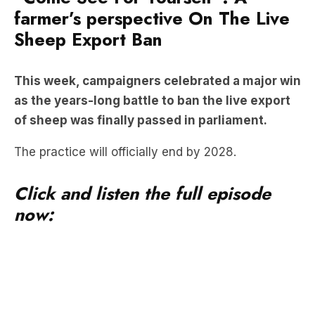
farmer’s perspective On The Live
Sheep Export Ban
This week, campaigners celebrated a major win
as the years-long battle to ban the live export
of sheep was finally passed in parliament.
The practice will officially end by 2028.
Click and listen the full episode
now: