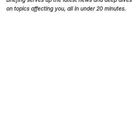
Briefing serves up the latest news and deep dives
on topics affecting you, all in under 20 minutes.