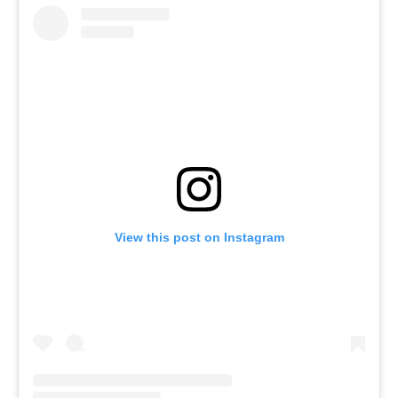
View this post on Instagram