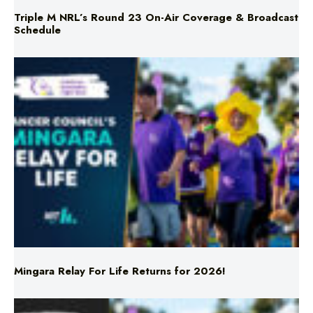
Triple M NRL’s Round 23 On-Air Coverage & Broadcast
Schedule
Mingara Relay For Life Returns for 2026!