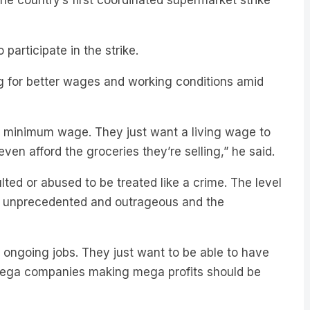
participate in the strike.
 for better wages and working conditions amid
e minimum wage. They just want a living wage to
 even afford the groceries they’re selling,” he said.
ted or abused to be treated like a crime. The level
 is unprecedented and outrageous and the
 ongoing jobs. They just want to be able to have
 mega companies making mega profits should be
, Woolies have said they do not expect the strike