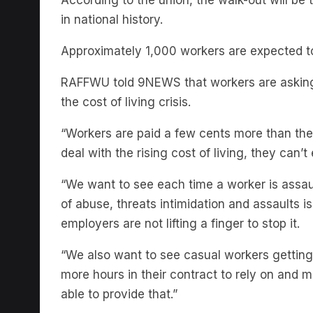
Approximately 1,000 workers are expected to 
RAFFWU told 9NEWS that workers are asking
the cost of living crisis.
“Workers are paid a few cents more than th
deal with the rising cost of living, they can’t
“We want to see each time a worker is assaul
of abuse, threats intimidation and assaults
employers are not lifting a finger to stop it.
“ We also want to see casual workers getting
more hours in their contract to rely on and
able to provide that.”
While thousands are participating nationwide