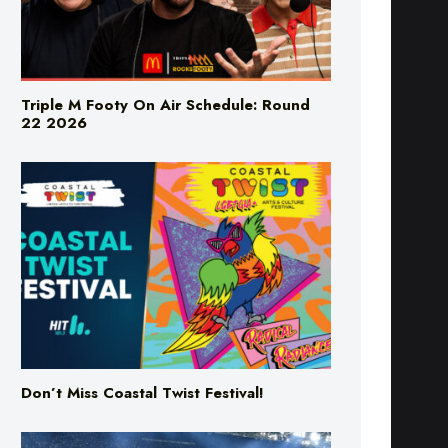
Triple M Footy On Air Schedule: Round
22 2026
Don’t Miss Coastal Twist Festival!