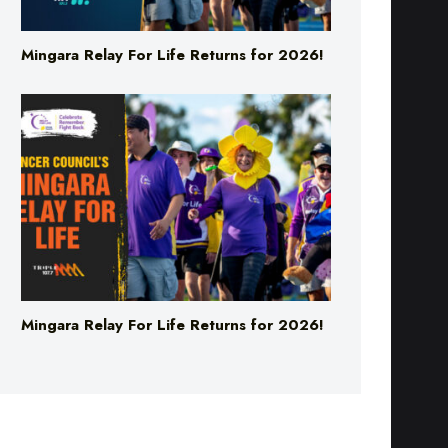
Mingara Relay For Life Returns for 2026!
Mingara Relay For Life Returns for 2026!