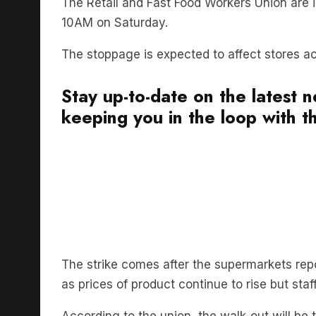
10AM on Saturday.
The stoppage is expected to affect stores 
Stay up-to-date on the latest 
keeping you in the loop with th
The strike comes after the supermarkets repor
as prices of product continue to rise but st
According to the union, the walk-out will be 
in national history.