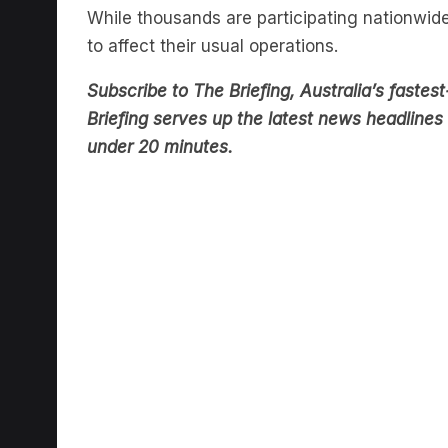
to affect their usual operations.
Subscribe to The Briefing, Australia’s fast
Briefing serves up the latest news headlines a
under 20 minutes.