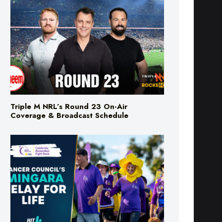
Triple M NRL’s Round 23 On-Air
Coverage & Broadcast Schedule