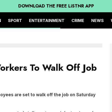
DOWNLOAD THE FREE LiSTNR APP
N
SPORT
ENTERTAINMENT
CRIME
NEWS
orkers To Walk Off Job
yees are set to walk off the job on Saturday
n support of staff ceasing work for two hours from