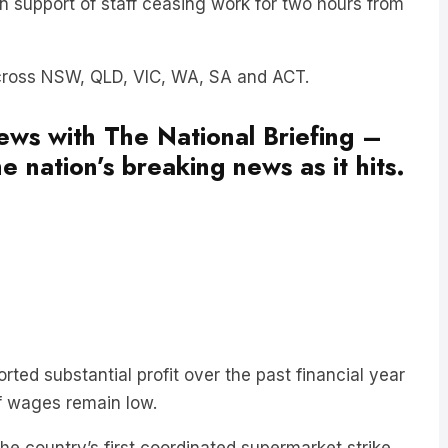
across NSW, QLD, VIC, WA, SA and ACT.
news with The National Briefing –
e nation’s breaking news as it hits.
ted substantial profit over the past financial year
aff wages remain low.
the country’s first coordinated supermarket strike