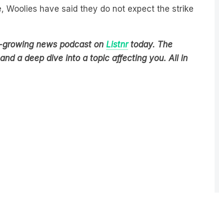
est-growing news podcast on
Listnr
today. The
nd a deep dive into a topic affecting you. All in