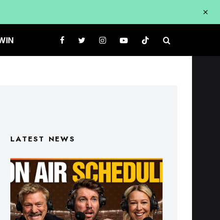
WIN
LATEST NEWS