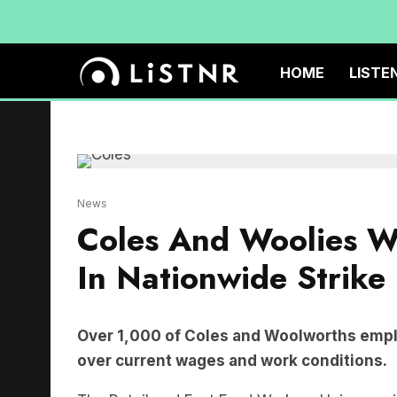
HOME
LISTE
News
Coles And Woolies W
In Nationwide Strike
Over 1,000 of Coles and Woolworths emplo
over current wages and work conditions.
The Retail and Fast Food Workers Union are i