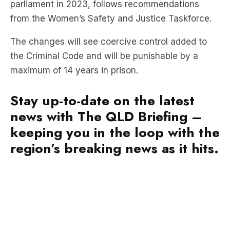
parliament in 2023, follows recommendations
from the Women’s Safety and Justice Taskforce.
The changes will see coercive control added to
the Criminal Code and will be punishable by a
maximum of 14 years in prison.
Stay up-to-date on the latest
news with The QLD Briefing –
keeping you in the loop with the
region’s breaking news as it hits.