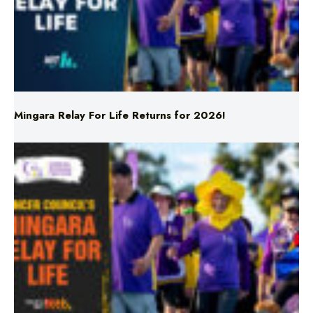
Mingara Relay For Life Returns for 2026!