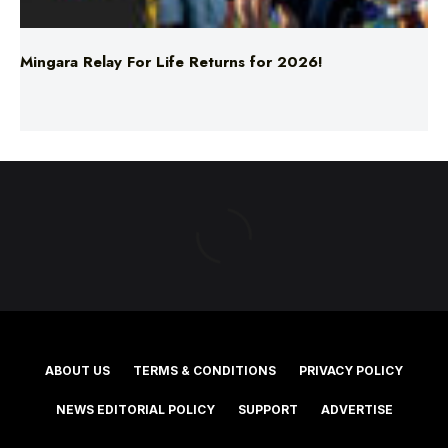
Mingara Relay For Life Returns for 2026!
ABOUT US
TERMS & CONDITIONS
PRIVACY POLICY
NEWS EDITORIAL POLICY
SUPPORT
ADVERTISE