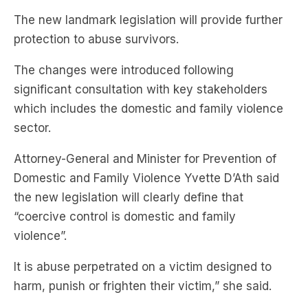
The new landmark legislation will provide further
protection to abuse survivors.
The changes were introduced following
significant consultation with key stakeholders
which includes the domestic and family violence
sector.
Attorney-General and Minister for Prevention of
Domestic and Family Violence Yvette D’Ath said
the new legislation will clearly define that
“coercive control is domestic and family
violence”.
It is abuse perpetrated on a victim designed to
harm, punish or frighten their victim,” she said.