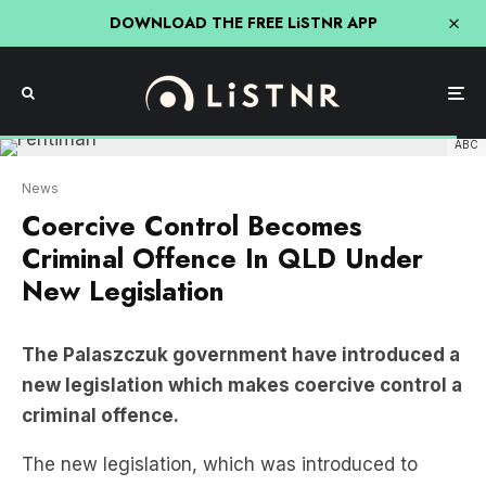
DOWNLOAD THE FREE LiSTNR APP
ABC
News
Coercive Control Becomes
Criminal Offence In QLD Under
New Legislation
The Palaszczuk government have introduced a
new legislation which makes coercive control a
criminal offence.
The new legislation, which was introduced to