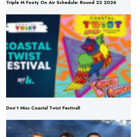
Triple M Footy On Air Schedule: Round 22 2026
Don’t Miss Coastal Twist Festival!