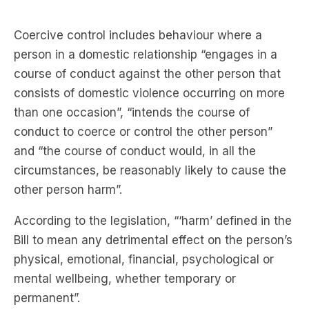
Coercive control includes behaviour where a
person in a domestic relationship “engages in a
course of conduct against the other person that
consists of domestic violence occurring on more
than one occasion”, “intends the course of
conduct to coerce or control the other person”
and “the course of conduct would, in all the
circumstances, be reasonably likely to cause the
other person harm”.
According to the legislation, “‘harm’ defined in the
Bill to mean any detrimental effect on the person’s
physical, emotional, financial, psychological or
mental wellbeing, whether temporary or
permanent”.