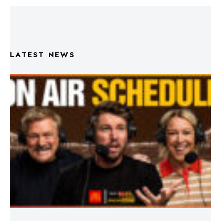
LATEST NEWS