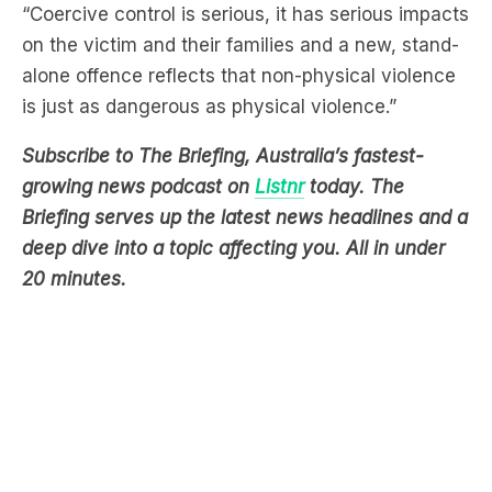
“Coercive control is serious, it has serious impacts
on the victim and their families and a new, stand-
alone offence reflects that non-physical violence
is just as dangerous as physical violence.”
Subscribe to The Briefing, Australia’s fastest-
growing news podcast on
Listnr
today. The
Briefing serves up the latest news headlines and a
deep dive into a topic affecting you. All in under
20 minutes.