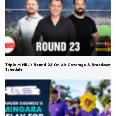
Triple M NRL’s Round 23 On-Air Coverage & Broadcast
Schedule