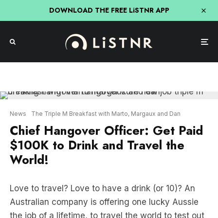
DOWNLOAD THE FREE LiSTNR APP
News
The Triple M Breakfast with Marto, Margaux and Dan
Chief Hangover Officer: Get Paid
$100K to Drink and Travel the
World!
Love to travel? Love to have a drink (or 10)? An
Australian company is offering one lucky Aussie
the job of a lifetime, to travel the world to test out
hangover cures, all whilst earning $100,000!