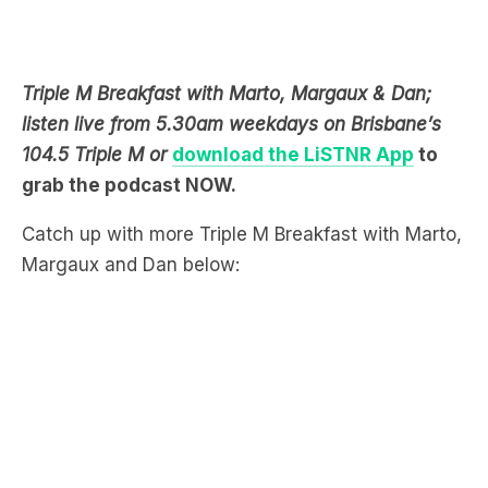
Triple M Breakfast with Marto, Margaux & Dan;
listen live from 5.30am weekdays on Brisbane’s
104.5 Triple M or
download the LiSTNR App
to
grab the podcast NOW.
Catch up with more Triple M Breakfast with Marto,
Margaux and Dan below: