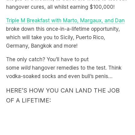
Triple M Breakfast with Marto, Margaux, and Dan
broke down this once-in-a-lifetime opportunity,
which will take you to Sicily, Puerto Rico,
Germany, Bangkok and more!
The only catch? You’ll have to put
some
wild
hangover remedies to the test. Think
vodka-soaked socks and even bull’s penis…
HERE’S HOW YOU CAN LAND THE JOB
OF A LIFETIME: