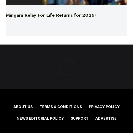
ABOUT US
TERMS & CONDITIONS
PRIVACY POLICY
NEWS EDITORIAL POLICY
SUPPORT
ADVERTISE
©2025 Southern Cross Media Group Limited