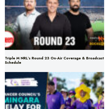
Triple M NRL’s Round 23 On-Air Coverage & Broadcast
Schedule