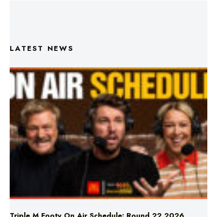
LATEST NEWS
Triple M Footy On Air Schedule: Round 22 2026