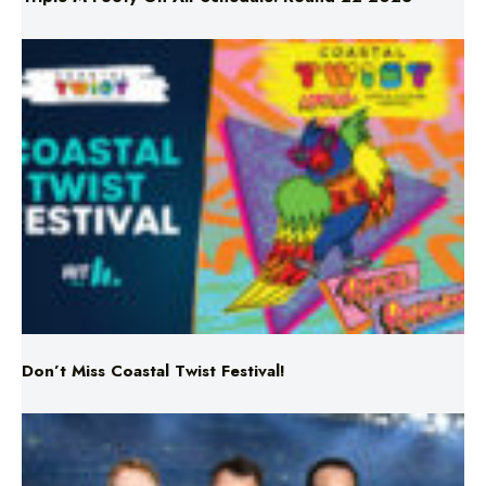
Don’t Miss Coastal Twist Festival!