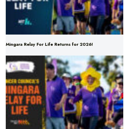
Mingara Relay For Life Returns for 2026!
Mingara Relay For Life Returns for 2026!