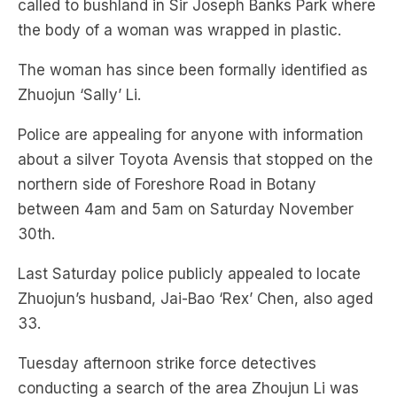
The woman has since been formally identified as
Zhuojun ‘Sally’ Li.
Police are appealing for anyone with information
about a silver Toyota Avensis that stopped on the
northern side of Foreshore Road in Botany
between 4am and 5am on Saturday November
30th.
Last Saturday police publicly appealed to locate
Zhuojun’s husband, Jai-Bao ‘Rex’ Chen, also aged
33.
Tuesday afternoon strike force detectives
conducting a search of the area Zhoujun Li was
found in located a second body.