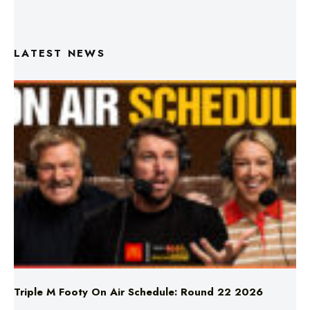
LATEST NEWS
Triple M Footy On Air Schedule: Round 22 2026