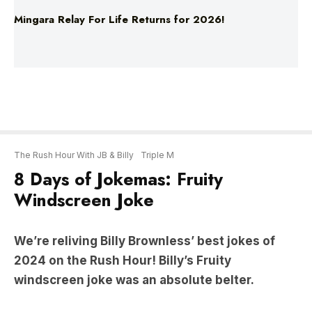
The Rush Hour With JB & Billy
Triple M
8 Days of Jokemas: Fruity
Windscreen Joke
We’re reliving Billy Brownless’ best jokes of
2024 on the Rush Hour! Billy’s Fruity
windscreen joke was an absolute belter.
“My wife just text me, Jim…”
#8 FRUITY WINDSCREEN JOKE: