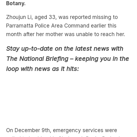
Parramatta Police Area Command earlier this
month after her mother was unable to reach her.
Stay up-to-date on the latest news with
The National Briefing – keeping you in the
loop with news as it hits:
On December 9th, emergency services were
called to bushland in Sir Joseph Banks Park where
the body of a woman was wrapped in plastic.