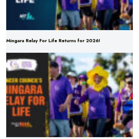
Mingara Relay For Life Returns for 2026!
Mingara Relay For Life Returns for 2026!