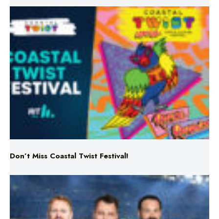
Don’t Miss Coastal Twist Festival!