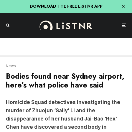
DOWNLOAD THE FREE LiSTNR APP
News
Bodies found near Sydney airport,
here’s what police have said
Homicide Squad detectives investigating the
murder of Zhuojun ‘Sally’ Li and the
disappearance of her husband Jai-Bao ‘Rex’
Chen have discovered a second body in
Botany.
Zhoujun Li, aged 33, was reported missing to