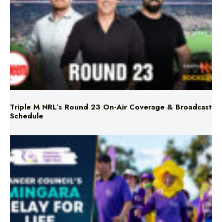
Triple M NRL’s Round 23 On-Air Coverage & Broadcast
Schedule