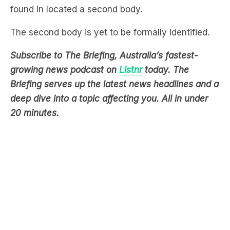
The second body is yet to be formally identified.
Subscribe to The Briefing, Australia’s fastest-
growing news podcast on
Listnr
today. The
Briefing serves up the latest news headlines and a
deep dive into a topic affecting you. All in under
20 minutes.