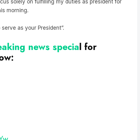
his morning.
o serve as your President”.
reaking news specia
l for
now:
OYw