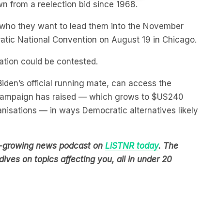
se who they want to lead them into the November
atic National Convention on August 19 in Chicago.
ation could be contested.
Biden’s official running mate, can access the
s campaign has raised — which grows to $US240
anisations — in ways Democratic alternatives likely
est-growing news podcast on
LiSTNR today
. The
ives on topics affecting you, all in under 20