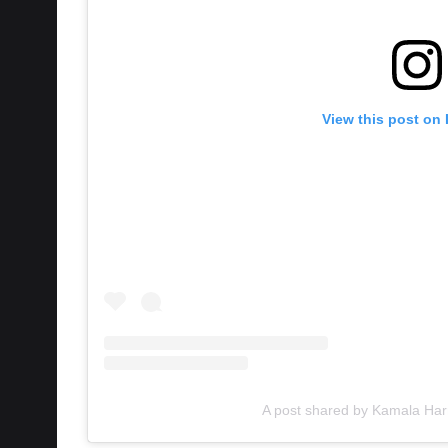
View this post on
A post shared by Kamala Har
This is the first time a President has withdr