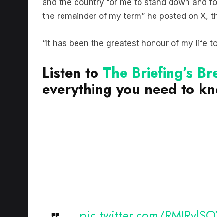
the remainder of my term” he posted on X, t
“It has been the greatest honour of my life t
Listen to
The Briefing’s B
everything you need to k
pic.twitter.com/RMIRvlS