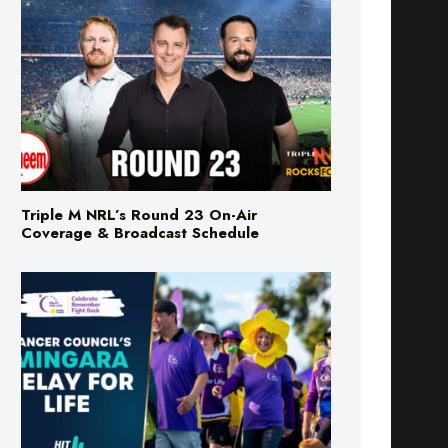
Triple M NRL’s Round 23 On-Air
Coverage & Broadcast Schedule