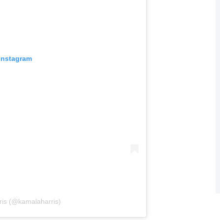
 Instagram
ris (@kamalaharris)
awn from a reelection bid since 1968.