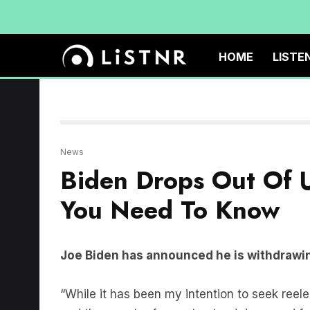
HOME
LISTE
News
Biden Drops Out Of U
You Need To Know
Joe Biden has announced he is withdrawin
“While it has been my intention to seek reelect
and the country for me to stand down and focu