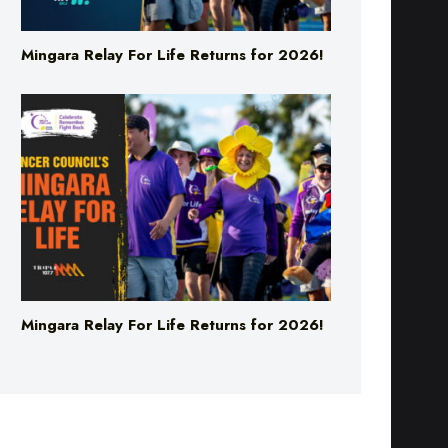
Mingara Relay For Life Returns for 2026!
Mingara Relay For Life Returns for 2026!