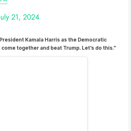
July 21, 2024
President Kamala Harris as the Democratic
 come together and beat Trump. Let’s do this.”