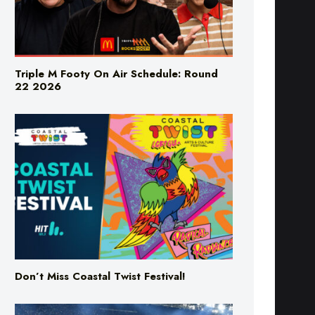
Triple M Footy On Air Schedule: Round
22 2026
Don’t Miss Coastal Twist Festival!