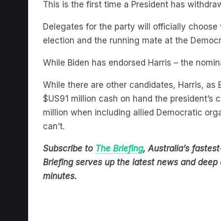
Delegates for the party will officially choo
election and the running mate at the Democr
While Biden has endorsed Harris – the nomin
While there are other candidates, Harris, as 
$US91 million cash on hand the president’
million when including allied Democratic org
can’t.
Subscribe to
The Briefing
, Australia’s fast
Briefing serves up the latest news and deep d
minutes.