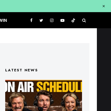
WIN
LATEST NEWS