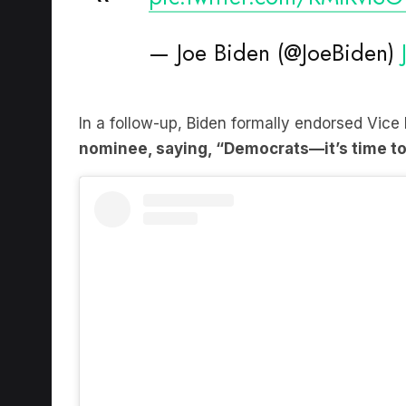
— Joe Biden (@JoeBiden)
In a follow-up, Biden formally endorsed Vice
nominee, saying, “Democrats—it’s time to