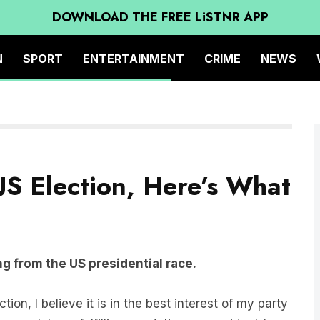
DOWNLOAD THE FREE LiSTNR APP
N
SPORT
ENTERTAINMENT
CRIME
NEWS
S Election, Here’s What
g from the US presidential race.
ion, I believe it is in the best interest of my party
s solely on fulfilling my duties as president for