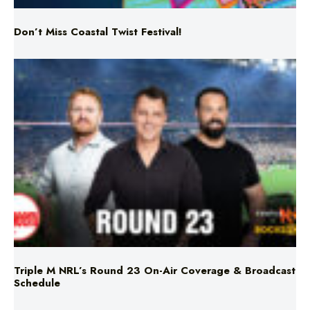
Triple M NRL’s Round 23 On-Air Coverage & Broadcast
Schedule