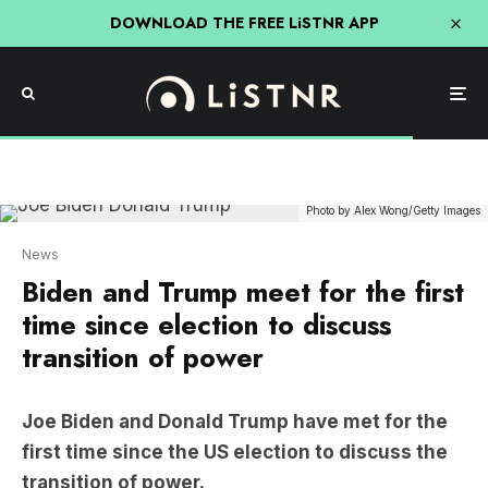
DOWNLOAD THE FREE LiSTNR APP
Photo by Alex Wong/Getty Images
News
Biden and Trump meet for the first
time since election to discuss
transition of power
Joe Biden and Donald Trump have met for the
first time since the US election to discuss the
transition of power.
The media were only allowed in the Oval Office for