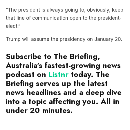
that line of communication open to the president-
elect.”
Trump will assume the presidency on January 20.
Subscribe to The Briefing,
Australia’s fastest-growing news
podcast on
Listnr
today. The
Briefing serves up the latest
news headlines and a deep dive
into a topic affecting you. All in
under 20 minutes.