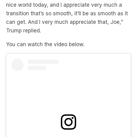
can get. And I very much appreciate that, Joe,”
Trump replied.
You can watch the video below.
View this post on Instagram