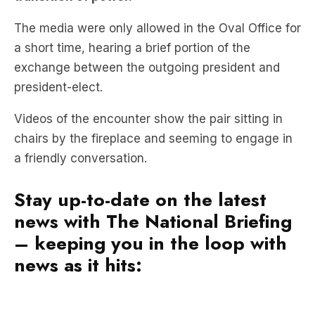
a short time, hearing a brief portion of the
exchange between the outgoing president and
president-elect.
Videos of the encounter show the pair sitting in
chairs by the fireplace and seeming to engage in
a friendly conversation.
Stay up-to-date on the latest
news with The National Briefing
– keeping you in the loop with
news as it hits: