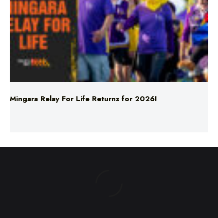
Mingara Relay For Life Returns for 2026!