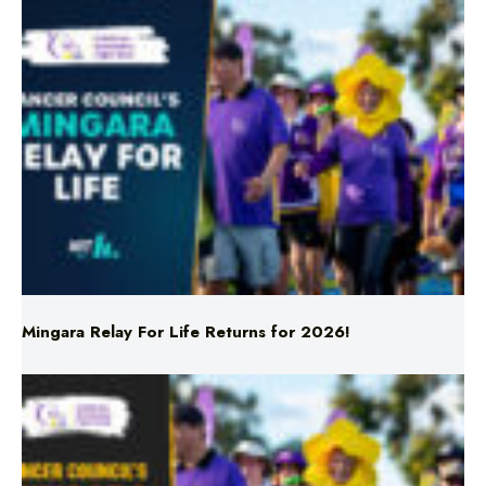
Mingara Relay For Life Returns for 2026!