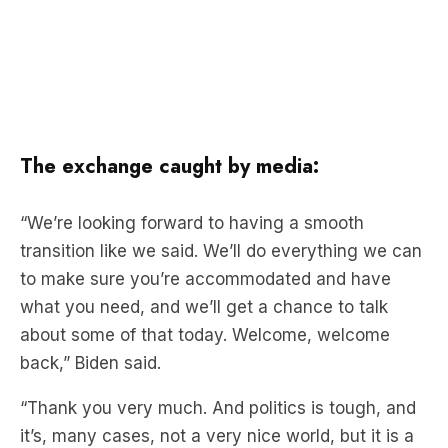
The exchange caught by media:
“We’re looking forward to having a smooth
transition like we said. We’ll do everything we can
to make sure you’re accommodated and have
what you need, and we’ll get a chance to talk
about some of that today. Welcome, welcome
back,” Biden said.
“Thank you very much. And politics is tough, and
it’s, many cases, not a very nice world, but it is a
nice world today, and I appreciate very much a
transition that’s so smooth, it’ll be as smooth as it