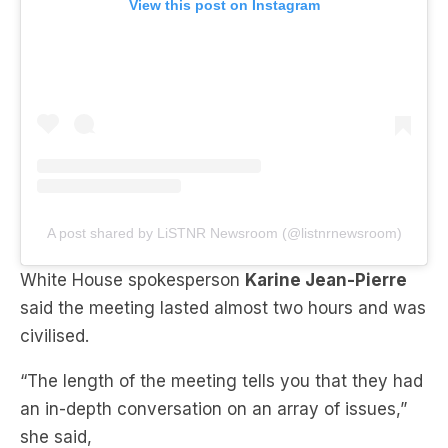
A post shared by LiSTNR Newsroom (@listnrnewsroom)
White House spokesperson
Karine Jean-Pierre
said the meeting lasted almost two hours and was
civilised.
“The length of the meeting tells you that they had
an in-depth conversation on an array of issues,”
she said,
“The president is always going to, obviously, keep