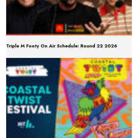
Triple M Footy On Air Schedule: Round 22 2026
Don’t Miss Coastal Twist Festival!