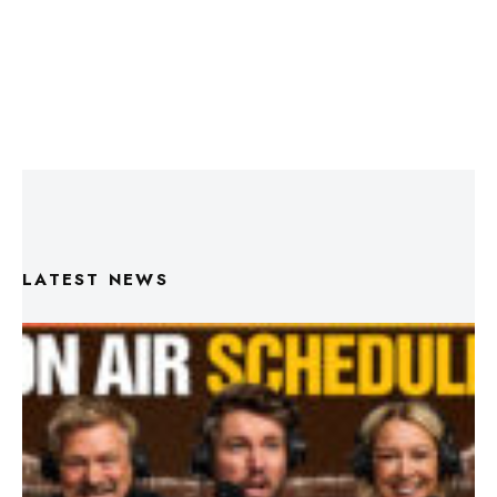
LATEST NEWS