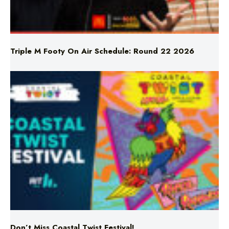
Triple M Footy On Air Schedule: Round 22 2026
Don’t Miss Coastal Twist Festival!