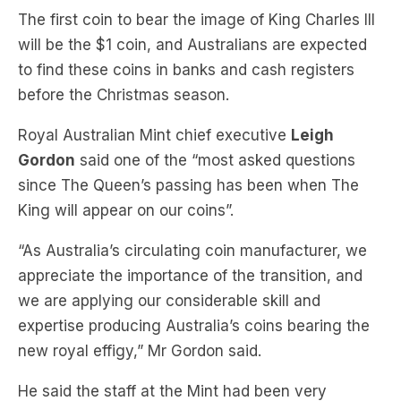
to find these coins in banks and cash registers
before the Christmas season.
Royal Australian Mint chief executive
Leigh
Gordon
said one of the “most asked questions
since The Queen’s passing has been when The
King will appear on our coins”.
“As Australia’s circulating coin manufacturer, we
appreciate the importance of the transition, and
we are applying our considerable skill and
expertise producing Australia’s coins bearing the
new royal effigy,” Mr Gordon said.
He said the staff at the Mint had been very
deliberate and measured in the steps to date, and
we are now well positioned to expand into