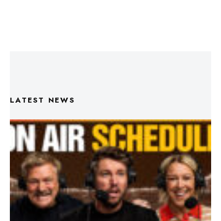
LATEST NEWS