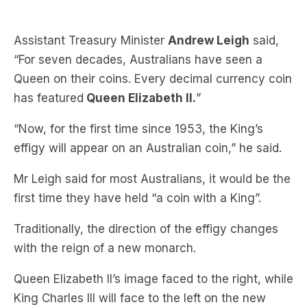
“For seven decades, Australians have seen a
Queen on their coins. Every decimal currency coin
has featured
Queen Elizabeth II.
”
“Now, for the first time since 1953, the King’s
effigy will appear on an Australian coin,” he said.
Mr Leigh said for most Australians, it would be the
first time they have held “a coin with a King”.
Traditionally, the direction of the effigy changes
with the reign of a new monarch.
Queen Elizabeth II’s image faced to the right, while
King Charles III will face to the left on the new
coins, a distinction reflecting the change in
leadership.