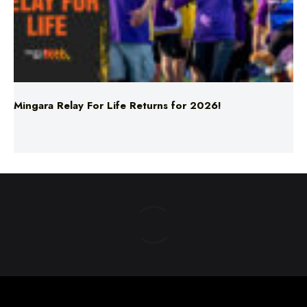
Mingara Relay For Life Returns for 2026!
ABOUT US
TERMS & CONDITIONS
PRIVACY POLICY
NEWS EDITORIAL POLICY
SUPPORT
ADVERTISE