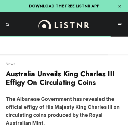
DOWNLOAD THE FREE LiSTNR APP
Getty Image
News
Australia Unveils King Charles III
Effigy On Circulating Coins
The Albanese Government has revealed the
official effigy of His Majesty King Charles III on
circulating coins produced by the Royal
Australian Mint.
The change has marked a significant shift in
Australian numismatic history, as it will be the first