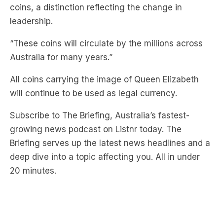
“These coins will circulate by the millions across
Australia for many years.”
All coins carrying the image of Queen Elizabeth
will continue to be used as legal currency.
Subscribe to The Briefing, Australia’s fastest-
growing news podcast on Listnr today. The
Briefing serves up the latest news headlines and a
deep dive into a topic affecting you. All in under
20 minutes.