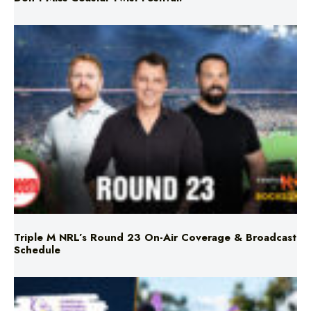
Triple M NRL’s Round 23 On-Air Coverage & Broadcast
Schedule