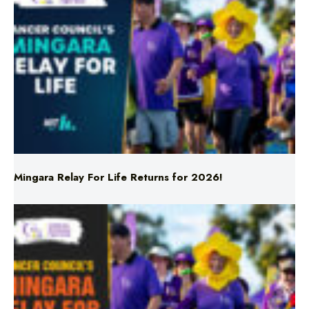
Mingara Relay For Life Returns for 2026!