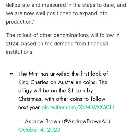
production.”
The rollout of other denominations will follow in
2024, based on the demand from financial
institutions.
The Mint has unveiled the first look of
King Charles on Australian coins. The
effigy will be on the $1 coin by
Christmas, with other coins to follow
next year
pic.twitter.com/XbMIWzX3CH
— Andrew Brown (@AndrewBrownAU)
October 4, 2023
Assistant Treasury Minister
Andrew Leigh
said,