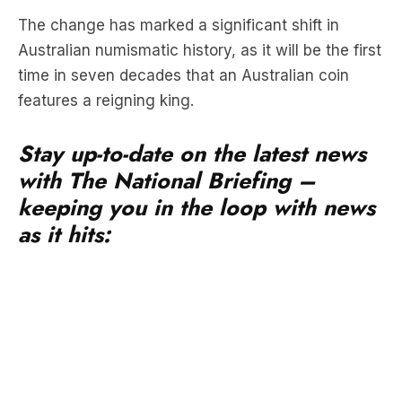
time in seven decades that an Australian coin
features a reigning king.
Stay up-to-date on the latest news
with The National Briefing –
keeping you in the loop with news
as it hits:
The first coin to bear the image of King Charles III
will be the $1 coin, and Australians are expected