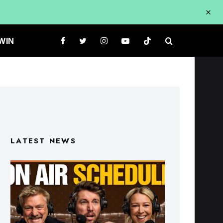
WIN
LATEST NEWS