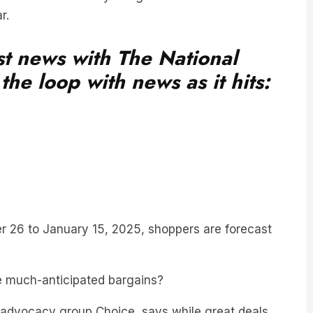
est news with The National
he loop with news as it hits:
r 26 to January 15, 2025, shoppers are forecast
e much-anticipated bargains?
er advocacy group Choice, says while great deals
ey are getting once-in-a-lifetime offers.