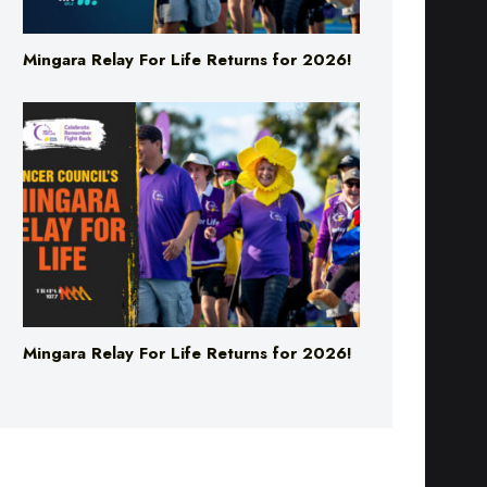
Mingara Relay For Life Returns for 2026!
Mingara Relay For Life Returns for 2026!