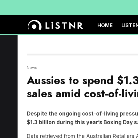
HOME
LISTE
News
Aussies to spend $1.3
sales amid cost-of-livi
Despite the ongoing cost-of-living pressu
$1.3 billion during this year’s Boxing Day 
Data retrieved from the Australian Retailers
increase of 1.8 per cent compared to last yea