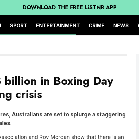
DOWNLOAD THE FREE LiSTNR APP
N
SPORT
ENTERTAINMENT
CRIME
NEWS
 billion in Boxing Day
ng crisis
res, Australians are set to splurge a staggering
sales
.
 Association and Roy Morgan show that there is an
r.