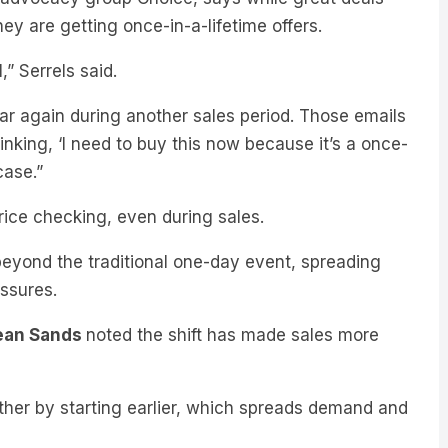
” Serrels said.
ear again during another sales period. Those emails
nking, ‘I need to buy this now because it’s a once-
case.”
rice checking, even during sales.
beyond the traditional one-day event, spreading
essures.
ean Sands
noted the shift has made sales more
other by starting earlier, which spreads demand and