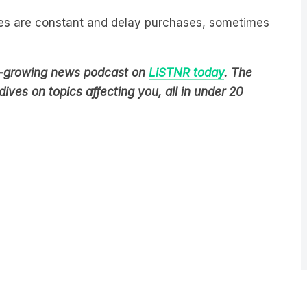
les are constant and delay purchases, sometimes
est-growing news podcast on
LiSTNR today
. The
ives on topics affecting you, all in under 20