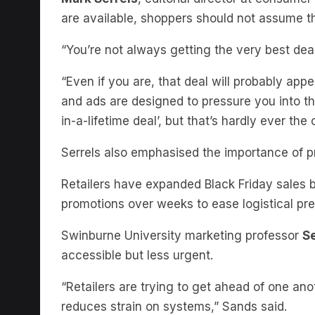
“You’re not always getting the very best deal,
“Even if you are, that deal will probably app
and ads are designed to pressure you into thi
in-a-lifetime deal’, but that’s hardly ever the 
Serrels also emphasised the importance of p
Retailers have expanded Black Friday sales 
promotions over weeks to ease logistical pr
Swinburne University marketing professor
S
accessible but less urgent.
“Retailers are trying to get ahead of one an
reduces strain on systems,” Sands said.