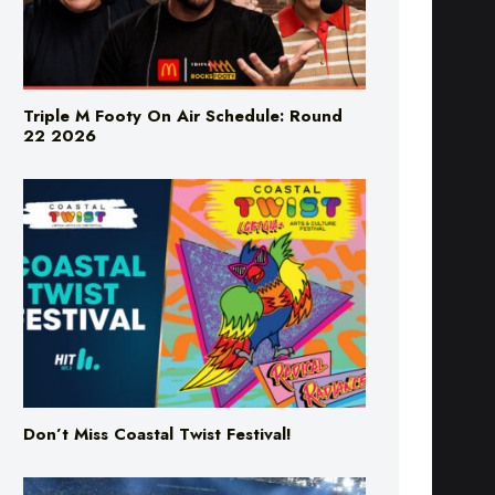
Triple M Footy On Air Schedule: Round
22 2026
Don’t Miss Coastal Twist Festival!