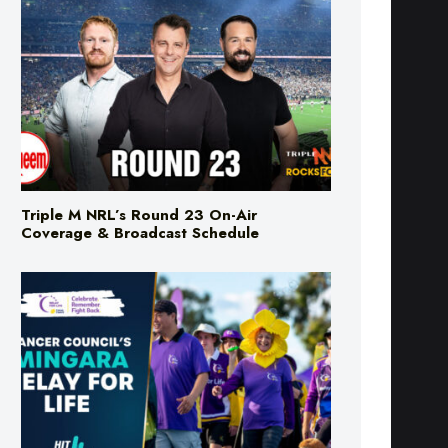
Triple M NRL’s Round 23 On-Air
Coverage & Broadcast Schedule