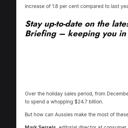
Stay up-to-date on the lat
Briefing – keeping you in t
Over the holiday sales period, from Decembe
to spend a whopping $24.7 billion.
But how can Aussies make the most of thes
Mark Serrels
, editorial director at consum
are available, shoppers should not assume th