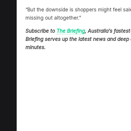
“But the downside is shoppers might feel sa
missing out altogether.”
Subscribe to
The Briefing
, Australia’s fast
Briefing serves up the latest news and deep d
minutes.