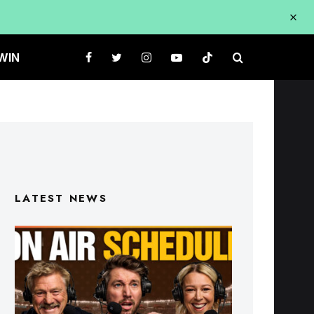
WIN
LATEST NEWS