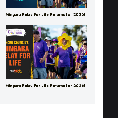
Mingara Relay For Life Returns for 2026!
Mingara Relay For Life Returns for 2026!