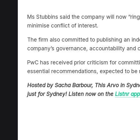
Ms Stubbins said the company will now “ring
minimise conflict of interest.
The firm also committed to publishing an i
company’s governance, accountability and c
PwC has received prior criticism for committ
essential recommendations, expected to be 
Hosted by Sacha Barbour, This Arvo in Sydn
just for Sydney! Listen now on the
Listnr app