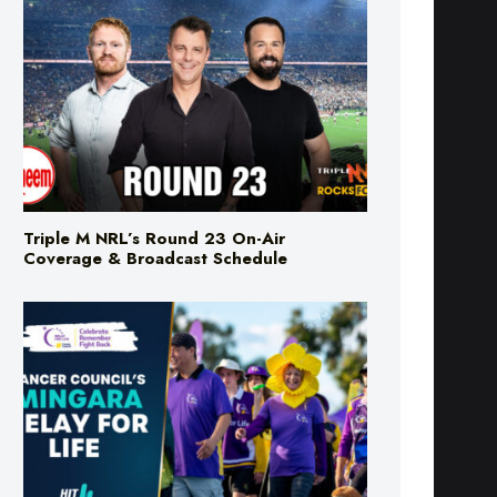
Triple M NRL’s Round 23 On-Air
Coverage & Broadcast Schedule