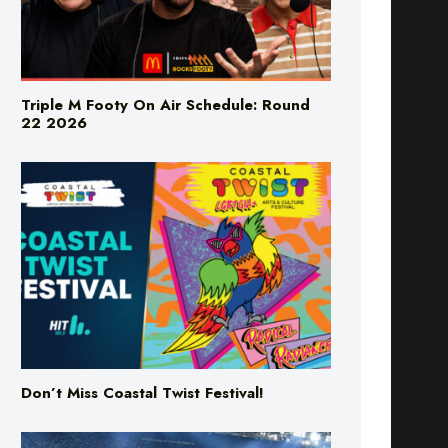
Triple M Footy On Air Schedule: Round
22 2026
Don’t Miss Coastal Twist Festival!