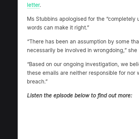
Ms Stubbins apologised for the “completely
words can make it right.”
“There has been an assumption by some tha
necessarily be involved in wrongdoing,” she 
“Based on our ongoing investigation, we belie
these emails are neither responsible for nor 
breach.”
Listen the episode below to find out more: