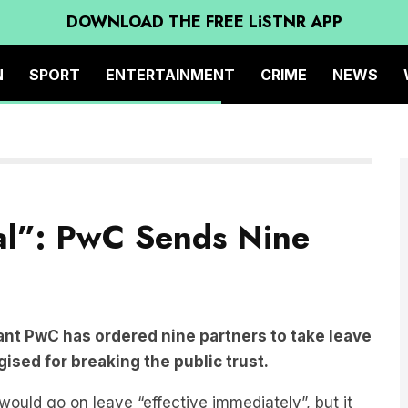
DOWNLOAD THE FREE LiSTNR APP
N
SPORT
ENTERTAINMENT
CRIME
NEWS
al”: PwC Sends Nine
ant PwC has ordered nine partners to take leave
ised for breaking the public trust.
uld go on leave “effective immediately”, but it
ners affected.