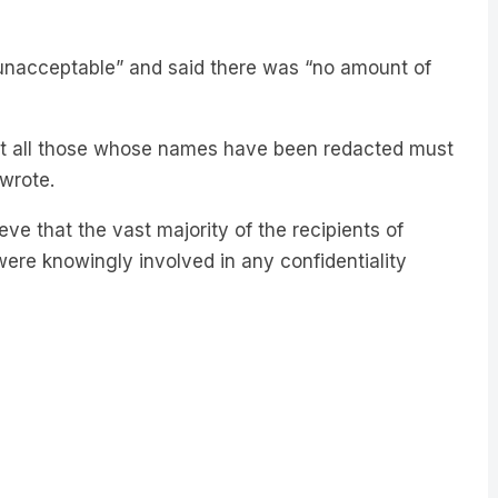
 unacceptable” and said there was “no amount of
t all those whose names have been redacted must
wrote.
ve that the vast majority of the recipients of
were knowingly involved in any confidentiality