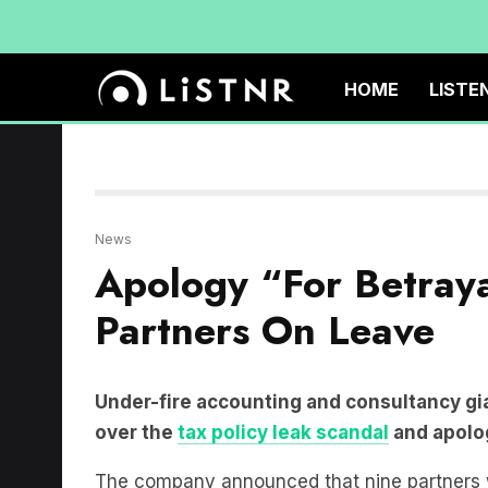
HOME
LISTE
News
Apology “For Betray
Partners On Leave
Under-fire accounting and consultancy gi
over the
tax policy leak scandal
and apolog
The company announced that nine partners wo
refused to disclose the identities of the part