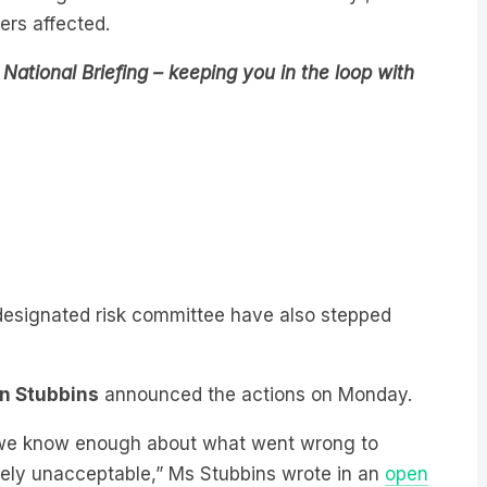
National Briefing – keeping you in the loop with
designated risk committee have also stepped
in Stubbins
announced the actions on Monday.
y, we know enough about what went wrong to
tely unacceptable,” Ms Stubbins wrote in an
open