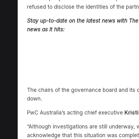
Stay up-to-date on the latest news with The 
news as it hits:
The chairs of the governance board and its 
down.
PwC Australia’s acting chief executive
Krist
“Although investigations are still underwa
acknowledge that this situation was comple
letter
.