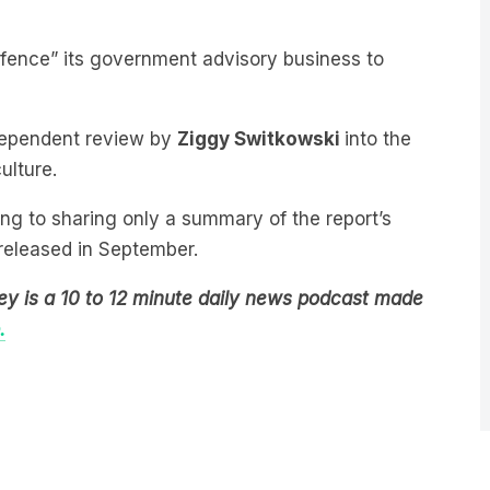
fence” its government advisory business to
ndependent review by
Ziggy Switkowski
into the
ulture.
ing to sharing only a summary of the report’s
released in September.
ey is a 10 to 12 minute daily news podcast made
.