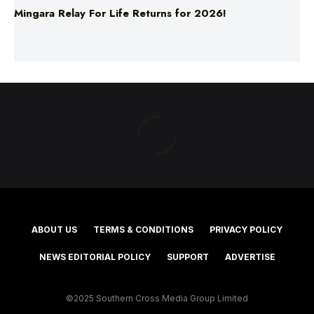
Mingara Relay For Life Returns for 2026!
ABOUT US
TERMS & CONDITIONS
PRIVACY POLICY
NEWS EDITORIAL POLICY
SUPPORT
ADVERTISE
©2025 Southern Cross Media Group Limited