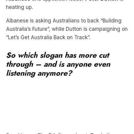
heating up.
Albanese is asking Australians to back “Building
Australia’s Future”, while Dutton is campaigning on
“Let’s Get Australia Back on Track”.
So which slogan has more cut
through – and is anyone even
listening anymore?