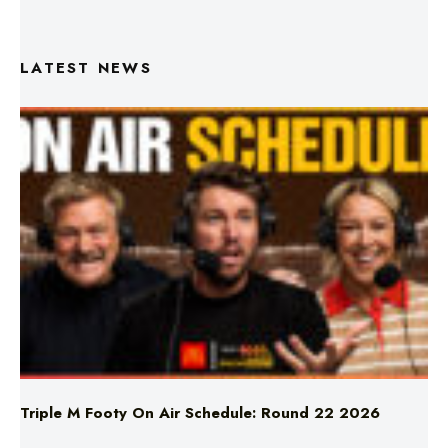
LATEST NEWS
Triple M Footy On Air Schedule: Round 22 2026