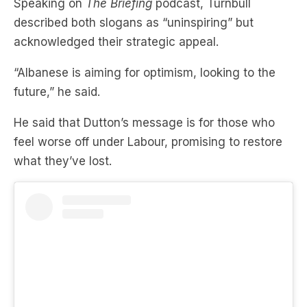
Speaking on
The Briefing
podcast, Turnbull
described both slogans as “uninspiring” but
acknowledged their strategic appeal.
“Albanese is aiming for optimism, looking to the
future,” he said.
He said that Dutton’s message is for those who
feel worse off under Labour, promising to restore
what they’ve lost.