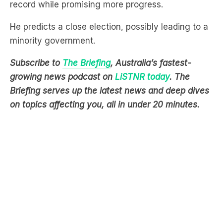
record while promising more progress.
He predicts a close election, possibly leading to a
minority government.
Subscribe to
The Briefing
, Australia’s fastest-
growing news podcast on
LiSTNR today
. The
Briefing serves up the latest news and deep dives
on topics affecting you, all in under 20 minutes.