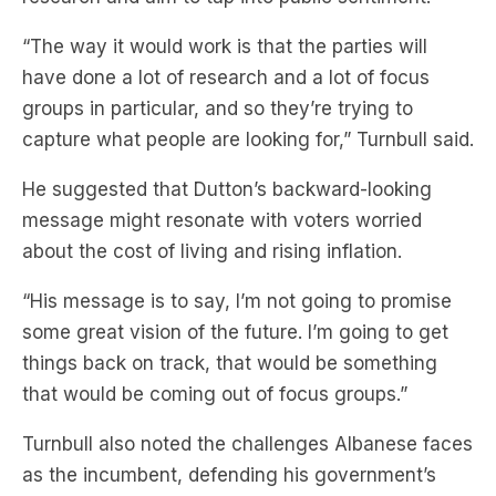
“The way it would work is that the parties will
have done a lot of research and a lot of focus
groups in particular, and so they’re trying to
capture what people are looking for,” Turnbull said.
He suggested that Dutton’s backward-looking
message might resonate with voters worried
about the cost of living and rising inflation.
“His message is to say, I’m not going to promise
some great vision of the future. I’m going to get
things back on track, that would be something
that would be coming out of focus groups.”
Turnbull also noted the challenges Albanese faces
as the incumbent, defending his government’s