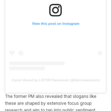
View this post on Instagram
A post shared by LiSTNR Newsroom (@listnrnewsroom)
The former PM also revealed that slogans like
these are shaped by extensive focus group
research and aim to tap into public sentiment.