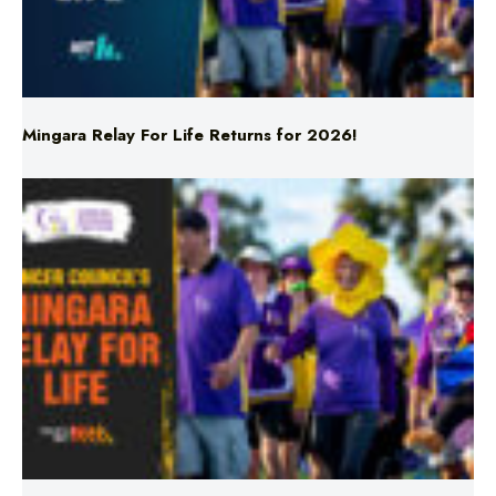
Mingara Relay For Life Returns for 2026!