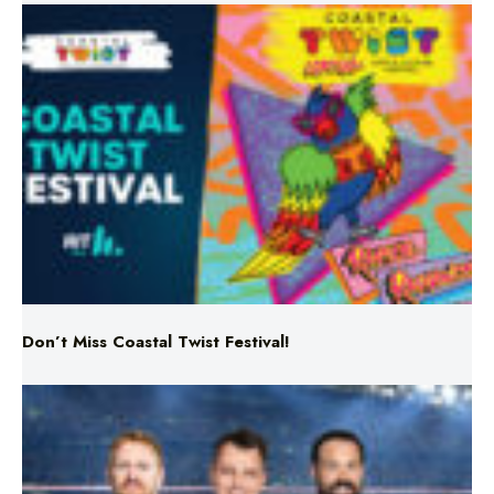
Don’t Miss Coastal Twist Festival!