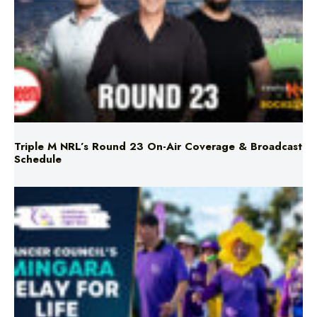
Triple M NRL’s Round 23 On-Air Coverage & Broadcast
Schedule