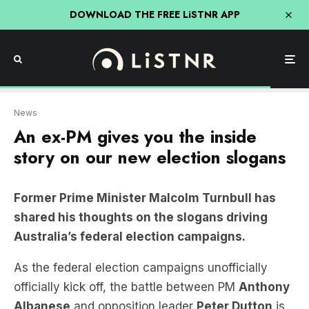
DOWNLOAD THE FREE LiSTNR APP
News
An ex-PM gives you the inside
story on our new election slogans
Former Prime Minister Malcolm Turnbull has
shared his thoughts on the slogans driving
Australia’s federal election campaigns.
As the federal election campaigns unofficially
officially kick off, the battle between PM
Anthony
Albanese
and opposition leader
Peter Dutton
is