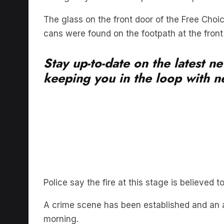
The glass on the front door of the Free Cho
cans were found on the footpath at the front 
Stay up-to-date on the latest n
keeping you in the loop with ne
Police say the fire at this stage is believe
A crime scene has been established and an 
morning.