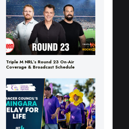
Triple M NRL’s Round 23 On-Air
Coverage & Broadcast Schedule