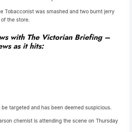
ice Tobacconist was smashed and two burnt jerry
of the store.
ews with The Victorian Briefing –
ws as it hits:
d to be targeted and has been deemed suspicious.
arson chemist is attending the scene on Thursday