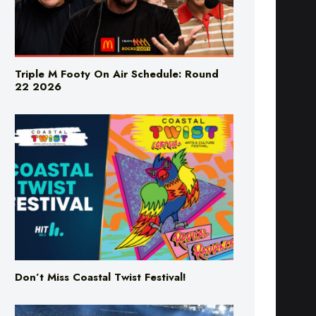
Triple M Footy On Air Schedule: Round
22 2026
Don’t Miss Coastal Twist Festival!