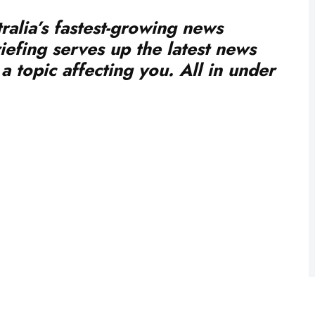
ralia’s fastest-growing news
iefing serves up the latest news
a topic affecting you. All in under