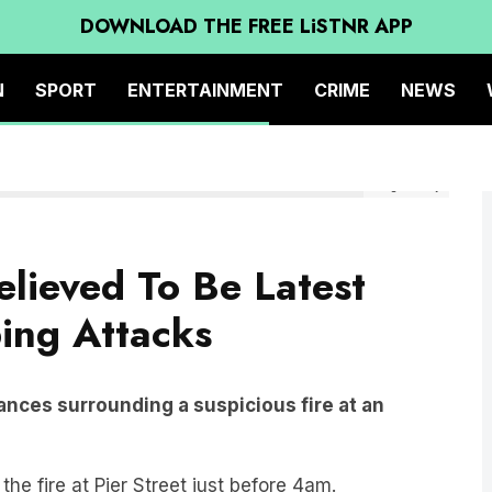
DOWNLOAD THE FREE LiSTNR APP
N
SPORT
ENTERTAINMENT
CRIME
NEWS
Image: Today
elieved To Be Latest
ing Attacks
ances surrounding a suspicious fire at an
he fire at Pier Street just before 4am.