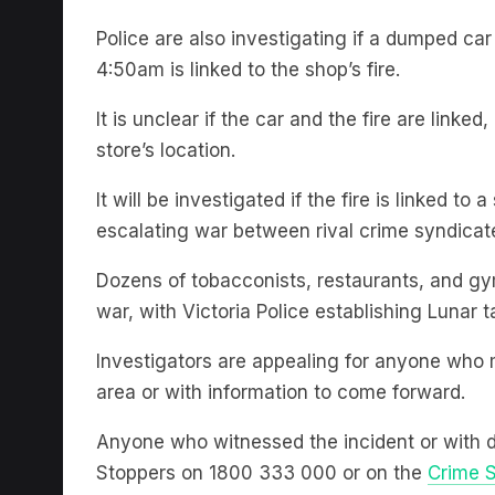
Police are also investigating if a dumped car
4:50am is linked to the shop’s fire.
It is unclear if the car and the fire are link
store’s location.
It will be investigated if the fire is linked 
escalating war between rival crime syndicate
Dozens of tobacconists, restaurants, and gy
war, with Victoria Police establishing Lunar t
Investigators are appealing for anyone who 
area or with information to come forward.
Anyone who witnessed the incident or with 
Stoppers on 1800 333 000 or on the
Crime S