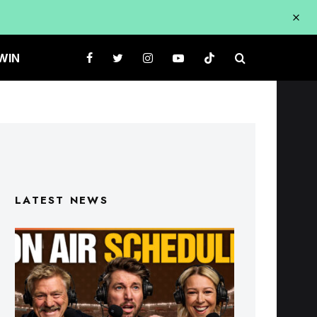
WIN
LATEST NEWS