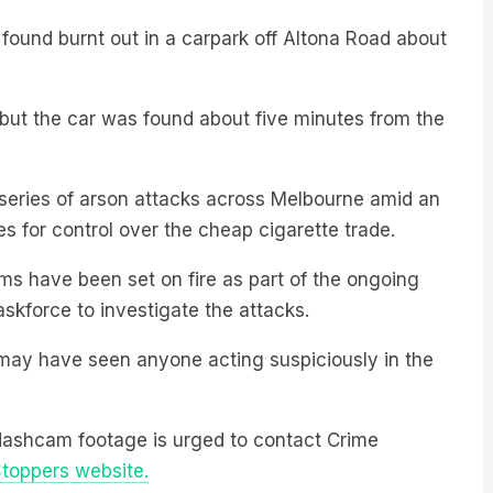
 found burnt out in a carpark off Altona Road about
ed, but the car was found about five minutes from the
to a series of arson attacks across Melbourne amid an
s for control over the cheap cigarette trade.
ms have been set on fire as part of the ongoing
askforce to investigate the attacks.
may have seen anyone acting suspiciously in the
dashcam footage is urged to contact Crime
toppers website.