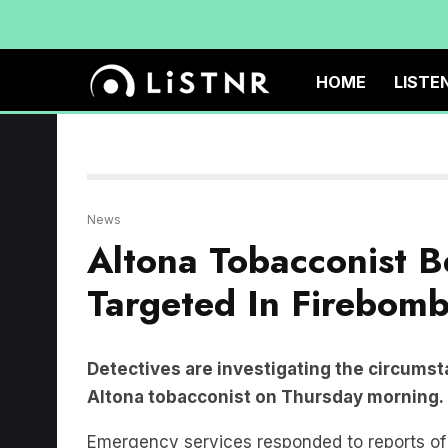
HOME
LISTE
News
Altona Tobacconist B
Targeted In Firebomb
Detectives are investigating the circumst
Altona tobacconist on Thursday morning.
Emergency services responded to reports of t