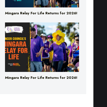
Mingara Relay For Life Returns for 2026!
Mingara Relay For Life Returns for 2026!