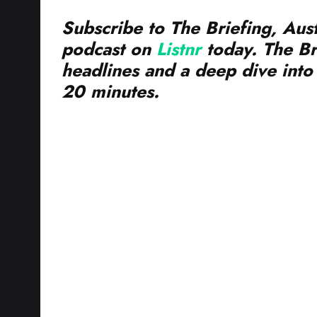
Subscribe to The Briefing, Aust
podcast on
Listnr
today. The Br
headlines and a deep dive into 
20 minutes.