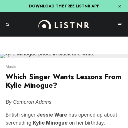
DOWNLOAD THE FREE LiSTNR APP
Music
Which Singer Wants Lessons From
Kylie Minogue?
By Cameron Adams
British singer
Jessie Ware
has opened up about
serenading
Kylie Minogue
on her birthday.
Jessie got Kylie on stage in London this year to
perform their hit duet
Kiss of Life
together for the