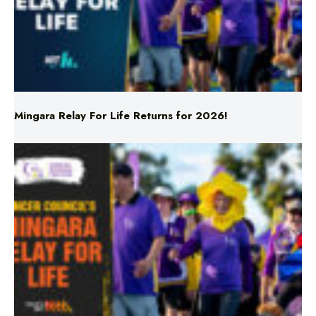
Mingara Relay For Life Returns for 2026!