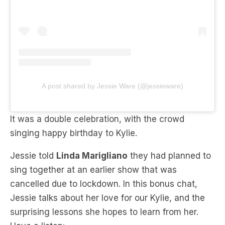
A post shared by Jessie Ware (@jessieware)
It was a double celebration, with the crowd
singing happy birthday to Kylie.
Jessie told
Linda Marigliano
they had planned to
sing together at an earlier show that was
cancelled due to lockdown. In this bonus chat,
Jessie talks about her love for our Kylie, and the
surprising lessons she hopes to learn from her.
Have a listen: