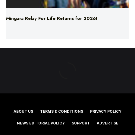
Mingara Relay For Life Returns for 2026!
ABOUT US
TERMS & CONDITIONS
PRIVACY POLICY
NEWS EDITORIAL POLICY
SUPPORT
ADVERTISE
©2025 Southern Cross Media Group Limited