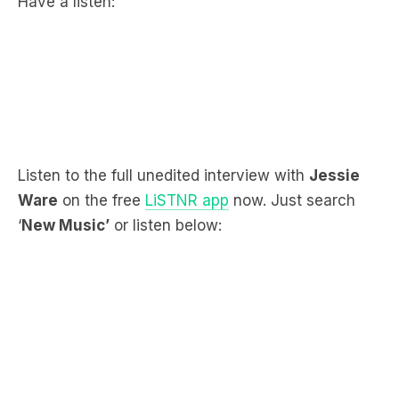
Listen to the full unedited interview with
Jessie
Ware
on the free
LiSTNR app
now. Just search
‘
New Music’
or listen below: