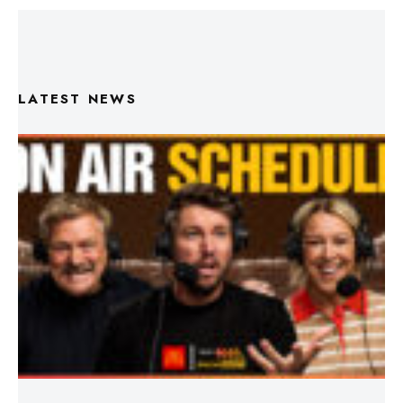
LATEST NEWS
Triple M Footy On Air Schedule: Round 22 2026