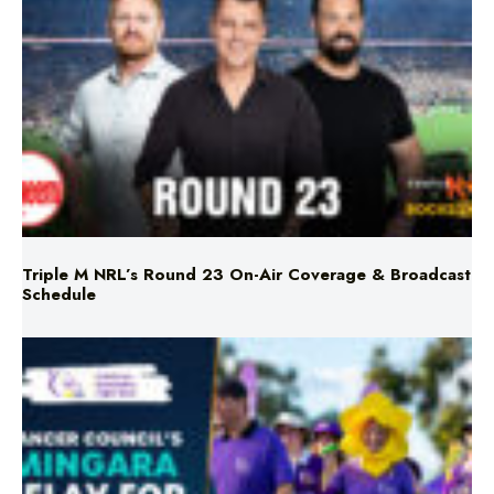
Triple M NRL’s Round 23 On-Air Coverage & Broadcast
Schedule