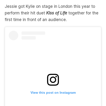
first time in front of an audience.
View this post on Instagram