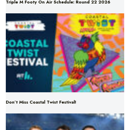
Don’t Miss Coastal Twist Festival!