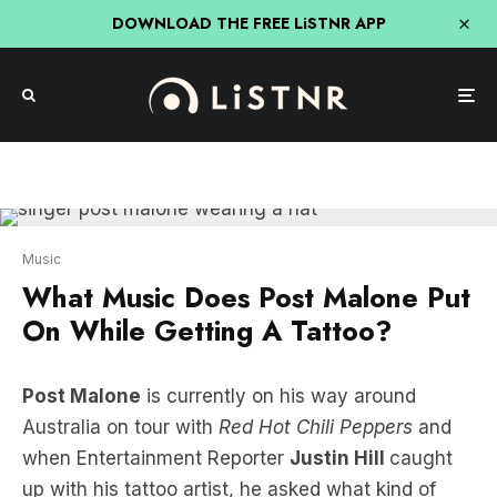
DOWNLOAD THE FREE LiSTNR APP
Music
What Music Does Post Malone Put
On While Getting A Tattoo?
Post Malone
is currently on his way around
Australia on tour with
Red Hot Chili Peppers
and
when Entertainment Reporter
Justin Hill
caught
up with his tattoo artist, he asked what kind of
tunes Posty likes to listen to while getting inked!