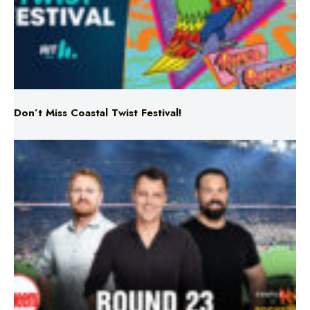
Don’t Miss Coastal Twist Festival!
Triple M NRL’s Round 23 On-Air Coverage & Broadcast