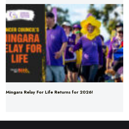
Mingara Relay For Life Returns for 2026!