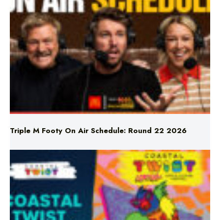
Triple M Footy On Air Schedule: Round 22 2026