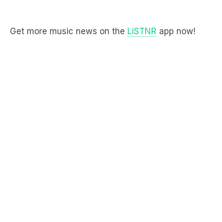
Get more music news on the
LiSTNR
app now!