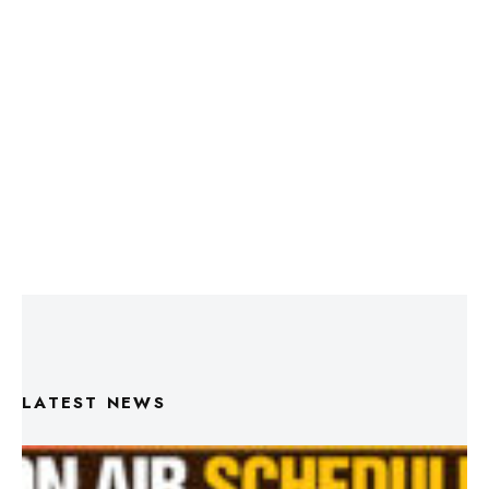
LATEST NEWS