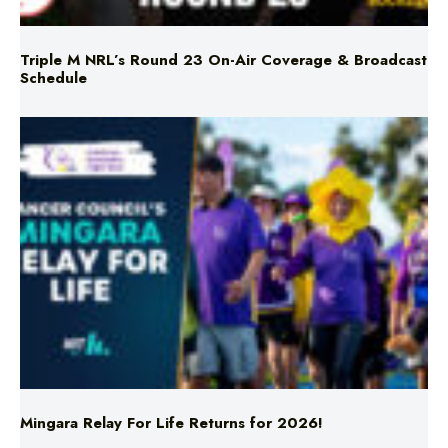
Schedule
Mingara Relay For Life Returns for 2026!