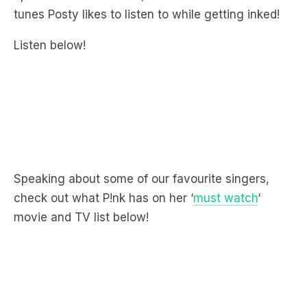
Listen below!
Speaking about some of our favourite singers,
check out what P!nk has on her ‘
must watch
‘
movie and TV list below!