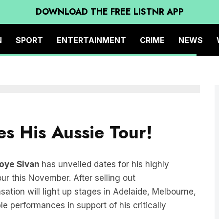
DOWNLOAD THE FREE LiSTNR APP
N
SPORT
ENTERTAINMENT
CRIME
NEWS
s His Aussie Tour!
oye Sivan
has unveiled dates for his highly
ur this November. After selling out
ation will light up stages in Adelaide, Melbourne,
e performances in support of his critically