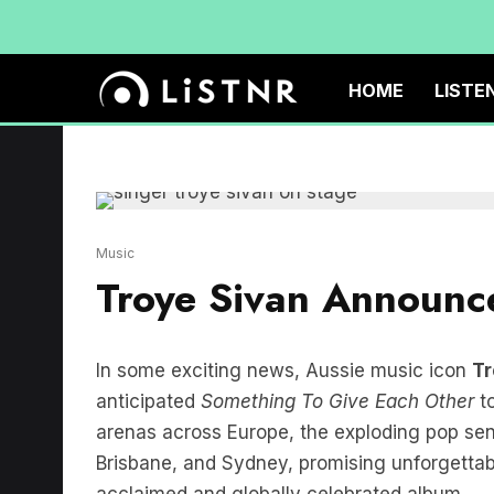
HOME
LISTE
Music
Troye Sivan Announce
In some exciting news, Aussie music icon
Tr
anticipated
Something To Give Each Other
to
arenas across Europe, the exploding pop sens
Brisbane, and Sydney, promising unforgettabl