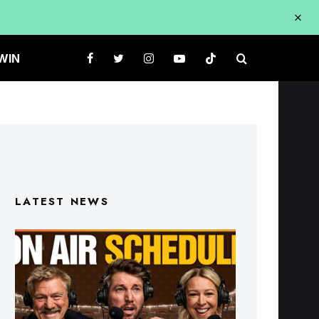
WIN
LATEST NEWS