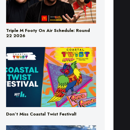
Triple M Footy On Air Schedule: Round
22 2026
Don’t Miss Coastal Twist Festival!