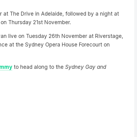
at The Drive in Adelaide, followed by a night at
 on Thursday 21st November.
Sivan live on Tuesday 26th November at Riverstage,
ance at the Sydney Opera House Forecourt on
ommy
to head along to the
Sydney Gay and