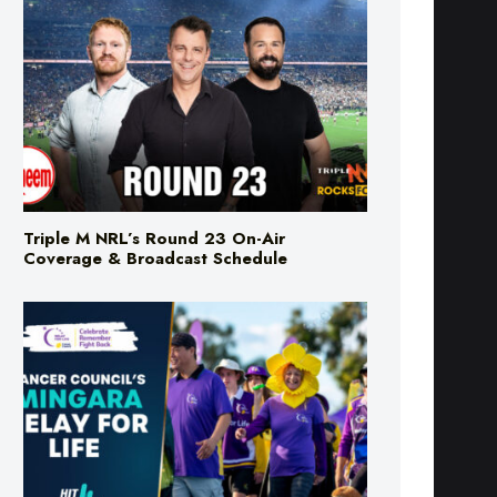
Triple M NRL’s Round 23 On-Air
Coverage & Broadcast Schedule