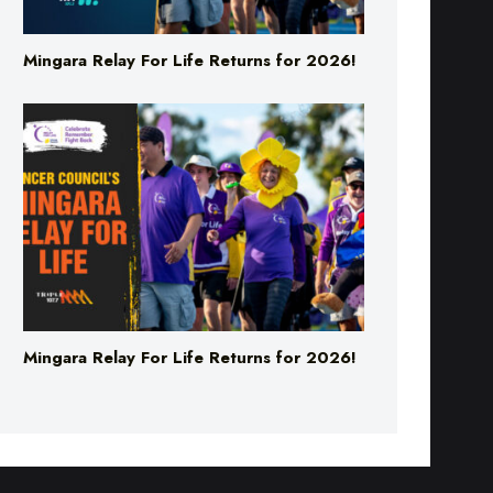
Mingara Relay For Life Returns for 2026!
Mingara Relay For Life Returns for 2026!