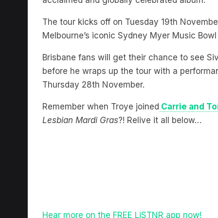
acclaimed and globally celebrated album.
The tour kicks off on Tuesday 19th November 
Melbourne’s iconic Sydney Myer Music Bowl
Brisbane fans will get their chance to see 
before he wraps up the tour with a perform
Thursday 28th November.
Remember when Troye joined
Carrie and T
Lesbian Mardi Gras
?! Relive it all below…
Hear more on the FREE LiSTNR app now!