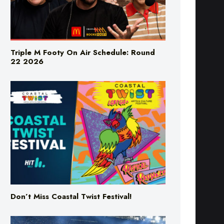
Triple M Footy On Air Schedule: Round
22 2026
Don’t Miss Coastal Twist Festival!