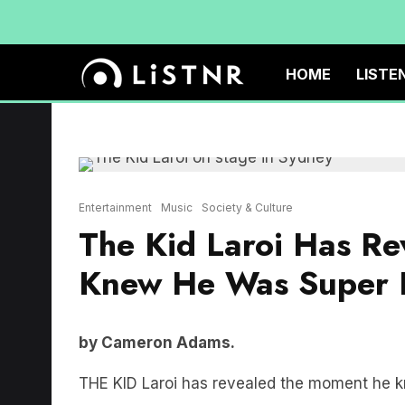
HOME
LISTE
Entertainment
Music
Society & Culture
The Kid Laroi Has R
Knew He Was Super 
by Cameron Adams.
THE KID Laroi has revealed the moment he k
The 18 year old Sydney musician has been bas