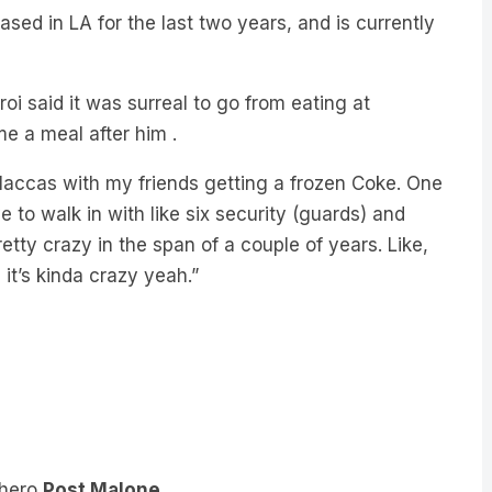
aroi said it was surreal to go from eating at
e a meal after him .
o Maccas with my friends getting a frozen Coke. One
to walk in with like six security (guards) and
tty crazy in the span of a couple of years. Like,
 it’s kinda crazy yeah.”
 hero
Post Malone.