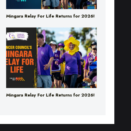
Mingara Relay For Life Returns for 2026!
Mingara Relay For Life Returns for 2026!