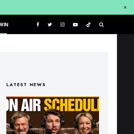
WIN
LATEST NEWS