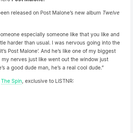
been released on Post Malone’s new album
Twelve
omeone especially someone like that you like and
tle harder than usual. I was nervous going into the
it’s Post Malone’. And he’s like one of my biggest
m my nerves just like went out the window just
e’s a good dude man, he’s a real cool dude.”
n
The Spin
, exclusive to LiSTNR: