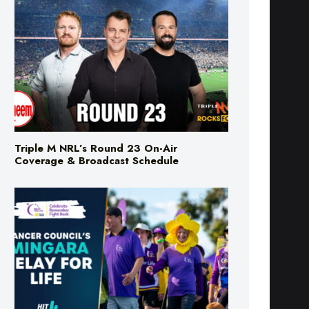
Triple M NRL’s Round 23 On-Air
Coverage & Broadcast Schedule