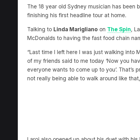
finishing his first headline tour at home.
Talking to
Linda Marigliano
on
The Spin
, L
McDonalds to having the fast food chain nam
“Last time I left here I was just walking int
of my friends said to me today ‘Now you have 
everyone wants to come up to you’. That’s pre
not really being able to walk around like that,
Laroi also opened up about his duet with his