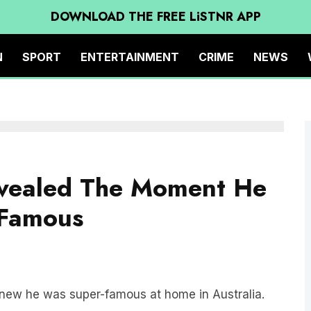
DOWNLOAD THE FREE LiSTNR APP
N
SPORT
ENTERTAINMENT
CRIME
NEWS
evealed The Moment He
Famous
new he was super-famous at home in Australia.
ed in LA for the last two years, and is currently