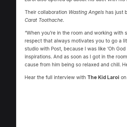
Their collaboration
Wasting Angels
has just 
Carat Toothache.
“When you’re in the room and working with s
respect that always motivates you to go a lit
studio with Post, because I was like ‘Oh God 
inspirations. And as soon as I got in the roo
cause from him being so relaxed and chill. H
Hear the full interview with
The Kid Laroi
o