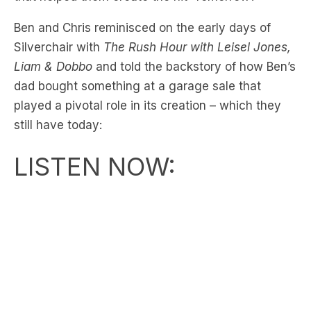
Ben and Chris reminisced on the early days of
Silverchair with
The Rush Hour with Leisel Jones,
Liam & Dobbo
and told the backstory of how Ben’s
dad bought something at a garage sale that
played a pivotal role in its creation – which they
still have today:
LISTEN NOW: