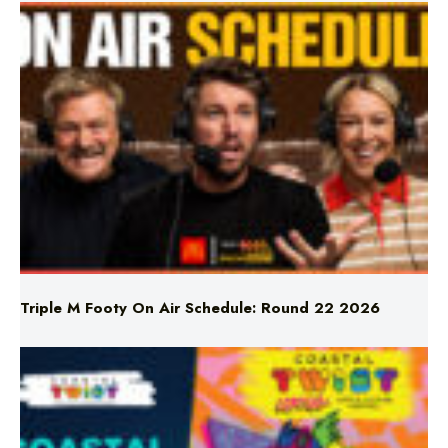
Triple M Footy On Air Schedule: Round 22 2026