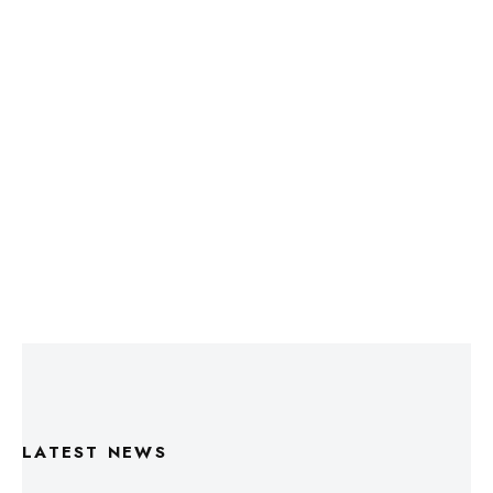
LATEST NEWS