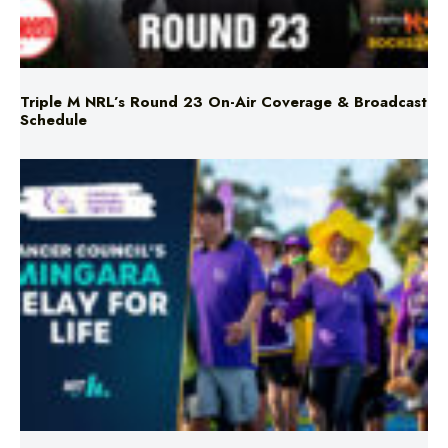
Triple M NRL’s Round 23 On-Air Coverage & Broadcast
Schedule