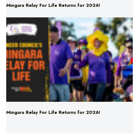
Mingara Relay For Life Returns for 2026!
Mingara Relay For Life Returns for 2026!