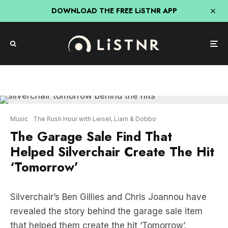
DOWNLOAD THE FREE LiSTNR APP
Music
The Rush Hour with Leisel, Liam & Dobbo
The Garage Sale Find That
Helped Silverchair Create The Hit
‘Tomorrow’
Silverchair’s Ben Gillies and Chris Joannou have
revealed the story behind the garage sale item
that helped them create the hit ‘Tomorrow’.