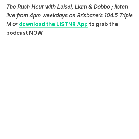
The Rush Hour with Leisel, Liam & Dobbo ; listen
live from 4pm weekdays on Brisbane’s 104.5 Triple
M or
download the LiSTNR App
to grab the
podcast NOW.