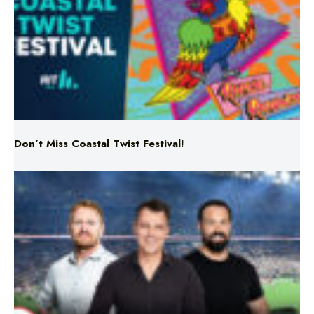
Don’t Miss Coastal Twist Festival!