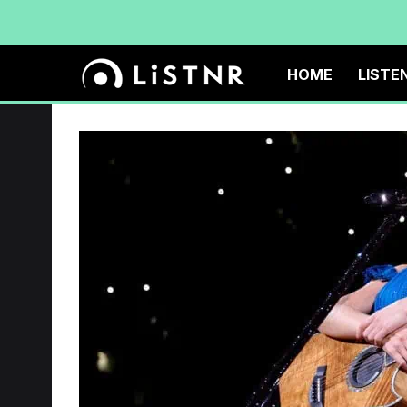
HOME
LISTE