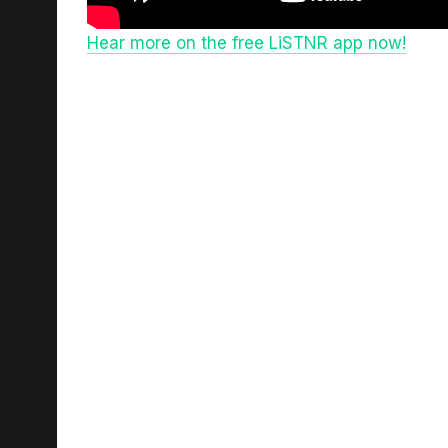
Hear more on the free LiSTNR app now!