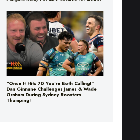
“Once It Hits 70 You’re Both Calling!”
Dan Ginnane Challenges James & Wade
Graham During Sydney Roosters
Thumping!