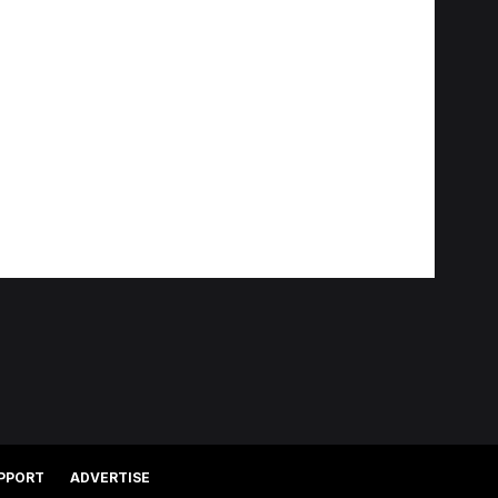
PPORT
ADVERTISE