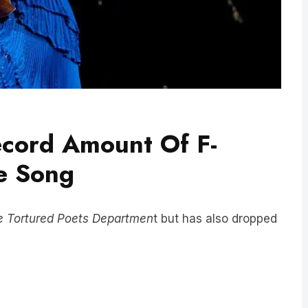
ecord Amount Of F-
e Song
e Tortured Poets Departmen
t but has also dropped