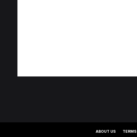
ABOUT US
TERMS