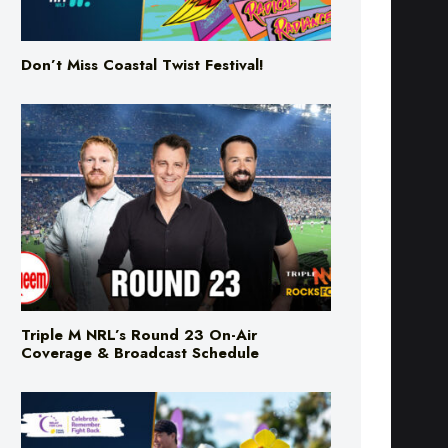
Don’t Miss Coastal Twist Festival!
Triple M NRL’s Round 23 On-Air
Coverage & Broadcast Schedule