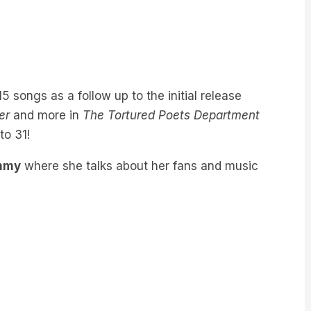
5 songs as a follow up to the initial release
er
and more in
The Tortured Poets Department
to 31!
ommy
where she talks about her fans and music