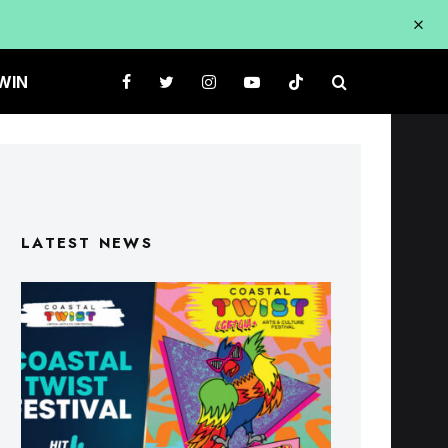
WIN
LATEST NEWS