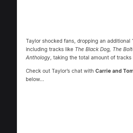
Taylor shocked fans, dropping an additional 1
including tracks like
The Black Dog, The Bolt
Anthology
, taking the total amount of tracks 
Check out Taylor’s chat with
Carrie and T
below…