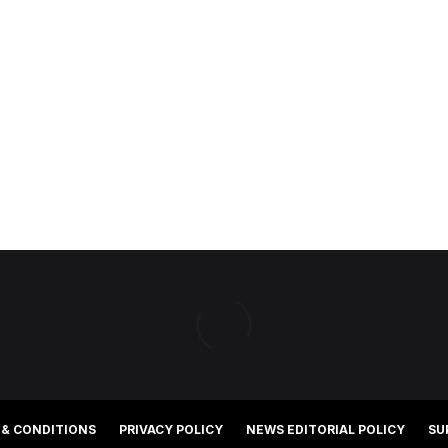
 & CONDITIONS
PRIVACY POLICY
NEWS EDITORIAL POLICY
SU