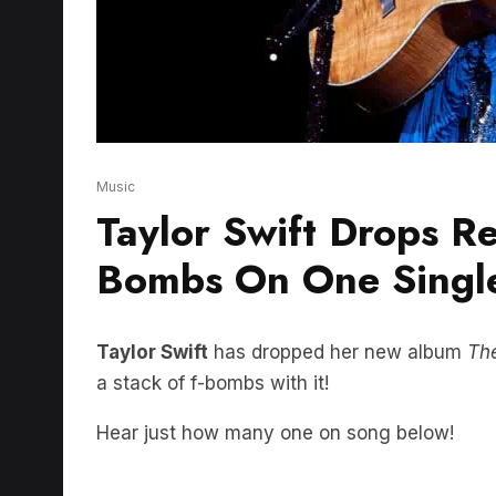
Music
Taylor Swift Drops R
Bombs On One Singl
Taylor Swift
has dropped her new album
Th
a stack of f-bombs with it!
Hear just how many one on song below!