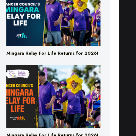
Mingara Relay For Life Returns for 2026!
Mingara Relay For Life Returns for 2026!