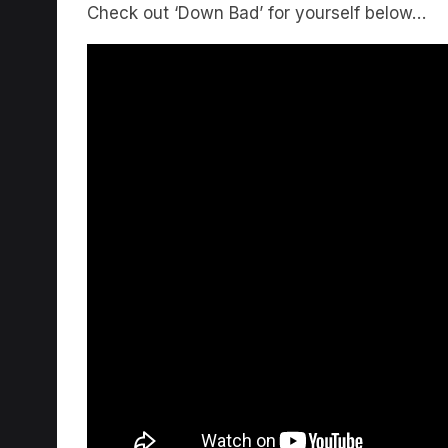
Check out ‘Down Bad’ for yourself below…