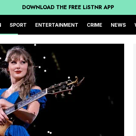
DOWNLOAD THE FREE LiSTNR APP
N
SPORT
ENTERTAINMENT
CRIME
NEWS