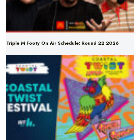
Triple M Footy On Air Schedule: Round 22 2026
Don’t Miss Coastal Twist Festival!