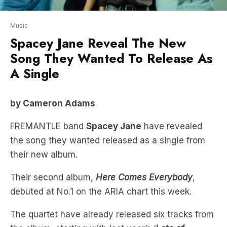
Spacey Jane Reveal The New
Song They Wanted To Release As
A Single
by Cameron Adams
FREMANTLE band
Spacey Jane
have revealed
the song they wanted released as a single from
their new album.
Their second album,
Here Comes Everybody
,
debuted at No.1 on the ARIA chart this week.
The quartet have already released six tracks from
the album, starting with last year’s ‘
Lots of
Nothing
‘.