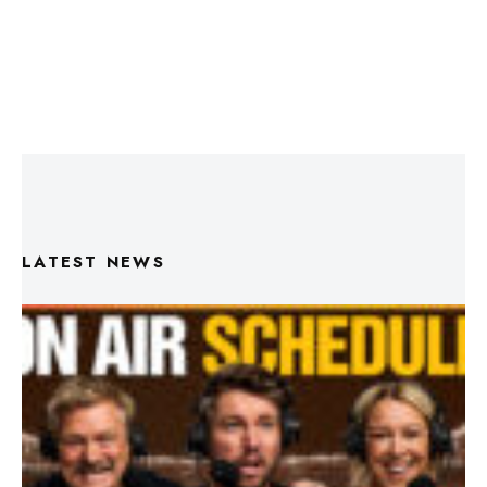
LATEST NEWS