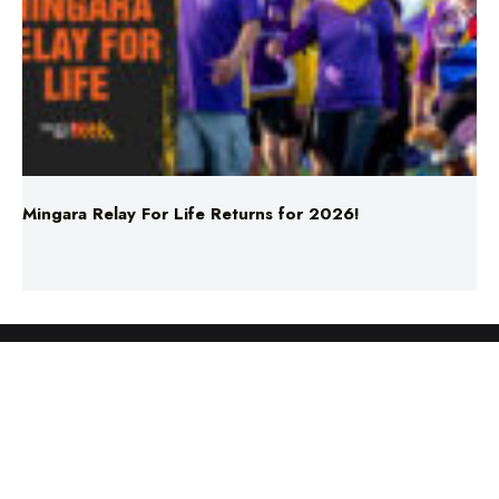
Mingara Relay For Life Returns for 2026!
ABOUT US
TERMS & CONDITIONS
PRIVACY POLICY