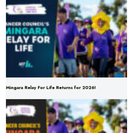
Mingara Relay For Life Returns for 2026!