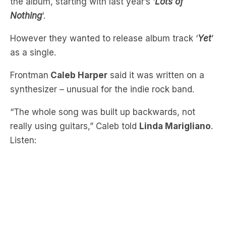
However they wanted to release album track ‘
Yet
’
as a single.
Frontman
Caleb Harper
said it was written on a
synthesizer – unusual for the indie rock band.
“The whole song was built up backwards, not
really using guitars,” Caleb told
Linda Marigliano
.
Listen:
“There’s some cool chord changes, I’m singing in
a way I wouldn’t normally sing. It’s got this long-