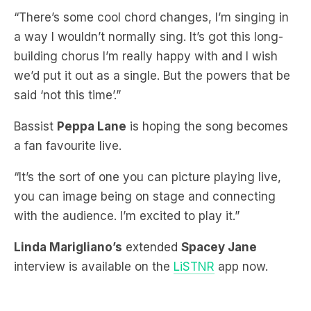
building chorus I’m really happy with and I wish
we’d put it out as a single. But the powers that be
said ‘not this time’.”
Bassist
Peppa Lane
is hoping the song becomes
a fan favourite live.
“It’s the sort of one you can picture playing live,
you can image being on stage and connecting
with the audience. I’m excited to play it.”
Linda Marigliano’s
extended
Spacey Jane
interview is available on the
LiSTNR
app now.