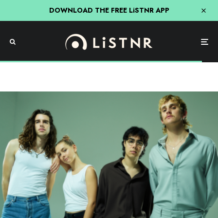
DOWNLOAD THE FREE LiSTNR APP
Music