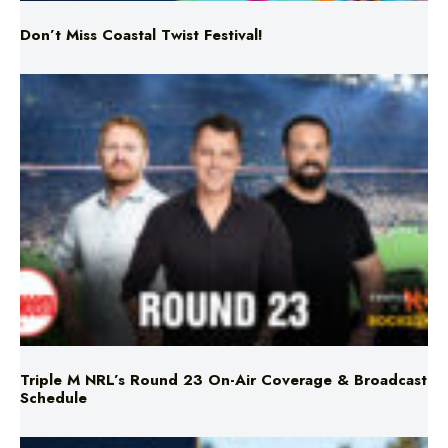
Triple M NRL’s Round 23 On-Air Coverage & Broadcast
Schedule