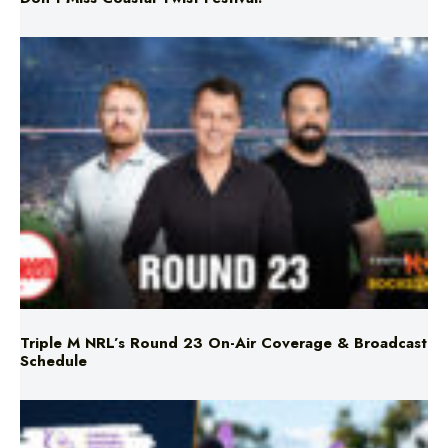
Triple M NRL’s Round 23 On-Air Coverage & Broadcast
Schedule