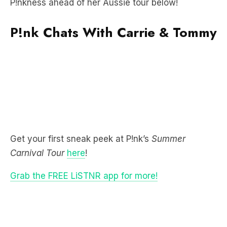
P!nkness ahead of her Aussie tour below!
P!nk Chats With Carrie & Tommy
Get your first sneak peek at P!nk’s
Summer
Carnival Tour
here
!
Grab the FREE LiSTNR app for more!