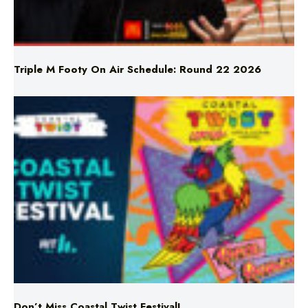
Triple M Footy On Air Schedule: Round 22 2026
Don’t Miss Coastal Twist Festival!