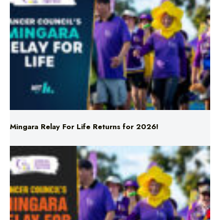
Mingara Relay For Life Returns for 2026!