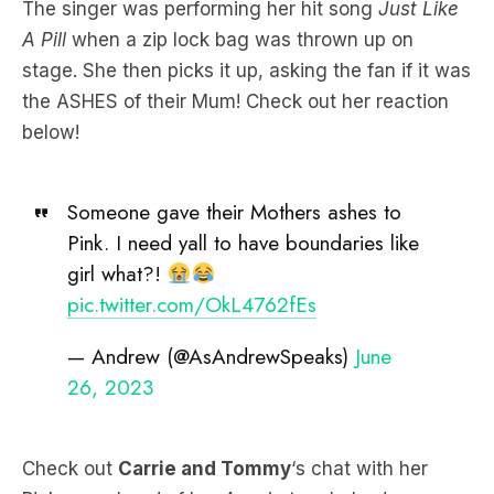
The singer was performing her hit song
Just Like
A Pill
when a zip lock bag was thrown up on
stage. She then picks it up, asking the fan if it was
the ASHES of their Mum! Check out her reaction
below!
Someone gave their Mothers ashes to
Pink. I need yall to have boundaries like
girl what?!
pic.twitter.com/OkL4762fEs
— Andrew (@AsAndrewSpeaks)
June
26, 2023
Check out
Carrie and Tommy
‘s chat with her