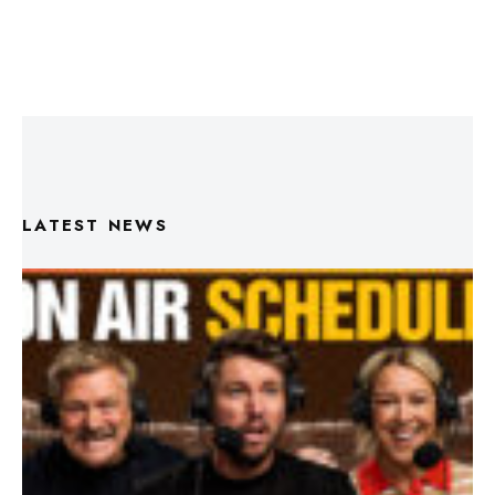
LATEST NEWS