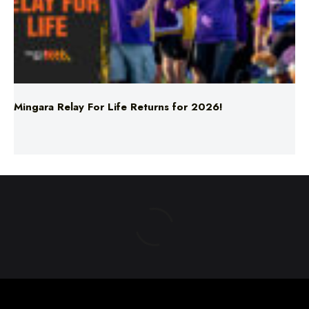
Mingara Relay For Life Returns for 2026!