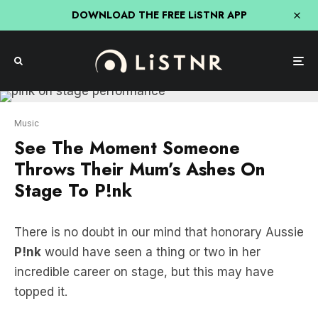
DOWNLOAD THE FREE LiSTNR APP
Music
See The Moment Someone
Throws Their Mum’s Ashes On
Stage To P!nk
There is no doubt in our mind that honorary Aussie
P!nk
would have seen a thing or two in her
incredible career on stage, but this may have
topped it.