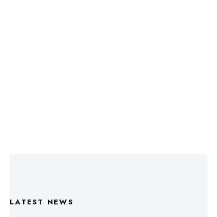
LATEST NEWS