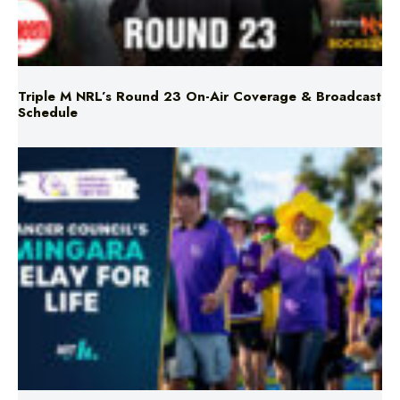
Triple M NRL’s Round 23 On-Air Coverage & Broadcast
Schedule
Mingara Relay For Life Returns for 2026!