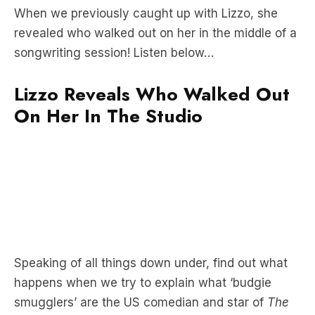
songwriting session! Listen below…
Lizzo Reveals Who Walked Out
On Her In The Studio
Speaking of all things down under, find out what
happens when we try to explain what ‘budgie
smugglers’ are the US comedian and star of
The
Office
Zach Woods
here
.
Subscribe to The Streaming Service for more TV