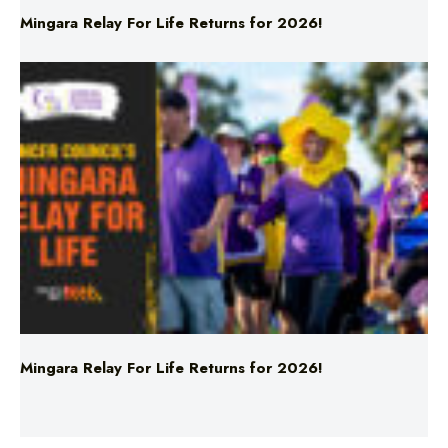
Mingara Relay For Life Returns for 2026!