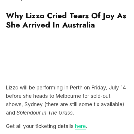
She Arrived In Australia
Lizzo will be performing in Perth on Friday, July 14
before she heads to Melbourne for sold-out
shows, Sydney (there are still some tix available)
and
Splendour in The Grass
.
Get all your ticketing details
here
.
When we previously caught up with Lizzo, she
revealed who walked out on her in the middle of a