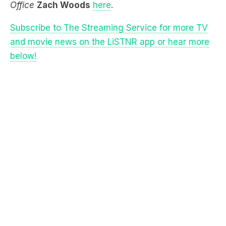
and movie news on the LiSTNR app or hear more
below!