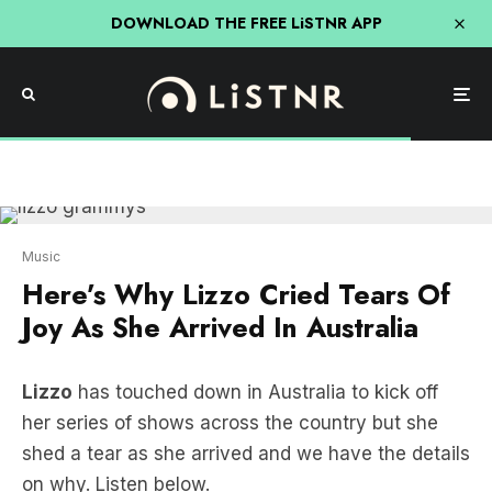
DOWNLOAD THE FREE LiSTNR APP
Music
Here’s Why Lizzo Cried Tears Of
Joy As She Arrived In Australia
Lizzo
has touched down in Australia to kick off
her series of shows across the country but she
shed a tear as she arrived and we have the details
on why. Listen below.
Why Lizzo Cried Tears Of Joy As