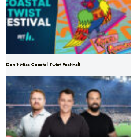
Don’t Miss Coastal Twist Festival!