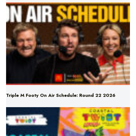
Triple M Footy On Air Schedule: Round 22 2026