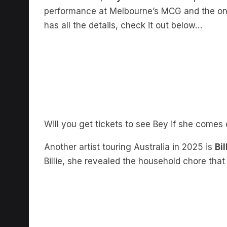
performance at Melbourne’s MCG and the o
has all the details, check it out below…
Will you get tickets to see Bey if she come
Another artist touring Australia in 2025 is
Bil
Billie, she revealed the household chore that