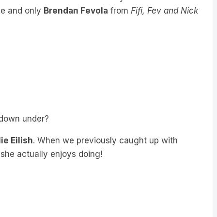
ne and only
Brendan Fevola
from
Fifi, Fev and Nick
s down under?
lie Eilish
. When we previously caught up with
 she actually enjoys doing!