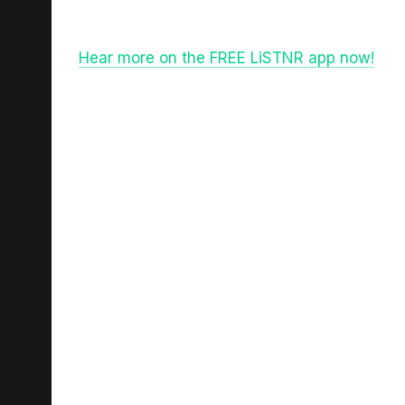
Hear more on the FREE LiSTNR app now!