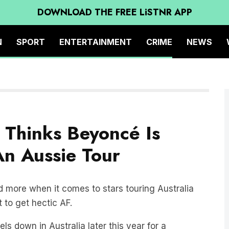
DOWNLOAD THE FREE LiSTNR APP
N
SPORT
ENTERTAINMENT
CRIME
NEWS
 Thinks Beyoncé Is
n Aussie Tour
 more when it comes to stars touring Australia
 to get hectic AF.
els down in Australia later this year for a