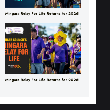
Mingara Relay For Life Returns for 2026!
Mingara Relay For Life Returns for 2026!