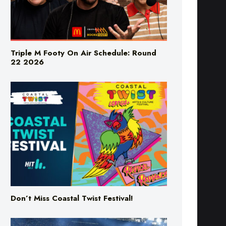
Triple M Footy On Air Schedule: Round
22 2026
Don’t Miss Coastal Twist Festival!