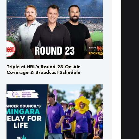
Triple M NRL’s Round 23 On-Air
Coverage & Broadcast Schedule