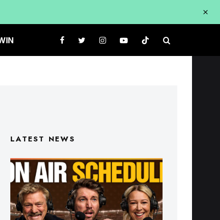
WIN
LATEST NEWS