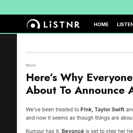
HOME
LISTE
Music
Here’s Why Everyone
About To Announce A
We’ve been treated to
P!nk, Taylor Swift
and
and now it seems as though things are about
Rumour has it,
Beyoncé
is set to step her he