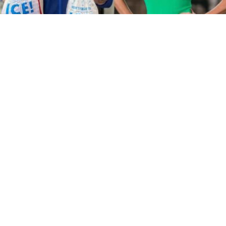
Monk Are Shooting A Movie In
Australia Right Now
Image: @vanillaiceofficial/Nine
Well we didn’t expect this.
In the most random news to come out of the
Aussie cinema scene since Josh Lawson
started popping up in Will Ferrell movies,
Vanilla Ice and Sophie Monk are teaming up in a
new film shooting down under right now!
In the latest episode of
Matt & Alex – All Day
Breakfast
,
Matt Okine
revealed the film’s concept
as well as where they’re filming, and how a
Facebook Marketplace sale led to him being