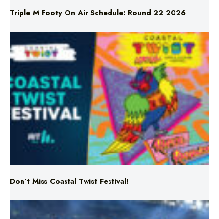
Don’t Miss Coastal Twist Festival!