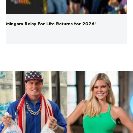
Mingara Relay For Life Returns for 2026!
Comedy
Entertainment
Sorry What: Vanilla Ice & Sophie