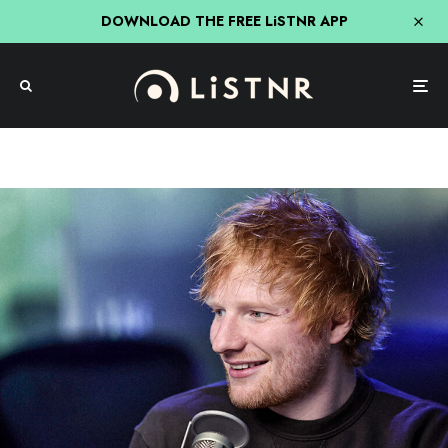
DOWNLOAD THE FREE LiSTNR APP
Source: Getty