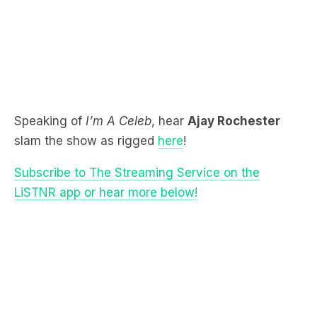
Speaking of
I’m A Celeb
, hear
Ajay Rochester
slam the show as rigged
here
!
Subscribe to The Streaming Service on the
LiSTNR app or hear more below!