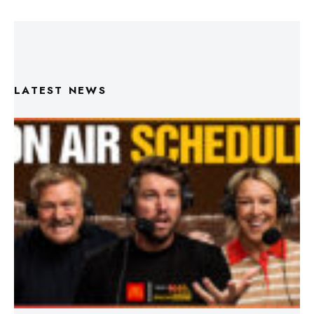
LATEST NEWS
Triple M Footy On Air Schedule: Round 22 2026