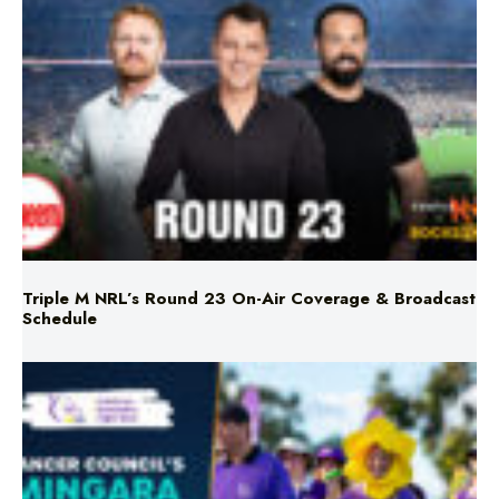
Triple M NRL’s Round 23 On-Air Coverage & Broadcast
Schedule