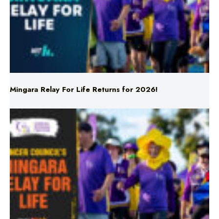
Mingara Relay For Life Returns for 2026!