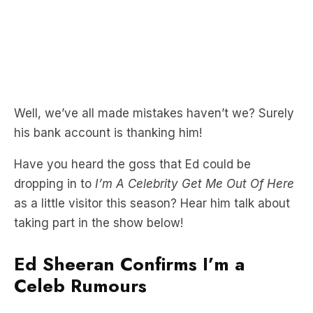
Well, we’ve all made mistakes haven’t we? Surely
his bank account is thanking him!
Have you heard the goss that Ed could be
dropping in to
I’m A Celebrity Get Me Out Of Here
as a little visitor this season? Hear him talk about
taking part in the show below!
Ed Sheeran Confirms I’m a
Celeb Rumours