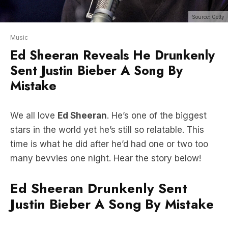
Music
Ed Sheeran Reveals He Drunkenly
Sent Justin Bieber A Song By
Mistake
We all love
Ed Sheeran
. He’s one of the biggest
stars in the world yet he’s still so relatable. This
time is what he did after he’d had one or two too
many bevvies one night. Hear the story below!
Ed Sheeran Drunkenly Sent
Justin Bieber A Song By Mistake