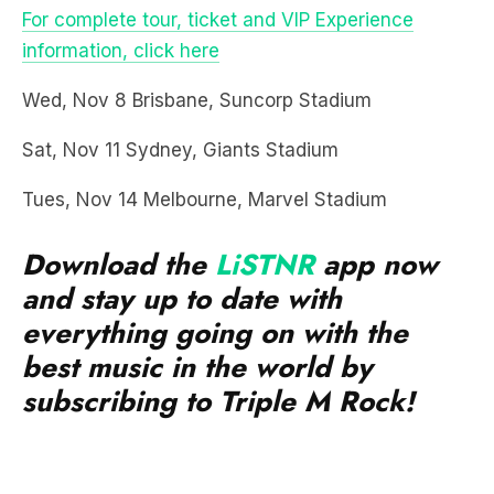
Wed, Nov 8 Brisbane, Suncorp Stadium
Sat, Nov 11 Sydney, Giants Stadium
Tues, Nov 14 Melbourne, Marvel Stadium
Download the
LiSTNR
app now
and stay up to date with
everything going on with the
best music in the world by
subscribing to Triple M Rock!