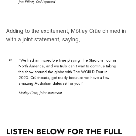
Adding to the excitement, Mötley Crüe chimed in
with a joint statement, saying,
“We had an incredible time playing The Stadium Tour in
North America, and we truly can’t wait to continue taking
the show around the globe with The WORLD Tour in
2023. Crüeheads, get ready because we have a few
amazing Australian dates set for you!”
Mötley Crüe, joint statement
LISTEN BELOW FOR THE FULL
INTERVIEW WITH TOMMY LEE: