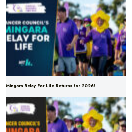
Mingara Relay For Life Returns for 2026!