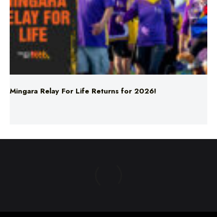
Mingara Relay For Life Returns for 2026!
ABOUT US
TERMS & CONDITIONS
PRIVACY POLICY