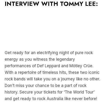
Get ready for an electrifying night of pure rock
energy as you witness the legendary
performances of Def Leppard and Mötley Crüe.
With a repertoire of timeless hits, these two iconic
rock bands will take you on a journey like no other.
Don’t miss your chance to be a part of rock
history. Secure your tickets for ‘The World Tour’
and get ready to rock Australia like never before!
For complete tour, ticket and VIP Experience
information, click here