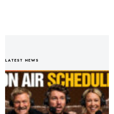
LATEST NEWS