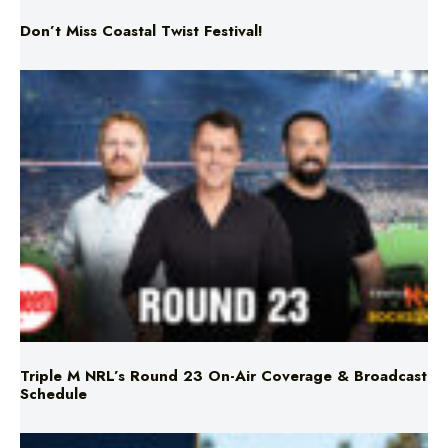
Triple M NRL’s Round 23 On-Air Coverage & Broadcast
Schedule