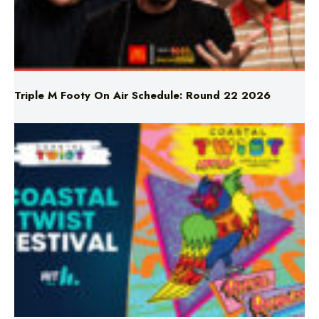
Triple M Footy On Air Schedule: Round 22 2026
Don’t Miss Coastal Twist Festival!