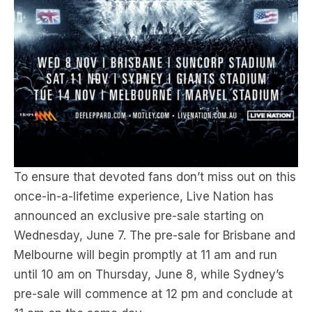
To ensure that devoted fans don’t miss out on this
once-in-a-lifetime experience, Live Nation has
announced an exclusive pre-sale starting on
Wednesday, June 7. The pre-sale for Brisbane and
Melbourne will begin promptly at 11 am and run
until 10 am on Thursday, June 8, while Sydney’s
pre-sale will commence at 12 pm and conclude at
11 am on the same day.
Mark your calendars because tickets for the