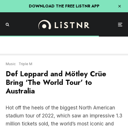
DOWNLOAD THE FREE LiSTNR APP
Music
Triple M
Def Leppard and Mötley Crüe
Bring ‘The World Tour’ to
Australia
Hot off the heels of the biggest North American
stadium tour of 2022, which saw an impressive 1.3
million tickets sold, the world’s most iconic and
celebrated rock legends Def Leppard and Mötley
Crüe are ready to bring their co-headline