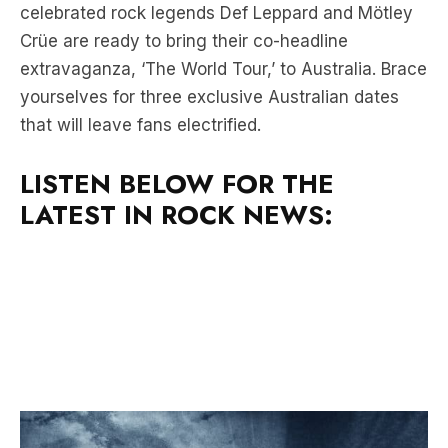
extravaganza, ‘The World Tour,’ to Australia. Brace
yourselves for three exclusive Australian dates
that will leave fans electrified.
LISTEN BELOW FOR THE
LATEST IN ROCK NEWS: