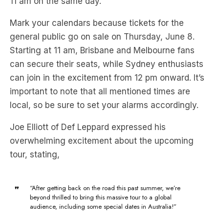
general public go on sale on Thursday, June 8.
Starting at 11 am, Brisbane and Melbourne fans
can secure their seats, while Sydney enthusiasts
can join in the excitement from 12 pm onward. It’s
important to note that all mentioned times are
local, so be sure to set your alarms accordingly.
Joe Elliott of Def Leppard expressed his
overwhelming excitement about the upcoming
tour, stating,
“After getting back on the road this past summer, we’re
beyond thrilled to bring this massive tour to a global
audience, including some special dates in Australia!”
Joe Elliott, Def Leppard