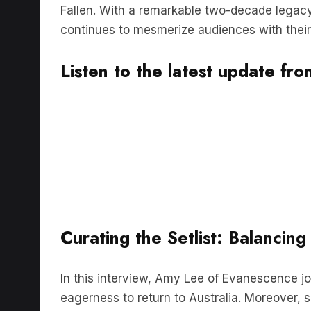
continues to mesmerize audiences with their
Listen to the latest update f
Curating the Setlist: Balancin
In this interview, Amy Lee of Evanescence j
eagerness to return to Australia. Moreover, 
will be thrilled to discover how the band is cu