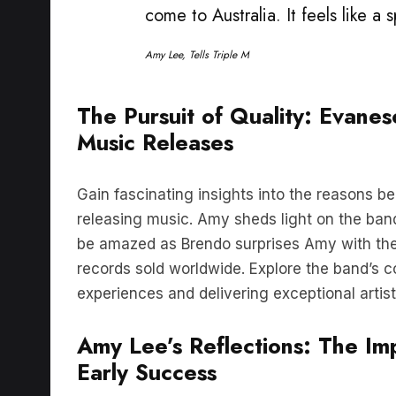
Amy Lee, Tells Triple M
The Pursuit of Quality: Evane
Music Releases
Gain fascinating insights into the reasons 
releasing music. Amy sheds light on the band’
be amazed as Brendo surprises Amy with the
records sold worldwide. Explore the band’s 
experiences and delivering exceptional artistr
Amy Lee’s Reflections: The Im
Early Success