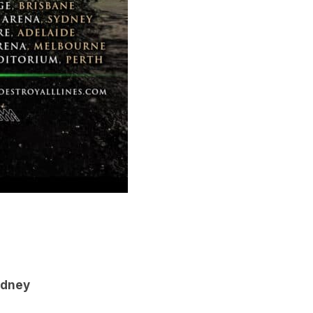
ydney
e
elbourne