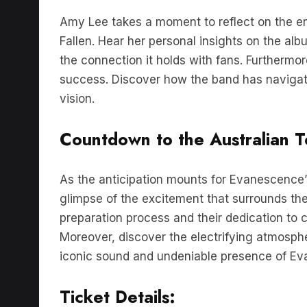
Amy Lee takes a moment to reflect on the e
Fallen. Hear her personal insights on the albu
the connection it holds with fans. Furthermo
success. Discover how the band has navigated
vision.
Countdown to the Australian T
As the anticipation mounts for Evanescence’s
glimpse of the excitement that surrounds th
preparation process and their dedication to c
Moreover, discover the electrifying atmosph
iconic sound and undeniable presence of Ev
Ticket Details: