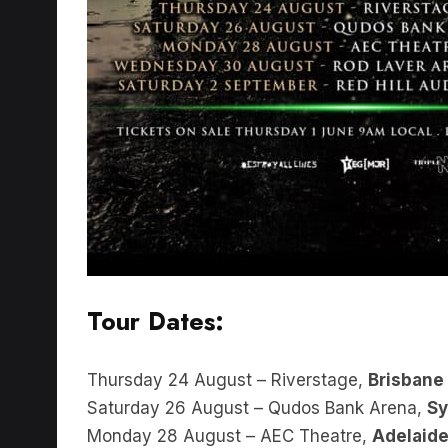
Tour Dates:
Thursday 24 August – Riverstage,
Brisbane
Saturday 26 August – Qudos Bank Arena,
S
Monday 28 August – AEC Theatre,
Adelaid
Wednesday 30 August – Rod Laver Arena,
M