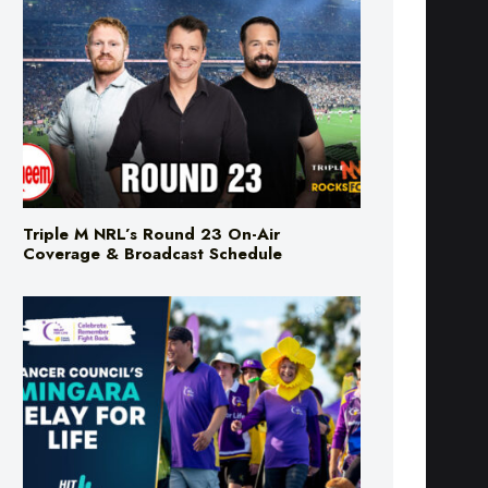
Triple M NRL’s Round 23 On-Air
Coverage & Broadcast Schedule