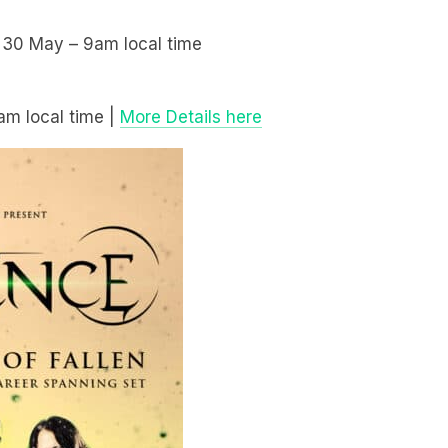
y 30 May – 9am local time
am local time |
More Details here