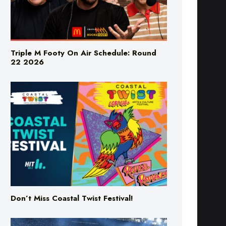
Triple M Footy On Air Schedule: Round
22 2026
Don’t Miss Coastal Twist Festival!