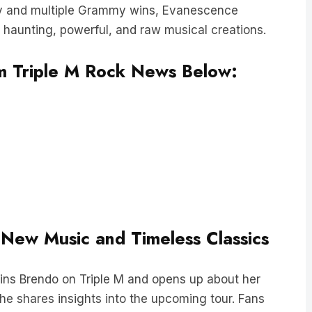
 haunting, powerful, and raw musical creations.
rom Triple M Rock News Below:
g New Music and Timeless Classics
oins Brendo on Triple M and opens up about her
she shares insights into the upcoming tour. Fans
rating the setlist, facing the thrilling challenge of