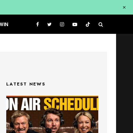
WIN
LATEST NEWS