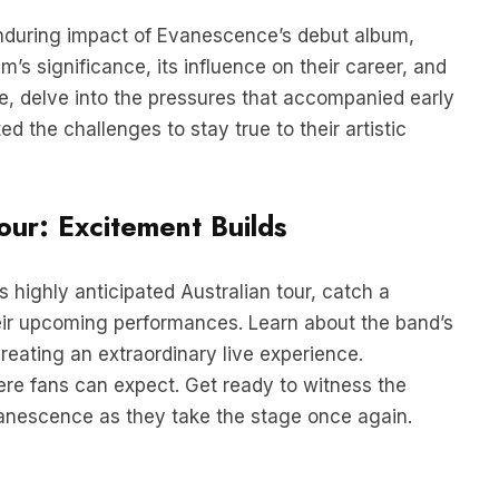
nduring impact of Evanescence’s debut album,
m’s significance, its influence on their career, and
re, delve into the pressures that accompanied early
 the challenges to stay true to their artistic
our: Excitement Builds
 highly anticipated Australian tour, catch a
eir upcoming performances. Learn about the band’s
reating an extraordinary live experience.
ere fans can expect. Get ready to witness the
anescence as they take the stage once again.