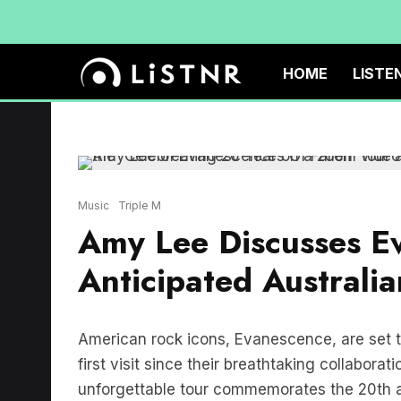
HOME
LISTE
Music
Triple M
Amy Lee Discusses Ev
Anticipated Australia
American rock icons, Evanescence, are set to
first visit since their breathtaking collabora
unforgettable tour commemorates the 20th a
Fallen. With a remarkable two-decade lega