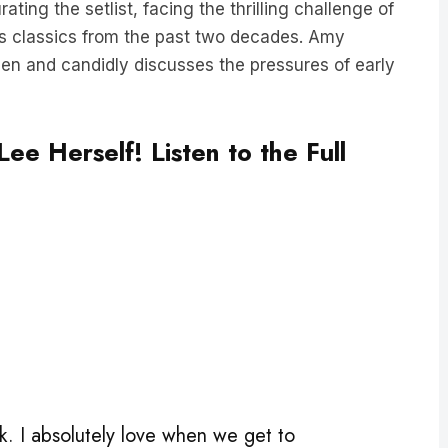
s classics from the past two decades. Amy
llen and candidly discusses the pressures of early
ee Herself! Listen to the Full
. I absolutely love when we get to
pecial treat.”