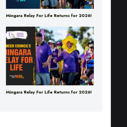
Mingara Relay For Life Returns for 2026!
Mingara Relay For Life Returns for 2026!