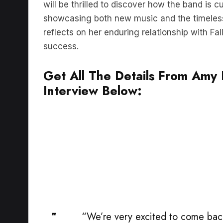
showcasing both new music and the timeles
reflects on her enduring relationship with Fa
success.
Get All The Details From Amy L
Interview Below:
“We’re very excited to come back
come to Australia. It feels like a s