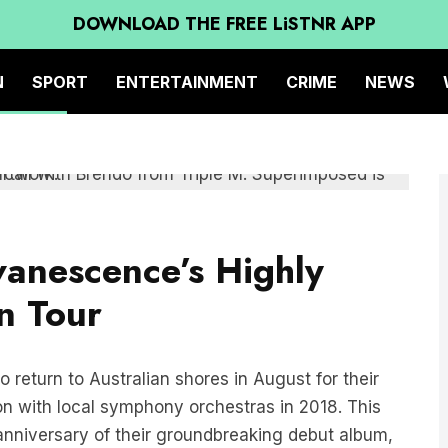
DOWNLOAD THE FREE LiSTNR APP
N
SPORT
ENTERTAINMENT
CRIME
NEWS
anescence’s Highly
n Tour
 return to Australian shores in August for their
tion with local symphony orchestras in 2018. This
nniversary of their groundbreaking debut album,
cy and multiple Grammy wins, Evanescence