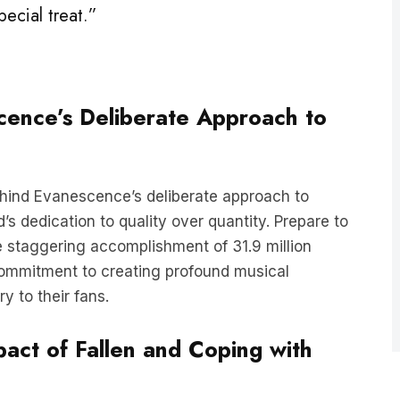
scence’s Deliberate Approach to
behind Evanescence’s deliberate approach to
s dedication to quality over quantity. Prepare to
 staggering accomplishment of 31.9 million
commitment to creating profound musical
y to their fans.
pact of Fallen and Coping with