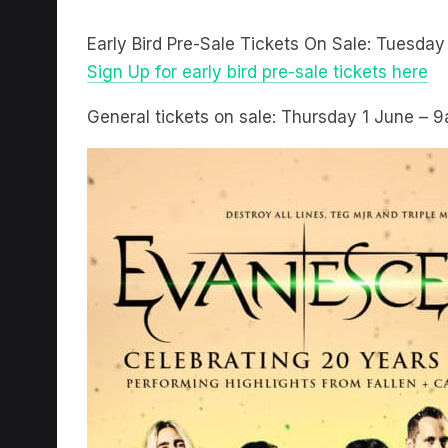
Early Bird Pre-Sale Tickets On Sale: Tuesda
Sign Up for early bird pre-sale tickets here
General tickets on sale: Thursday 1 June – 9