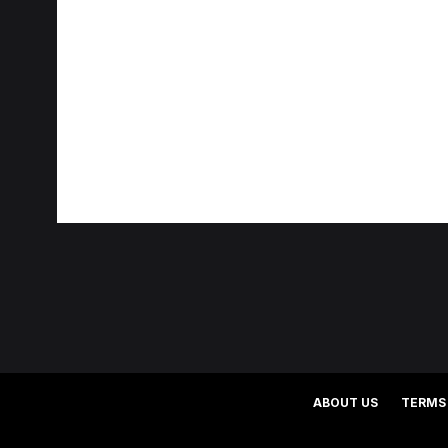
ABOUT US
TERMS