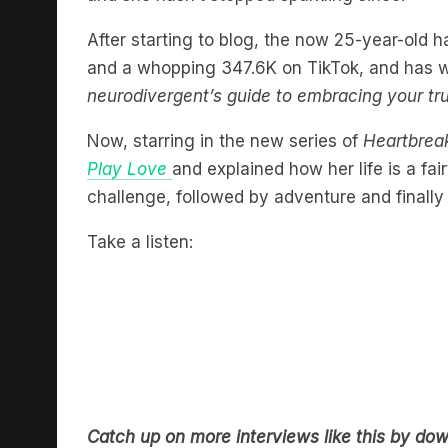
After starting to blog, the now 25-year-old 
and a whopping 347.6K on TikTok, and has w
neurodivergent’s guide to embracing your true
Now, starring in the new series of
Heartbrea
Play Love
and explained how her life is a fa
challenge, followed by adventure and finally 
Take a listen:
Catch up on more interviews like this by do
audio with all your favourite shows and statio