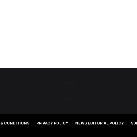
 & CONDITIONS
PRIVACY POLICY
NEWS EDITORIAL POLICY
SU
©2025 Southern Cross Media Group Limited