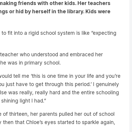
s or hid by herself in the library. Kids were
to fit into a rigid school system is like “expecting
ne teacher who understood and embraced her
she was in primary school.
d tell me ‘this is one time in your life and you’re
u just have to get through this period.’ I genuinely
se was really, really hard and the entire schooling
hining light I had.”
of thirteen, her parents pulled her out of school
 then that Chloe’s eyes started to sparkle again,