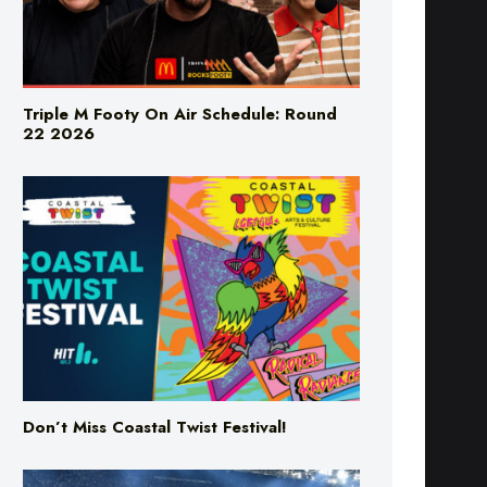
Triple M Footy On Air Schedule: Round
22 2026
Don’t Miss Coastal Twist Festival!