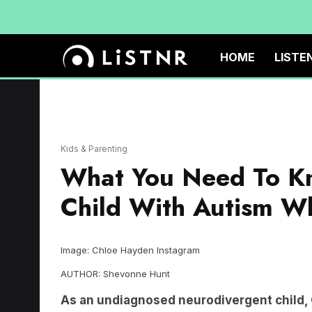
HOME
LISTE
Kids & Parenting
What You Need To Kn
Child With Autism Wh
Image: Chloe Hayden Instagram
AUTHOR: Shevonne Hunt
As an undiagnosed neurodivergent child, C
Everything was hard, from the lessons to 