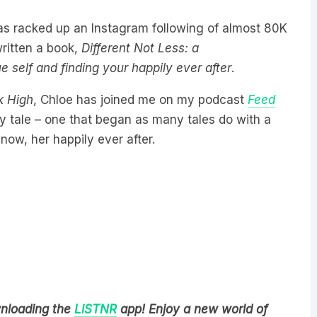
has racked up an Instagram following of almost 80K
ritten a book,
Different Not Less: a
 self and finding your happily ever after
.
k High
, Chloe has joined me on my podcast
Feed
iry tale – one that began as many tales do with a
now, her happily ever after.
wnloading the
LiSTNR
app! Enjoy a new world of
ns in one library.