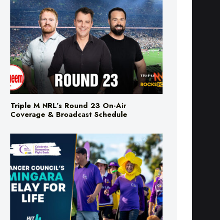
Triple M NRL’s Round 23 On-Air
Coverage & Broadcast Schedule