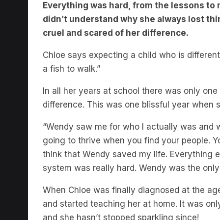
didn’t understand why she always lost thing
cruel and scared of her difference.
Chloe says expecting a child who is different 
a fish to walk.”
In all her years at school there was only o
difference. This was one blissful year when 
“Wendy saw me for who I actually was and woul
going to thrive when you find your people. Yo
think that Wendy saved my life. Everything el
system was really hard. Wendy was the only s
When Chloe was finally diagnosed at the age 
and started teaching her at home. It was only
and she hasn’t stopped sparkling since!