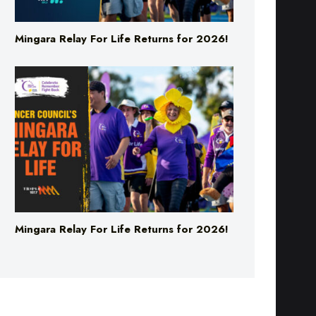
Mingara Relay For Life Returns for 2026!
Mingara Relay For Life Returns for 2026!