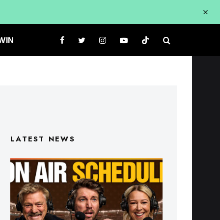
WIN
LATEST NEWS