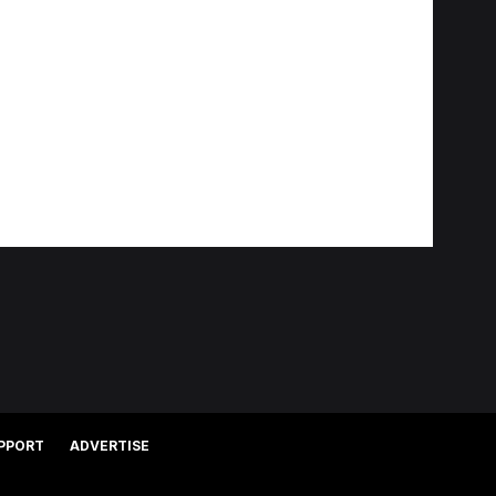
PPORT
ADVERTISE