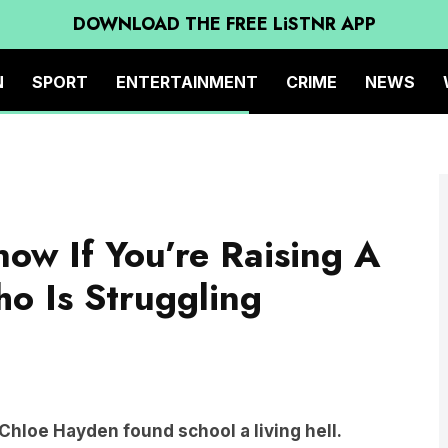
DOWNLOAD THE FREE LiSTNR APP
N
SPORT
ENTERTAINMENT
CRIME
NEWS
ow If You’re Raising A
o Is Struggling
hloe Hayden found school a living hell.
making friends with other kids. Her teachers