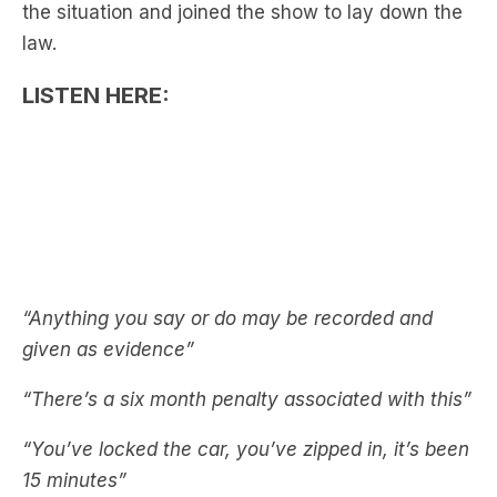
LISTEN HERE:
“Anything you say or do may be recorded and
given as evidence”
“There’s a six month penalty associated with this”
“You’ve locked the car, you’ve zipped in, it’s been
15 minutes”
See also:
Nick Cody Faces Jail Time After
‘Irresponsible Act’