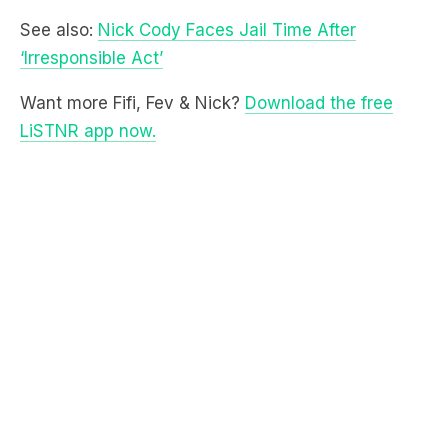
Want more Fifi, Fev & Nick?
Download the free
LiSTNR app now.