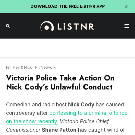
DOWNLOAD THE FREE LiSTNR APP
Fifi, Fev & Nick
Hit Network
Victoria Police Take Action On
Nick Cody’s Unlawful Conduct
Comedian and radio host
Nick Cody
has caused
controversy after
confessing to a criminal offence
on the show recently.
Victoria Police Chief
Commissioner
Shane Patton
has caught wind of
the situation and joined the show to lay down the
law.