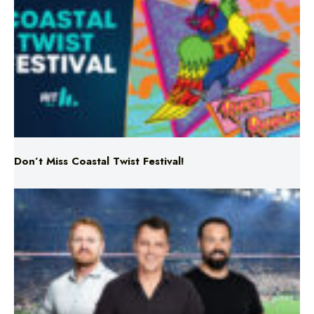
Don’t Miss Coastal Twist Festival!