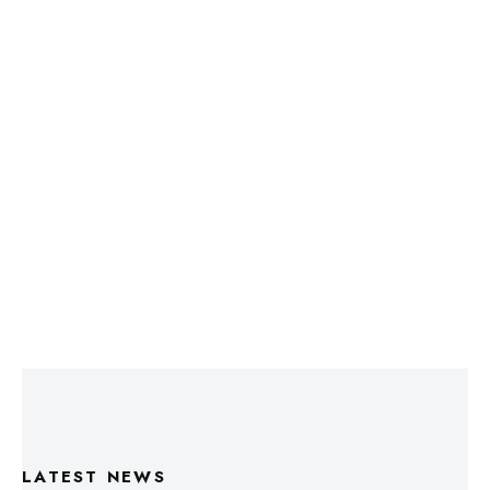
LATEST NEWS