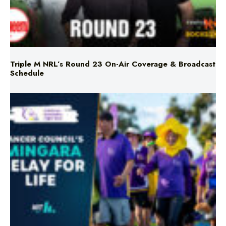
Triple M NRL’s Round 23 On-Air Coverage & Broadcast
Schedule
Mingara Relay For Life Returns for 2026!