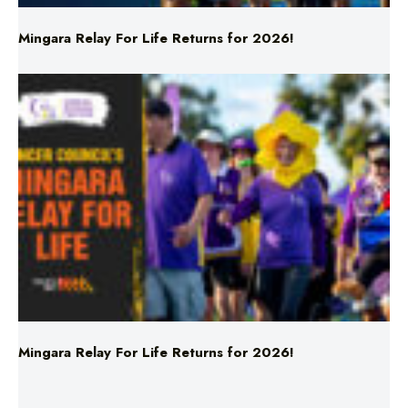
Mingara Relay For Life Returns for 2026!