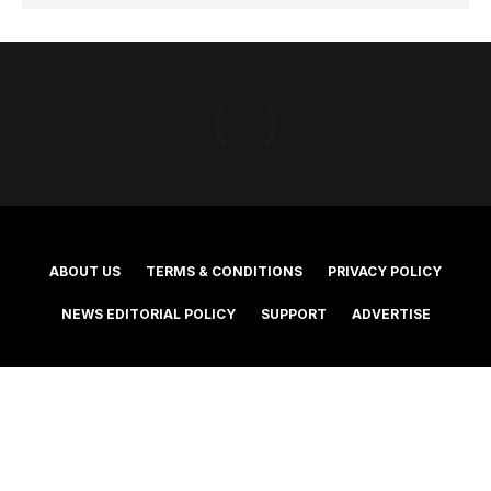
ABOUT US
TERMS & CONDITIONS
PRIVACY POLICY
NEWS EDITORIAL POLICY
SUPPORT
ADVERTISE
©2025 Southern Cross Media Group Limited