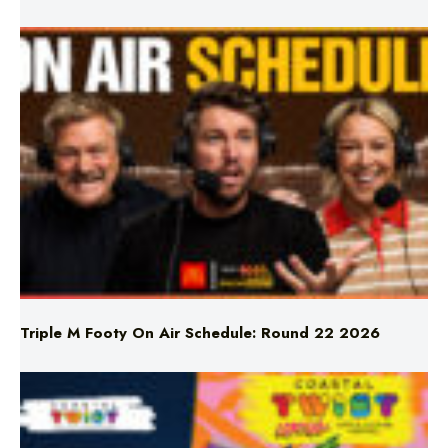
Triple M Footy On Air Schedule: Round 22 2026