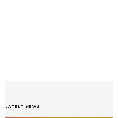
LATEST NEWS