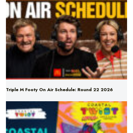
Triple M Footy On Air Schedule: Round 22 2026