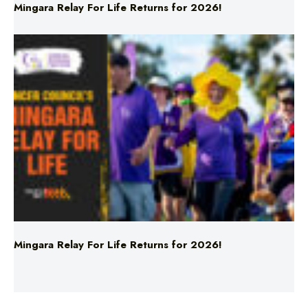
Mingara Relay For Life Returns for 2026!