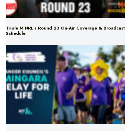
Triple M NRL’s Round 23 On-Air Coverage & Broadcast
Schedule
Mingara Relay For Life Returns for 2026!