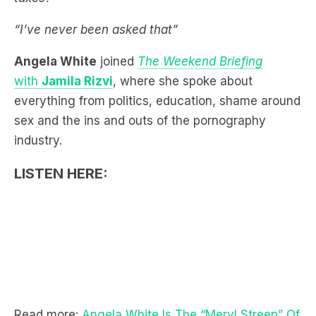
Angela White
joined
The Weekend Briefing
with
Jamila Rizvi
, where she spoke about
everything from politics, education, shame around
sex and the ins and outs of the pornography
industry.
LISTEN HERE:
Read more:
Angela White Is The “Meryl Streep” Of
Porn