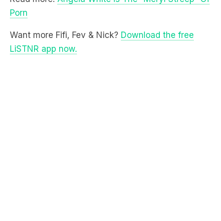
Want more Fifi, Fev & Nick?
Download the free
LiSTNR app now.