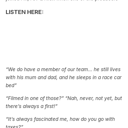
“We do have a member of our team… he still lives
with his mum and dad, and he sleeps in a race car
bed”
“Filmed in one of those?”
“Nah, never, not yet, but
there’s always a first!”
“It’s always fascinated me, how do you go with
taxes?”
“I’ve never been asked that”