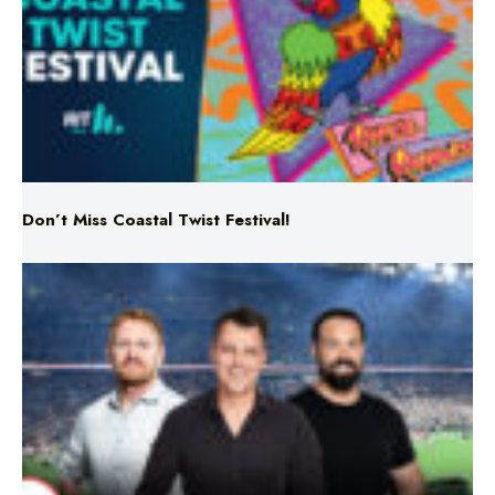
Don’t Miss Coastal Twist Festival!