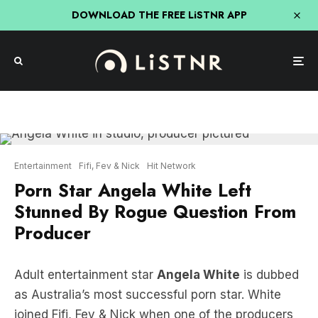
DOWNLOAD THE FREE LiSTNR APP
Entertainment
Fifi, Fev & Nick
Hit Network
Porn Star Angela White Left
Stunned By Rogue Question From
Producer
Adult entertainment star
Angela White
is dubbed
as Australia’s most successful porn star. White
joined Fifi, Fev & Nick when one of the producers
LISTEN HERE: