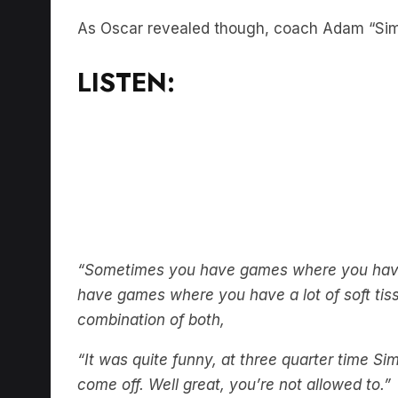
As Oscar revealed though, coach Adam “Simm
LISTEN:
“Sometimes you have games where you have a
have games where you have a lot of soft tiss
combination of both,
“It was quite funny, at three quarter time S
come off. Well great, you’re not allowed to.”