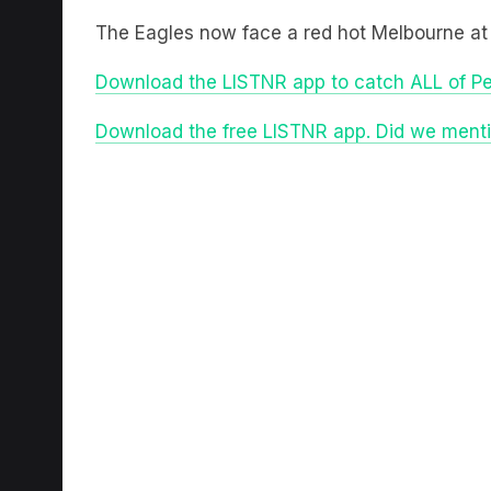
The Eagles now face a red hot Melbourne at
Download the LISTNR app to catch ALL of P
Download the free LISTNR app. Did we mentio