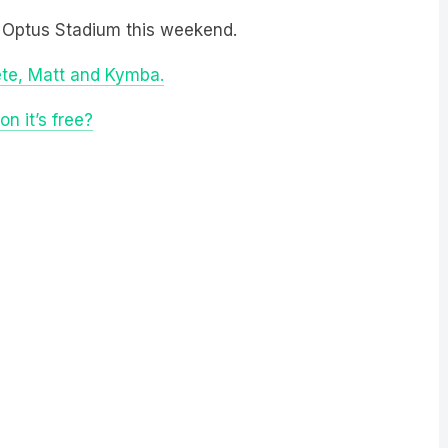
 Optus Stadium this weekend.
ete, Matt and Kymba.
n it’s free?