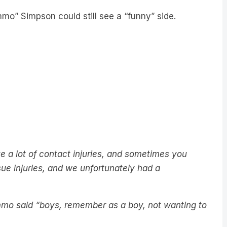
o” Simpson could still see a “funny” side.
 lot of contact injuries, and sometimes you
ue injuries, and we unfortunately had a
immo said “boys, remember as a boy, not wanting to