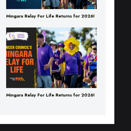
Mingara Relay For Life Returns for 2026!
Mingara Relay For Life Returns for 2026!