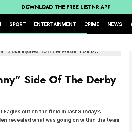
DOWNLOAD THE FREE LiSTNR APP
N
SPORT
ENTERTAINMENT
CRIME
NEWS
nny” Side Of The Derby
 Eagles out on the field in last Sunday’s
len revealed what was going on within the team