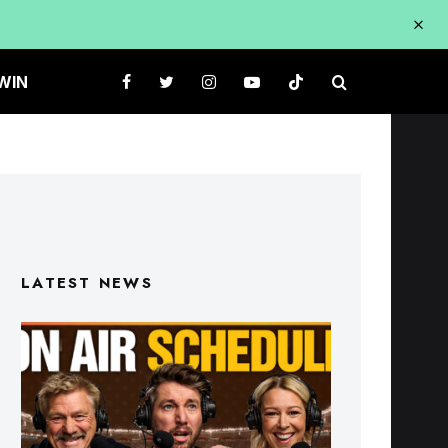
WIN
LATEST NEWS