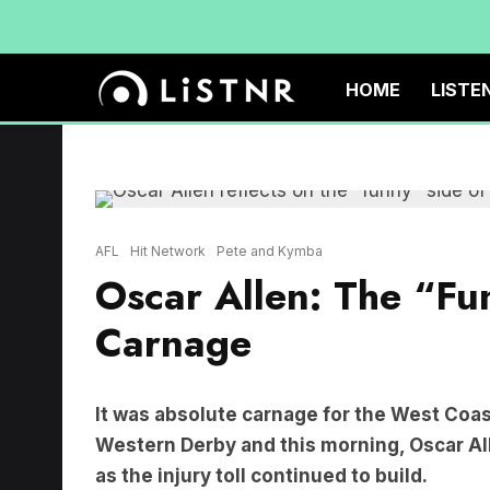
HOME
LISTE
AFL
Hit Network
Pete and Kymba
Oscar Allen: The “Fu
Carnage
It was absolute carnage for the West Coast
Western Derby and this morning, Oscar Al
as the injury toll continued to build.