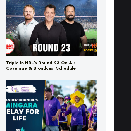
Triple M NRL’s Round 23 On-Air
Coverage & Broadcast Schedule