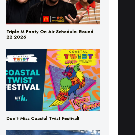
Triple M Footy On Air Schedule: Round
22 2026
Don’t Miss Coastal Twist Festival!