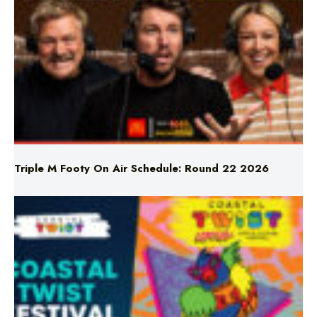
Triple M Footy On Air Schedule: Round 22 2026