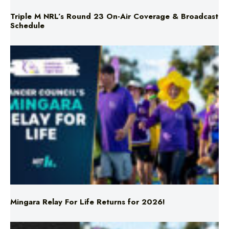
Mingara Relay For Life Returns for 2026!