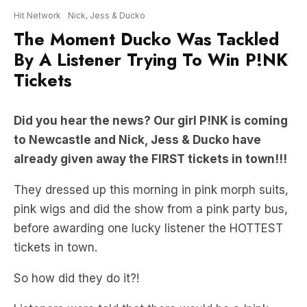
By A Listener Trying To Win P!NK
Tickets
Did you hear the news? Our girl P!NK is coming
to Newcastle and Nick, Jess & Ducko have
already given away the FIRST tickets in town!!!
They dressed up this morning in pink morph suits,
pink wigs and did the show from a pink party bus,
before awarding one lucky listener the HOTTEST
tickets in town.
So how did they do it?!
Listeners were told that there would be a ‘pink
bandit’ on the loose at Lambton Park and whoever
caught him first would score themselves the