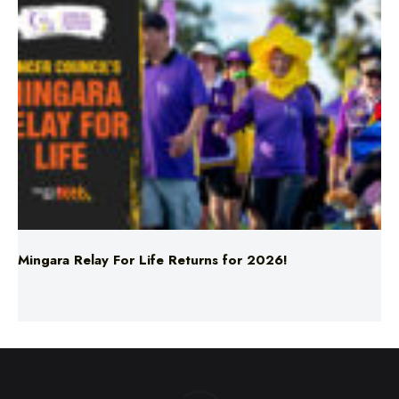
Mingara Relay For Life Returns for 2026!