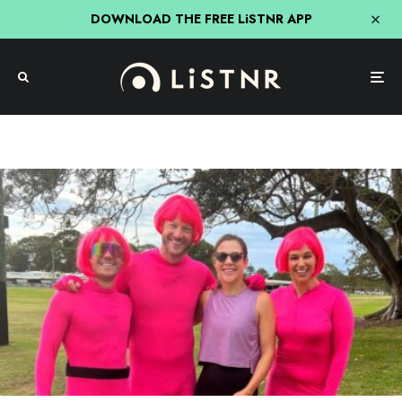
DOWNLOAD THE FREE LiSTNR APP
Hit Network
Nick, Jess & Ducko
The Moment Ducko Was Tackled