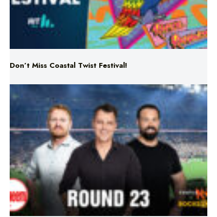
Don’t Miss Coastal Twist Festival!
Triple M NRL’s Round 23 On-Air Coverage & Broadcast
Schedule