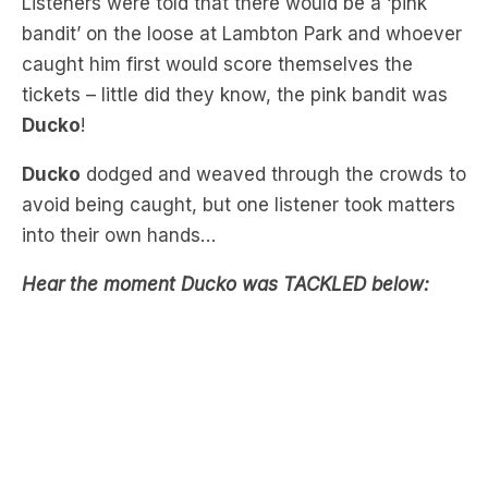
tickets – little did they know, the pink bandit was
Ducko
!
Ducko
dodged and weaved through the crowds to
avoid being caught, but one listener took matters
into their own hands…
Hear the moment Ducko was TACKLED below:
Download the free LiSTNR app
to hear more Nick,
Jess & Ducko.