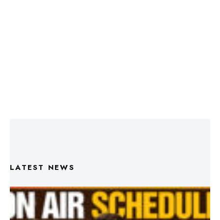
LATEST NEWS