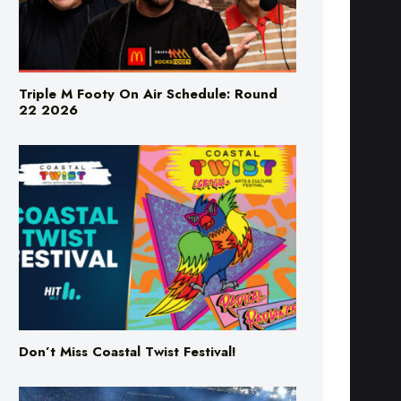
Triple M Footy On Air Schedule: Round
22 2026
Don’t Miss Coastal Twist Festival!