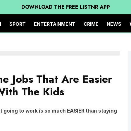
DOWNLOAD THE FREE LiSTNR APP
N
SPORT
ENTERTAINMENT
CRIME
NEWS
e Jobs That Are Easier
ith The Kids
 going to work is so much EASIER than staying