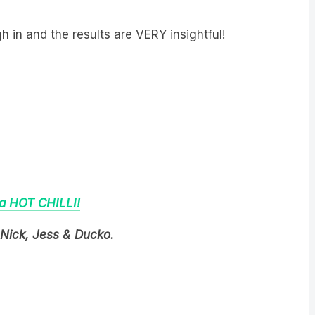
 in and the results are VERY insightful!
 a HOT CHILLI!
Nick, Jess & Ducko.