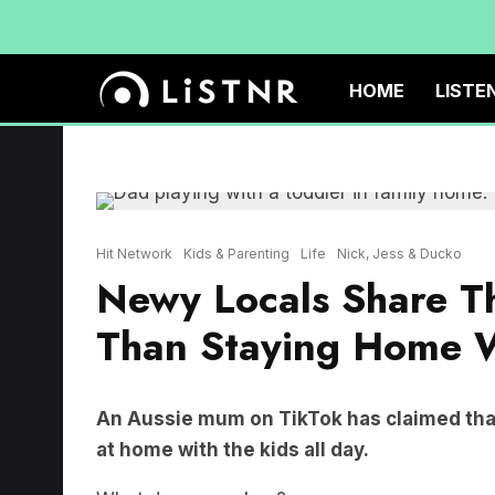
HOME
LISTE
Hit Network
Kids & Parenting
Life
Nick, Jess & Ducko
Newy Locals Share Th
Than Staying Home W
An Aussie mum on TikTok has claimed that
at home with the kids all day.