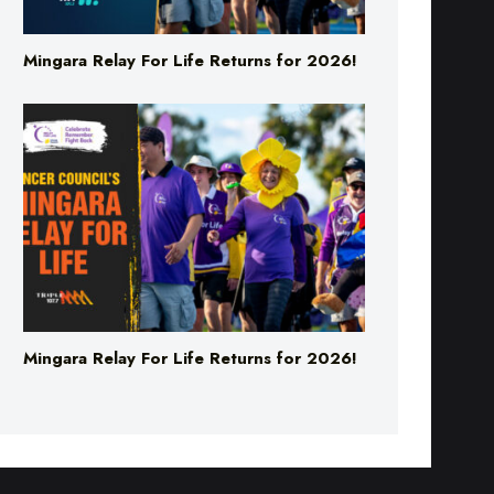
Mingara Relay For Life Returns for 2026!
Mingara Relay For Life Returns for 2026!