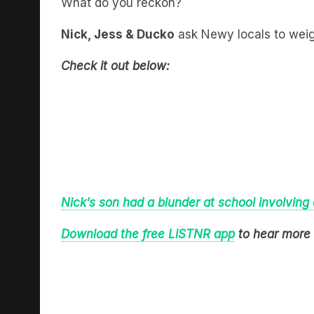
What do you reckon?
Nick, Jess & Ducko
ask Newy locals to weigh
Check it out below:
Nick’s son had a blunder at school involving
Download the free LiSTNR app
to hear more 