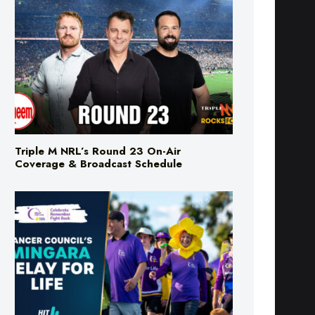
Triple M NRL’s Round 23 On-Air
Coverage & Broadcast Schedule