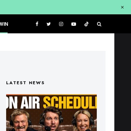
WIN
LATEST NEWS