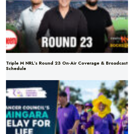
Triple M NRL’s Round 23 On-Air Coverage & Broadcast
Schedule