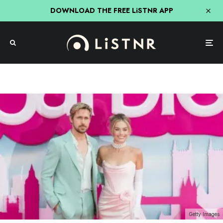
DOWNLOAD THE FREE LiSTNR APP
Getty Images
Entertainment
Hit Network
Nick, Jess & Ducko
Society & Culture
Newcastle’s Verdict On The