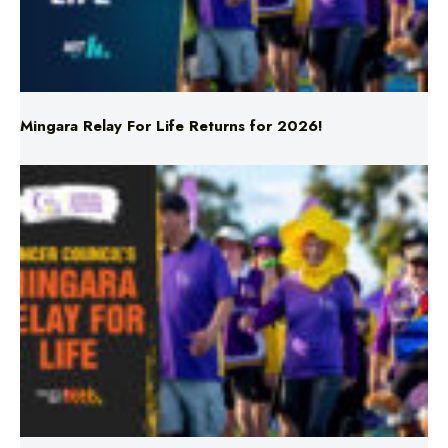
Mingara Relay For Life Returns for 2026!
Mingara Relay For Life Returns for 2026!