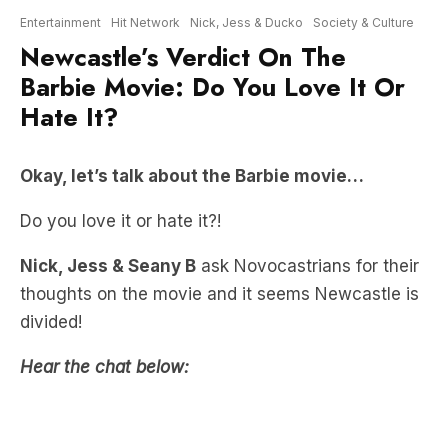
Barbie Movie: Do You Love It Or
Hate It?
Okay, let’s talk about the Barbie movie…
Do you love it or hate it?!
Nick, Jess & Seany B
ask Novocastrians for their
thoughts on the movie and it seems Newcastle is
divided!
Hear the chat below: