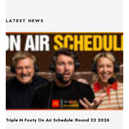
LATEST NEWS
Triple M Footy On Air Schedule: Round 22 2026