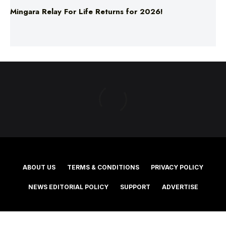
ABOUT US
TERMS & CONDITIONS
PRIVACY POLICY
NEWS EDITORIAL POLICY
SUPPORT
ADVERTISE
©2025 Southern Cross Media Group Limited