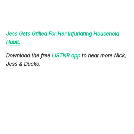
Jess Gets Grilled For Her Infuriating Household
Habit.
Download the free
LiSTNR app
to hear more Nick,
Jess & Ducko.