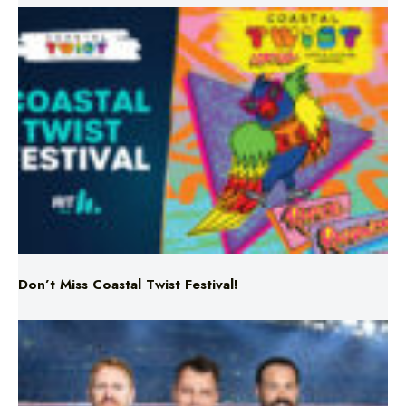
Don’t Miss Coastal Twist Festival!