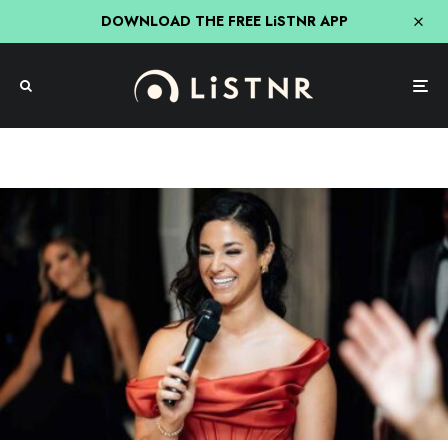
DOWNLOAD THE FREE LiSTNR APP
Hit Network
Nick, Jess & Ducko
Jess’ Wedding Speech As Best