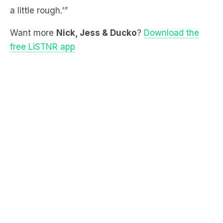
Want more
Nick, Jess & Ducko
?
Download the
free LiSTNR app