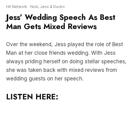
Man Gets Mixed Reviews
Over the weekend, Jess played the role of Best
Man at her close friends wedding. With Jess
always priding herself on doing stellar speeches,
she was taken back with mixed reviews from
wedding guests on her speech.
LISTEN HERE: