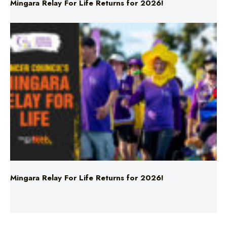
Mingara Relay For Life Returns for 2026!