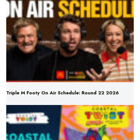
Triple M Footy On Air Schedule: Round 22 2026