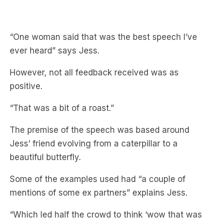
“One woman said that was the best speech I’ve
ever heard” says Jess.
However, not all feedback received was as
positive.
“That was a bit of a roast.”
The premise of the speech was based around
Jess’ friend evolving from a caterpillar to a
beautiful butterfly.
Some of the examples used had “a couple of
mentions of some ex partners” explains Jess.
“Which led half the crowd to think ‘wow that was
a little rough.'”