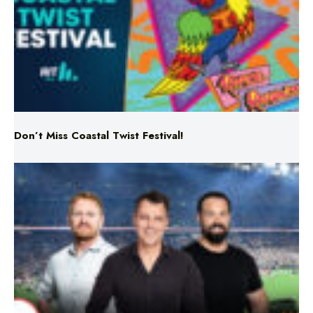
Don’t Miss Coastal Twist Festival!