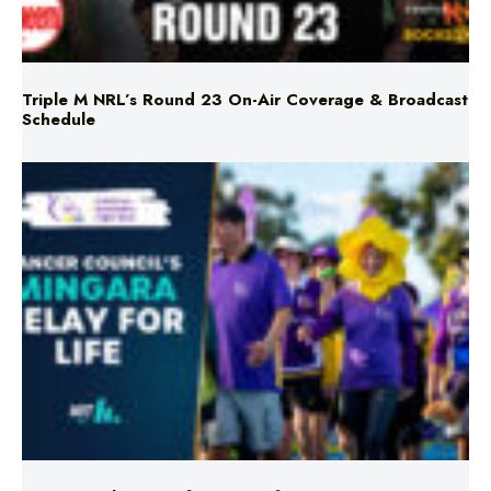
Triple M NRL’s Round 23 On-Air Coverage & Broadcast
Schedule
Mingara Relay For Life Returns for 2026!