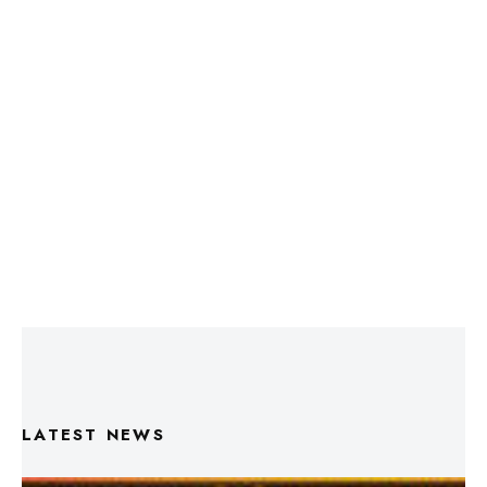
LATEST NEWS